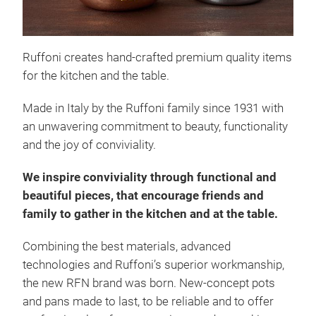
Like
uten
to s
Ruffoni creates hand-crafted premium quality items
Ruff
for the kitchen and the table.
obje
Made in Italy by the Ruffoni family since 1931 with
Sugg
an unwavering commitment to beauty, functionality
oven
and the joy of conviviality.
to1,
hand
We inspire conviviality through functional and
deco
beautiful pieces, that encourage friends and
touc
family to gather in the kitchen and at the table.
Combining the best materials, advanced
Opu
technologies and Ruffoni’s superior workmanship,
the new RFN brand was born.
New-concept
pots
The 
and pans made to last, to be reliable and to offer
(sta