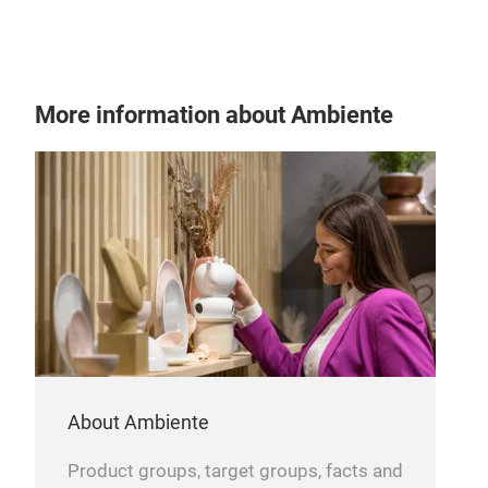
and 
Inno
trad
even
ste
More information about Ambiente
from
dura
time
Con
what
About Ambiente
Product groups, target groups, facts and