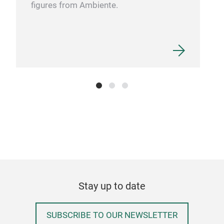
figures from Ambiente.
RFN
Perf
with
hea
RF
will
Stay up to date
SUBSCRIBE TO OUR NEWSLETTER