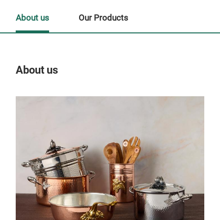
About us
Our Products
About us
Our
His