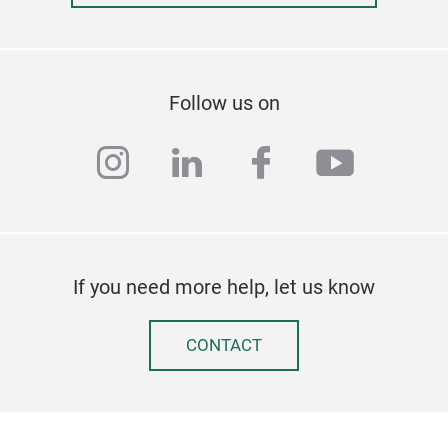
Follow us on
instagram
linkedin
facebook
youtub
If you need more help, let us know
CONTACT