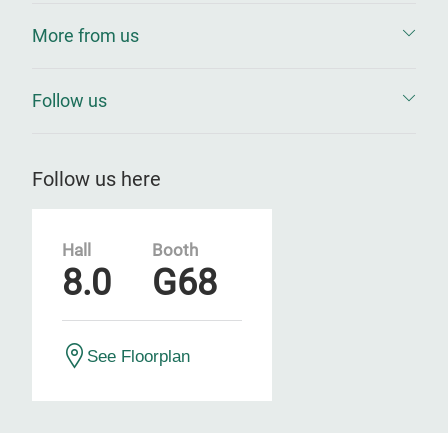
More from us
Follow us
Follow us here
Hall
Booth
8.0
G68
See Floorplan