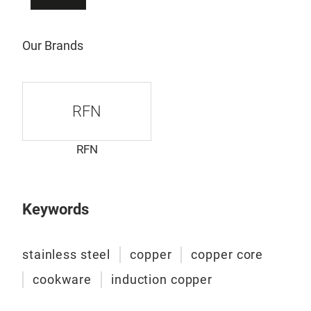
stee
plat
of 
Our Brands
comb
refi
mate
RFN
soli
the 
most
RFN
laye
prac
hamm
Keywords
hand
appe
stainless steel
copper
copper core
incr
perf
cookware
induction copper
tabl