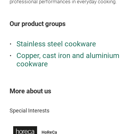
professional performances in everyday cooking.
stan
knob
vege
Our product groups
in b
famo
Stainless steel cookware
heat
are 
Copper, cast iron and aluminium
kind
cookware
Opus
More about us
Special Interests
Opu
Hamm
HoReCa