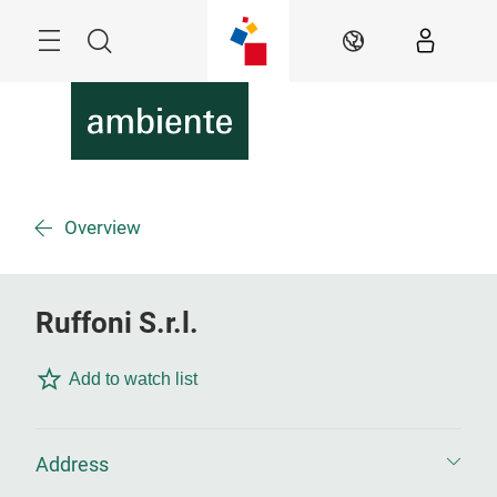
Skip
Menu
Search
EN
Overview
Ruffoni S.r.l.
Add to watch list
Address