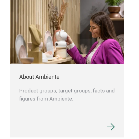
acce
Fran
and 
cus
About Ambiente
Product groups, target groups, facts and
figures from Ambiente.
Bra