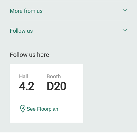
More from us
Follow us
Follow us here
Hall
Booth
4.2
D20
See Floorplan