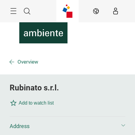
Skip
Menu
Search
EN
Overview
Rubinato s.r.l.
Add to watch list
Address