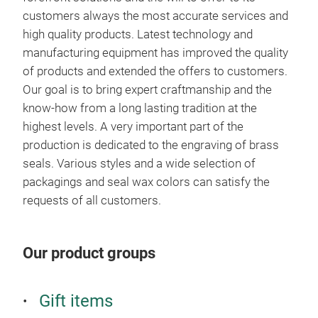
customers always the most accurate services and
high quality products. Latest technology and
manufacturing equipment has improved the quality
of products and extended the offers to customers.
Our goal is to bring expert craftmanship and the
know-how from a long lasting tradition at the
highest levels. A very important part of the
production is dedicated to the engraving of brass
seals. Various styles and a wide selection of
packagings and seal wax colors can satisfy the
Gif
requests of all customers.
mus
We o
Our product groups
pack
cust
solu
Gift items
book