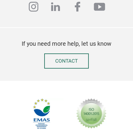
instagram
linkedin
facebook
youtub
Clas
We 
wood
If you need more help, let us know
desk
Fran
and 
CONTACT
cus