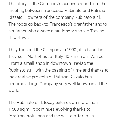
The story of the Company’s success start from the
meeting between Francesco Rubinato and Patrizia
Rizzato – owners of the company Rubinato s.r.l. –
The roots go back to Francesco's granfather and to
his father who owned a stationery shop in Treviso
downtown.
They founded the Company in 1990 , it is based in
Treviso – North-East of Italy, 40 kms from Venice.
Cor
From a small shop in downtown Treviso the
Rubinato s.r.l. with the passing of time and thanks to
Solu
the creative projects of Patrizia Rizzato has
mate
become a large Company very well known in all the
with
world.
writ
Each
The Rubinato s.r.l. today extends on more than
sale
1.500 sq.m., it continues evolving thanks to
inqu
forefront solutions and the will to offer to its