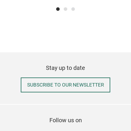
We o
rang
real
comp
pack
cus
Stay up to date
SUBSCRIBE TO OUR NEWSLETTER
Follow us on