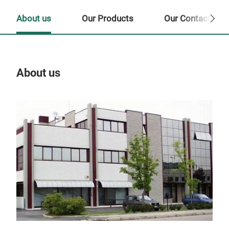
About us
Our Products
Our Contact Per
About us
Our