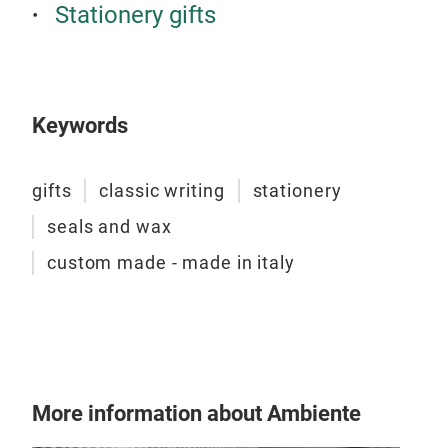
Stationery gifts
cus
Keywords
gifts
classic writing
stationery
seals and wax
custom made - made in italy
Clas
We o
More information about Ambiente
and 