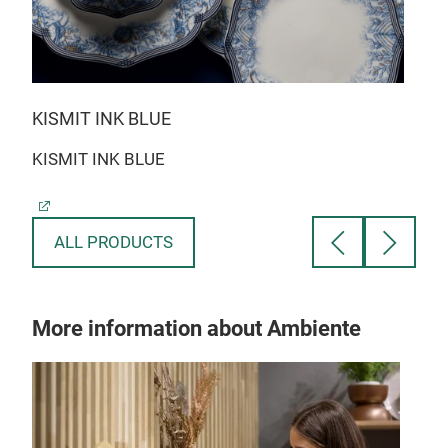
KISMIT INK BLUE
BLO
KISMIT INK BLUE
BLO
ALL PRODUCTS
More information about Ambiente