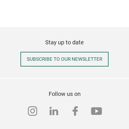
Stay up to date
SUBSCRIBE TO OUR NEWSLETTER
Follow us on
instagram
linkedin
facebook
youtub