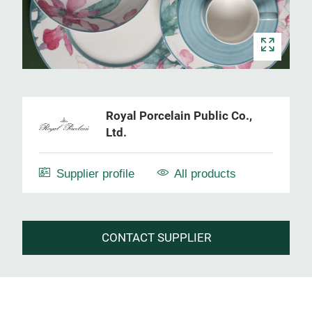
Royal Porcelain Public Co.,
Ltd.
Supplier profile
All products
CONTACT SUPPLIER