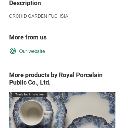
Description
ORCHID GARDEN FUCHSIA
More from us
Our website
More products by Royal Porcelain
Public Co., Ltd.
Trade fair innovation
Tr