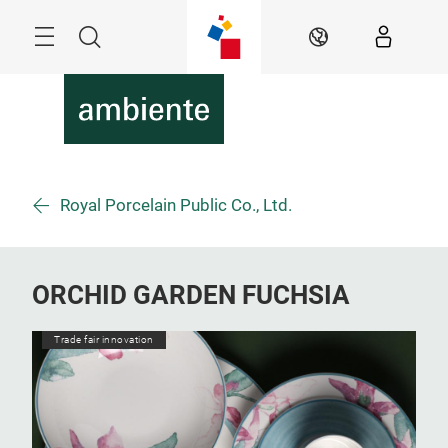
Skip
Menu
Search
EN
Royal Porcelain Public Co., Ltd.
ORCHID GARDEN FUCHSIA
Trade fair innovation