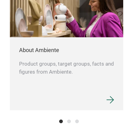
About Ambiente
Product groups, target groups, facts and
figures from Ambiente.