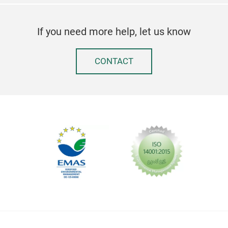
If you need more help, let us know
CONTACT