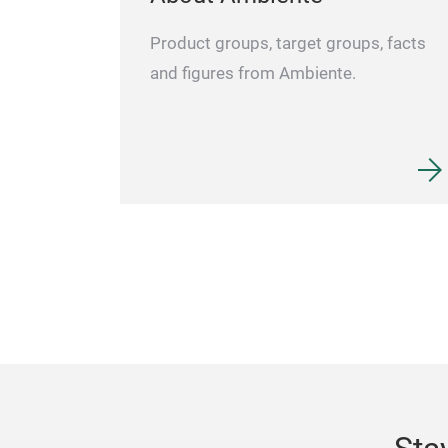
Product groups, target groups, facts
and figures from Ambiente.