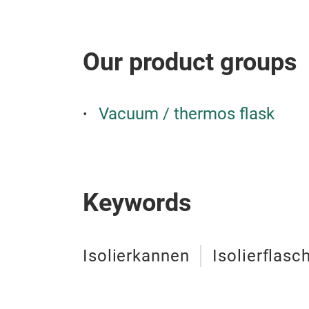
Our product groups
Vacuum / thermos flask
Keywords
Isolierkannen
Isolierflasc