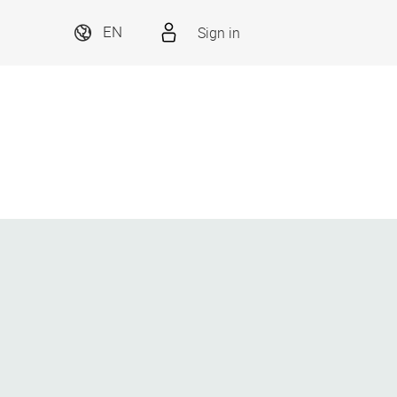
Sign in
EN