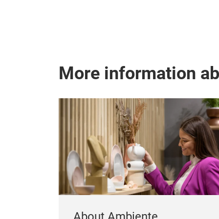
More information a
About Ambiente