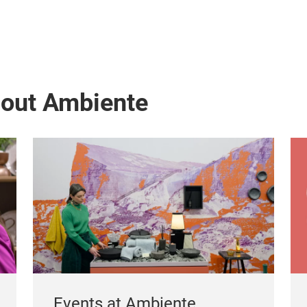
bout Ambiente
Events at Ambiente