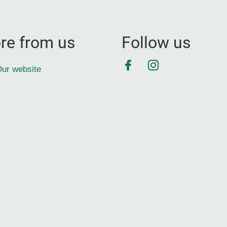
re from us
Follow us
Facebook
Instagram
ur website