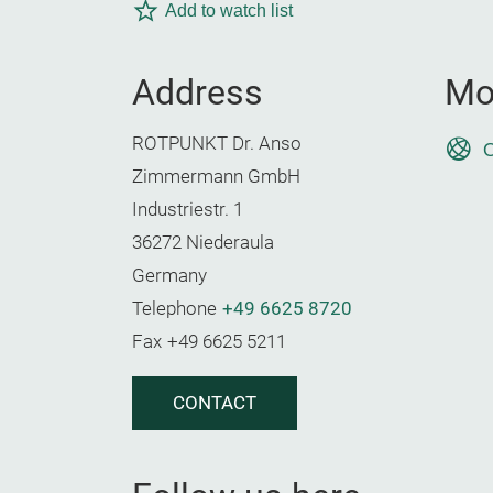
Add to watch list
Address
Mo
ROTPUNKT Dr. Anso
O
Zimmermann GmbH
Industriestr. 1
36272 Niederaula
Germany
Telephone
+49 6625 8720
Fax
+49 6625 5211
CONTACT