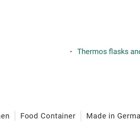
Thermos flasks an
hen
Food Container
Made in Germ