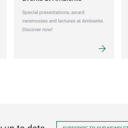
Special presentations, award
ceremonies and lectures at Ambiente.
Discover now!