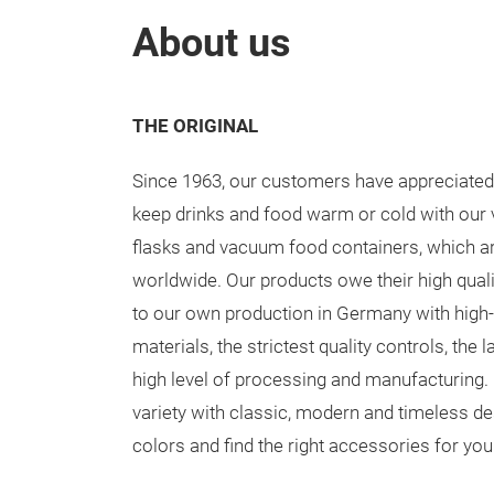
About us
THE ORIGINAL
Since 1963, our customers have appreciated t
keep drinks and food warm or cold with ou
flasks and vacuum food containers, which ar
worldwide. Our products owe their high qual
to our own production in Germany with high-
materials, the strictest quality controls, the 
high level of processing and manufacturin
variety with classic, modern and timeless d
colors and find the right accessories for yo