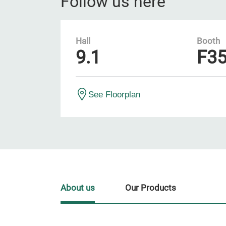
Follow us here
Hall
Booth
9.1
F3
See Floorplan
About us
Our Products