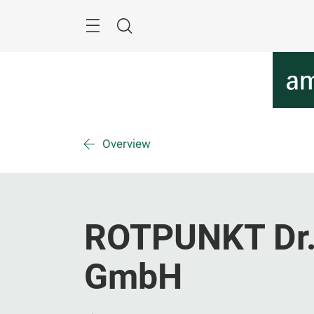
Skip
Menu
Search
Overview
ROTPUNKT Dr
GmbH