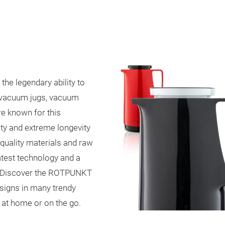
he legendary ability to
r vacuum jugs, vacuum
e known for this
ity
and extreme longevity
quality materials and raw
latest technology and a
g. Discover the ROTPUNKT
esigns in many trendy
u at home or on the go.