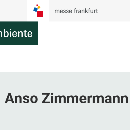
. Anso Zimmermann