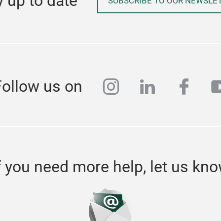
y up to date
SUBSCRIBE TO OUR NEWSLE
instagram
linkedin
face
y
Follow us on
f you need more help, let us kn