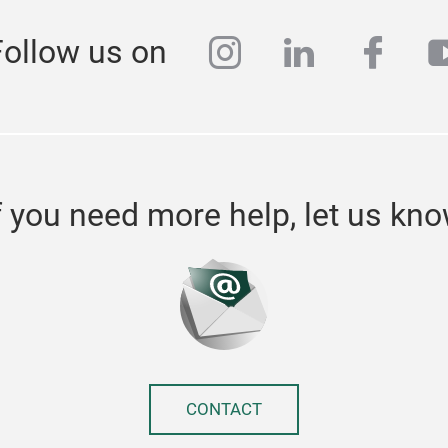
instagram
linkedin
face
y
Follow us on
f you need more help, let us kn
CONTACT