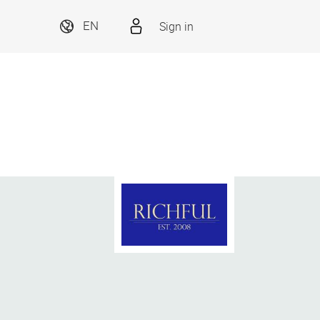
Sign in
EN