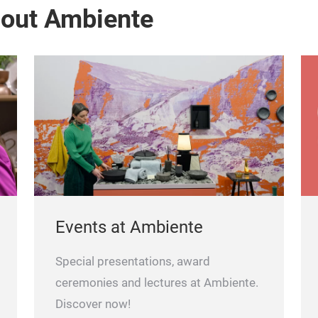
bout Ambiente
Events at Ambiente
Special presentations, award
ceremonies and lectures at Ambiente.
Discover now!