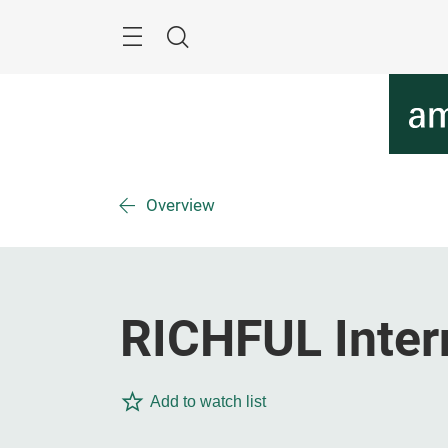
Skip
Menu
Search
Overview
RICHFUL Inter
Add to watch list