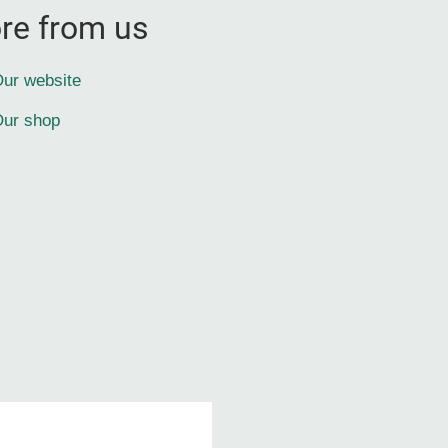
re from us
ur website
ur shop