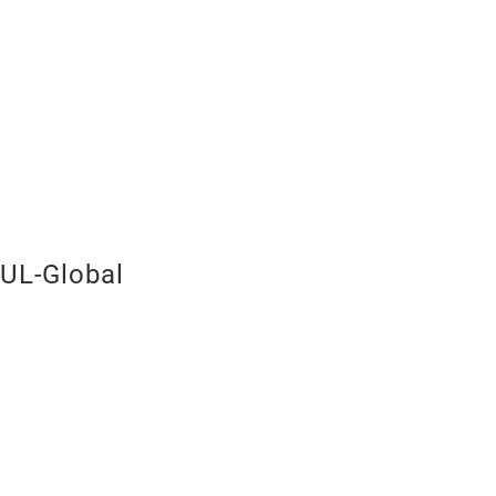
UL-Global
Red Wine G