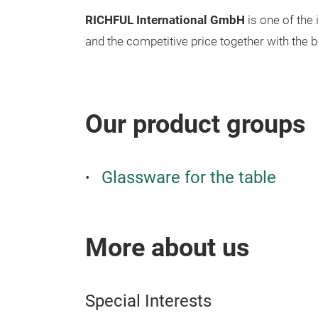
RICHFUL International GmbH
is one of the
and the competitive price together with the 
Our product groups
Glassware for the table
More about us
Special Interests