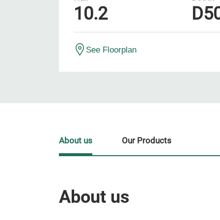
10.2
D5
See Floorplan
About us
Our Products
About us