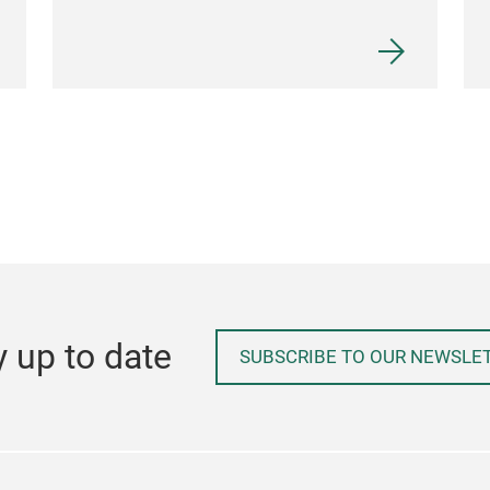
y up to date
SUBSCRIBE TO OUR NEWSLE