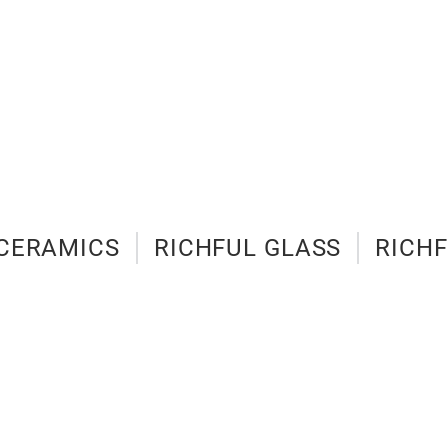
 CERAMICS
RICHFUL GLASS
RICHF