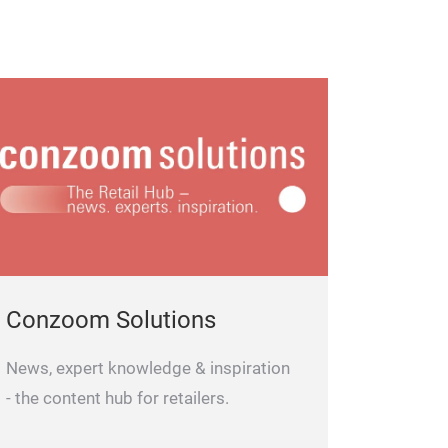
Conzoom Solutions
News, expert knowledge & inspiration
- the content hub for retailers.