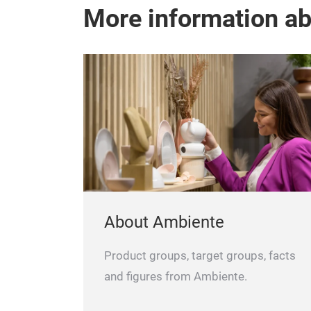
More information a
About Ambiente
Product groups, target groups, facts
and figures from Ambiente.