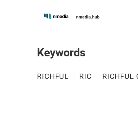
nmedia.hub
Keywords
RICHFUL
RIC
RICHFUL