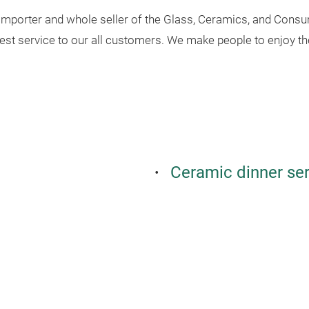
 importer and whole seller of the Glass, Ceramics, and Consu
best service to our all customers. We make people to enjoy th
Ceramic dinner se