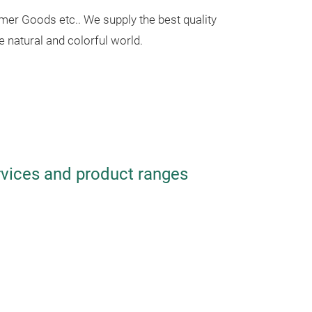
mer Goods etc.. We supply the best quality
e natural and colorful world.
rvices and product ranges
Two-color 
Set