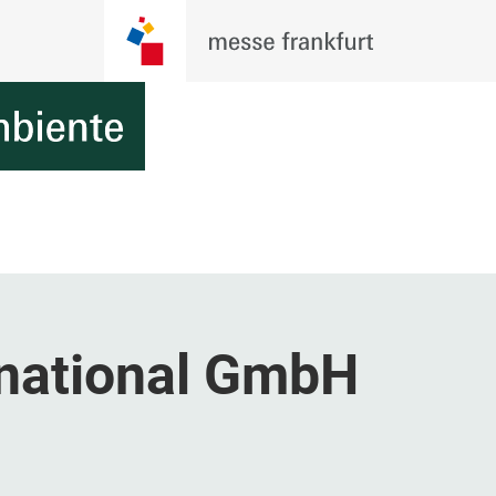
national GmbH