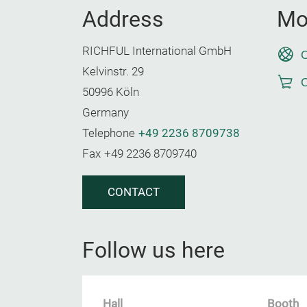
Address
Mo
RICHFUL International GmbH
O
Kelvinstr. 29
O
50996 Köln
Germany
Telephone
+49 2236 8709738
Fax
+49 2236 8709740
CONTACT
Follow us here
Hall
Booth