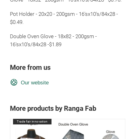
Pot Holder - 20x20 - 200gsm - 16'sx10's/84x28 -
$0.49.
Double Oven Glove - 18x82 - 200gsm -
16'sx10's/84x28 -$1.89
More from us
Our website
More products by Ranga Fab
Trade fair innovation
Tr