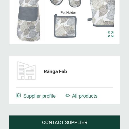
Ranga Fab
Supplier profile
All products
CONTACT SUPPLIER