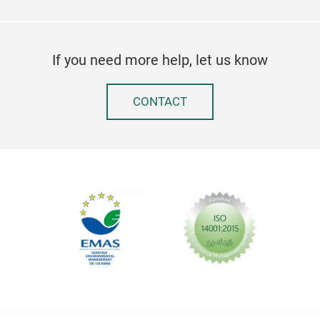
If you need more help, let us know
CONTACT