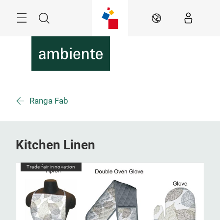
Skip
Menu
Search
EN
Ranga Fab
Kitchen Linen
Trade fair innovation