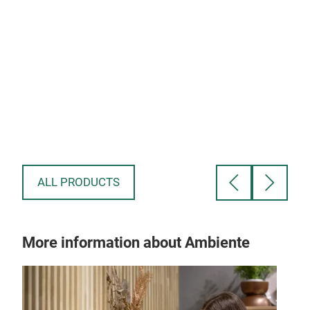
Glove - 18x82 - 200gsm - 16'sx10's/84x28
-$0
-$1.89
ALL PRODUCTS
More information about Ambiente