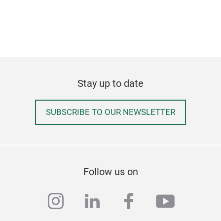
Stay up to date
SUBSCRIBE TO OUR NEWSLETTER
Follow us on
instagram
linkedin
facebook
youtub