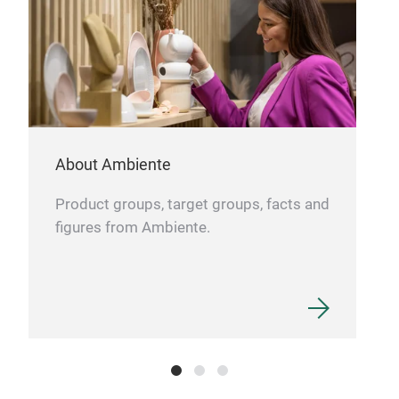
About Ambiente
Product groups, target groups, facts and
figures from Ambiente.