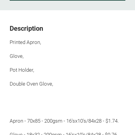
Description
Printed Apron,
Glove,
Pot Holder,
Double Oven Glove,
Apron - 70x85 - 200gsm - 16'sx10's/84x28 - $1.74.
Glove - 18x32 - 200gsm - 16'sx10's/84x28 - $0.76.