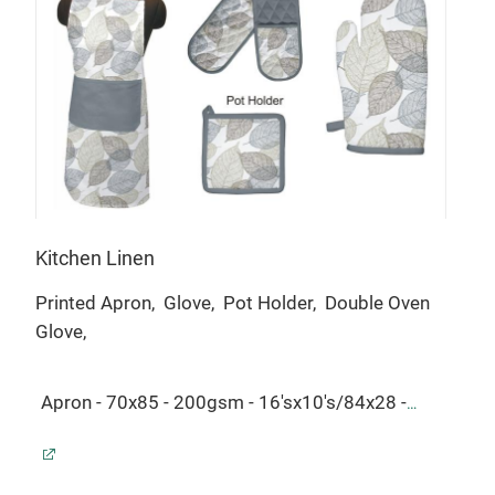
Kitchen Linen
Tab
Printed Apron,
Glove,
Pot Holder,
Double Oven
Tabl
Glove,
Tabl
Apron - 70x85 - 200gsm - 16'sx10's/84x28 -
16'
$1.74.
Glove - 18x32 - 200gsm -
200
16'sx10's/84x28 - $0.76.
Pot Holder - 20x20 -
50x
200gsm - 16'sx10's/84x28 - $0.49.
Double Oven
Nap