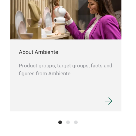
Aus
About Ambiente
Product groups, target groups, facts and
figures from Ambiente.