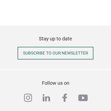
Eve
As f
we b
Stay up to date
for 
this
that
SUBSCRIBE TO OUR NEWSLETTER
mug,
like
and 
Follow us on
instagram
linkedin
facebook
youtub