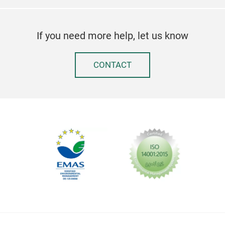
If you need more help, let us know
CONTACT