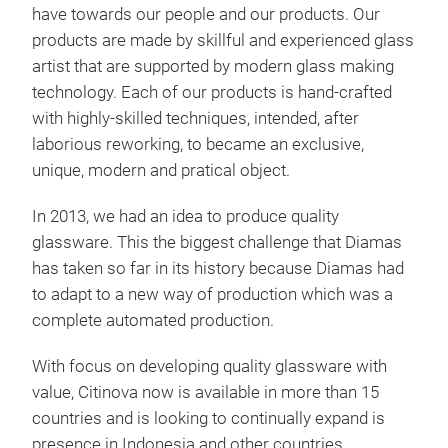
cock
have towards our people and our products. Our
This
products are made by skillful and experienced glass
Wine
artist that are supported by modern glass making
technology. Each of our products is hand-crafted
with highly-skilled techniques, intended, after
laborious reworking, to became an exclusive,
unique, modern and pratical object.
In 2013, we had an idea to produce quality
glassware. This the biggest challenge that Diamas
has taken so far in its history because Diamas had
to adapt to a new way of production which was a
complete automated production.
With focus on developing quality glassware with
value, Citinova now is available in more than 15
Kiw
countries and is looking to continually expand is
presence in Indonesia and other countries.