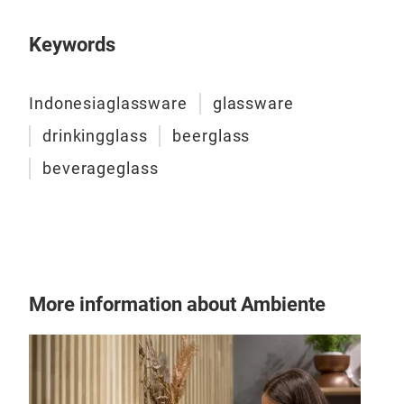
Keywords
Indonesiaglassware
glassware
drinkingglass
beerglass
beverageglass
More information about Ambiente