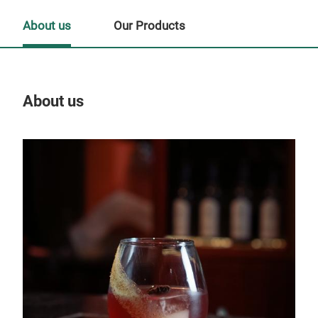
About us
Our Products
About us
Our
Tr