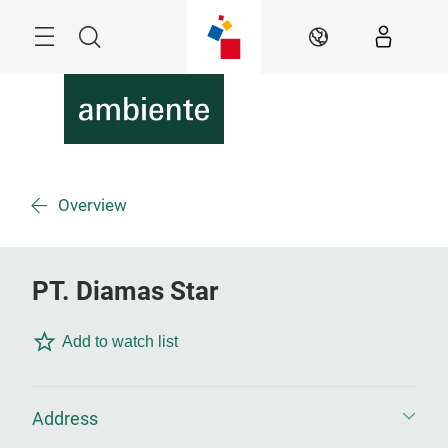
Skip
Menu
Search
EN
Overview
PT. Diamas Star
Add to watch list
Address