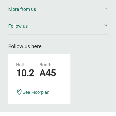
More from us
Follow us
Follow us here
Hall
Booth
10.2
A45
See Floorplan