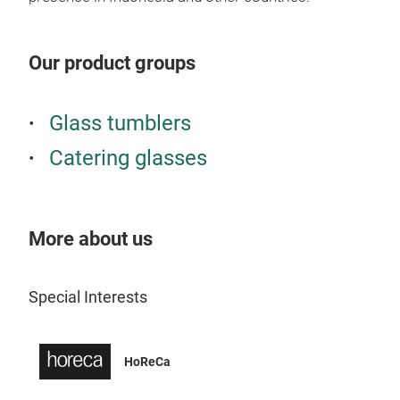
Our product groups
Glass tumblers
Catering glasses
More about us
Special Interests
HoReCa
Wel