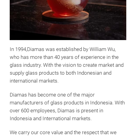
In 1994,Diamas was established by William Wu,
who has more than 40 years of experience in the
glass industry. With the vision to create market and
Tus
supply glass products to both Indonesian and
international markets.
Tusc
surp
Diamas has become one of the major
glas
manufacturers of glass products in Indonesia. With
cous
over 600 employees, Diamas is present in
prov
Indonesia and International markets.
casu
numb
We carry our core value and the respect that we