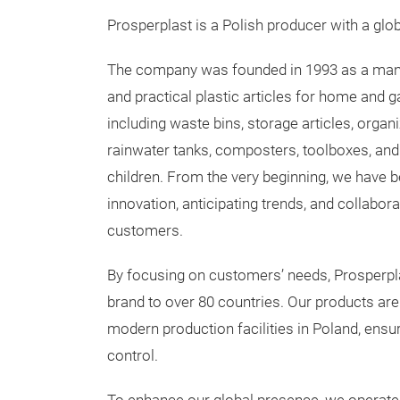
Prosperplast is a Polish producer with a glob
The company was founded in 1993 as a manu
and practical plastic articles for home and g
including waste bins, storage articles, organi
rainwater tanks, composters, toolboxes, and 
children. From the very beginning, we have 
innovation, anticipating trends, and collabora
customers.
By focusing on customers’ needs, Prosperpl
brand to over 80 countries. Our products ar
modern production facilities in Poland, ensu
control.