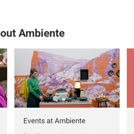
bout Ambiente
Events at Ambiente