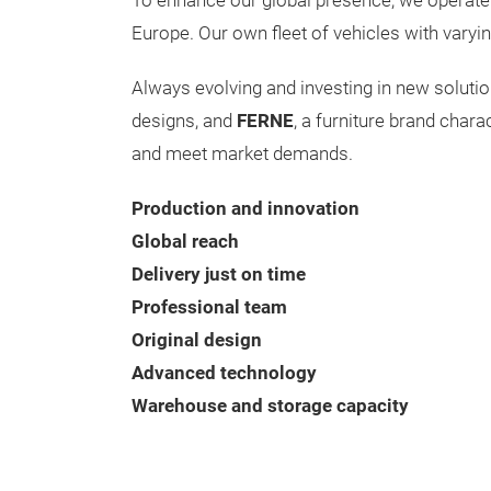
To enhance our global presence, we operate 
Europe. Our own fleet of vehicles with varyin
Always evolving and investing in new soluti
designs, and
FERNE
, a furniture brand char
and meet market demands.
Production and innovation
Global reach
Delivery just on time
Professional team
Original design
Advanced technology
Warehouse and storage capacity