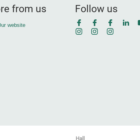
re from us
Follow us
Facebook
Facebook
Faceboo
Link
ur website
Instagram
Instagram
Instagra
Hall