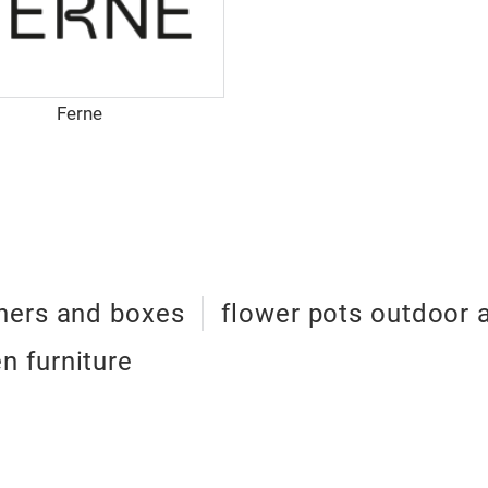
Ferne
ners and boxes
flower pots outdoor 
n furniture