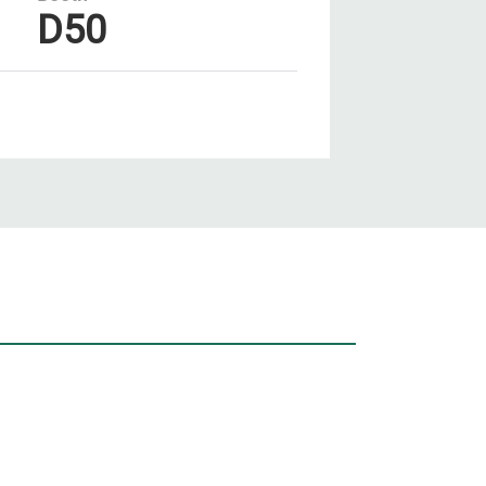
D50
Our Pr