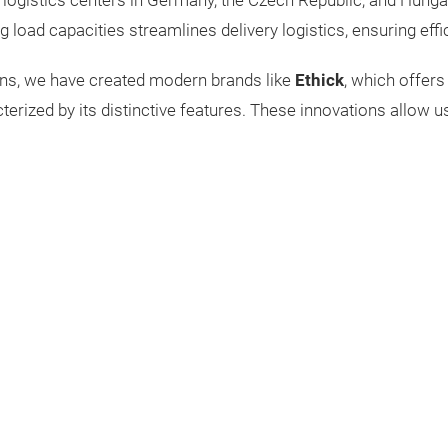
logistics centers in Germany, the Czech Republic, and Hungar
g load capacities streamlines delivery logistics, ensuring effi
ons, we have created modern brands like
Ethick
, which offers
acterized by its distinctive features. These innovations allow