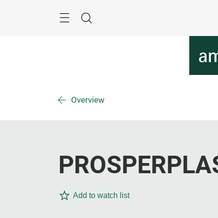
Skip
Menu
Search
Overview
PROSPERPLAST
Add to watch list