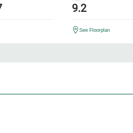
7
9.2
See Floorplan