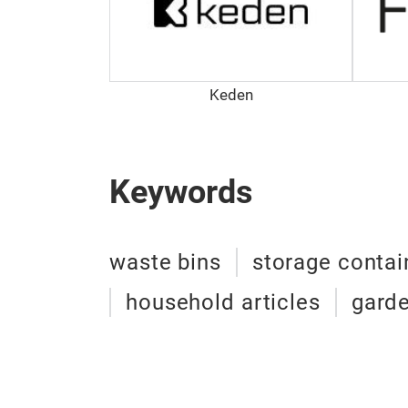
Keden
Keywords
waste bins
storage contai
household articles
garde