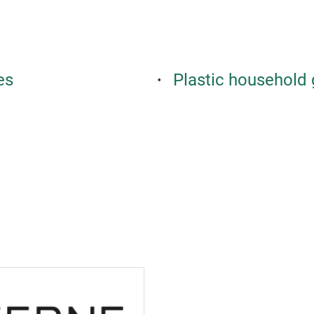
es
Plastic household