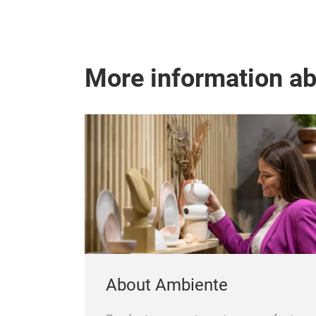
More information a
About Ambiente