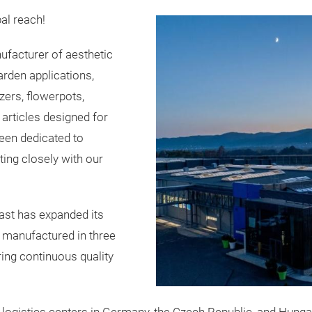
al reach!
facturer of aesthetic
arden applications,
zers, flowerpots,
articles designed for
been dedicated to
ting closely with our
ast has expanded its
e manufactured in three
ring continuous quality