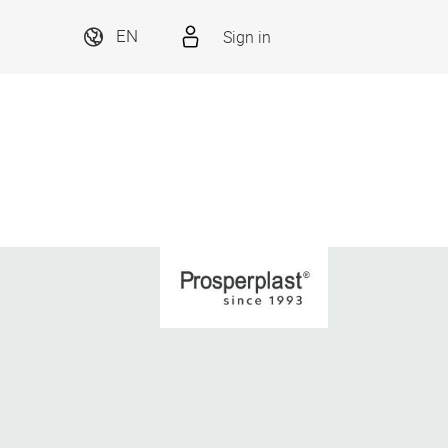
Sign in
EN