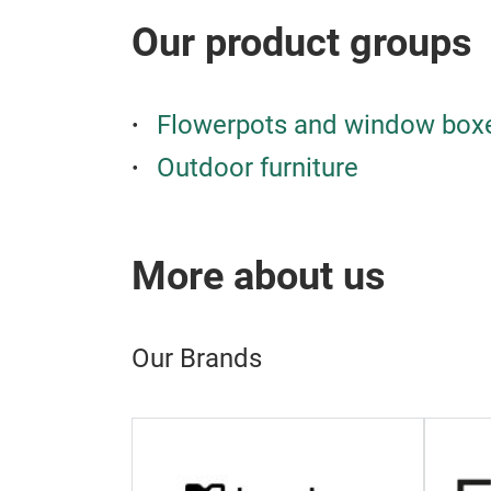
Our product groups
Flowerpots and window box
Outdoor furniture
More about us
Our Brands