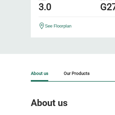
3.0
G2
See Floorplan
About us
Our Products
About us