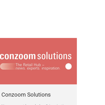
Conzoom Solutions