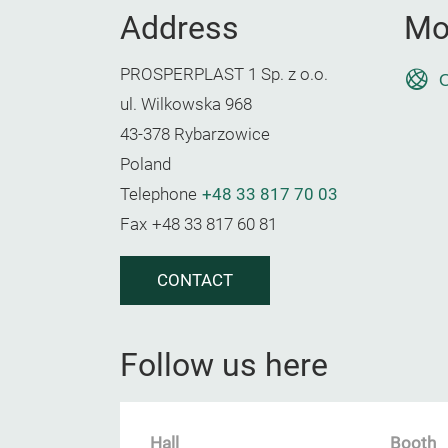
Address
Mo
PROSPERPLAST 1 Sp. z o.o.
O
ul. Wilkowska 968
43-378 Rybarzowice
Poland
Telephone
+48 33 817 70 03
Fax
+48 33 817 60 81
CONTACT
Follow us here
Hall
Booth