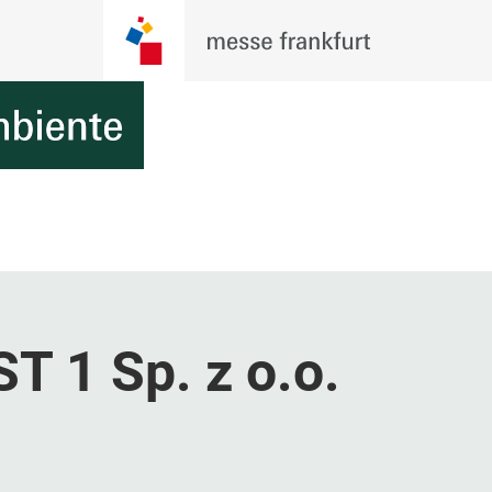
 1 Sp. z o.o.