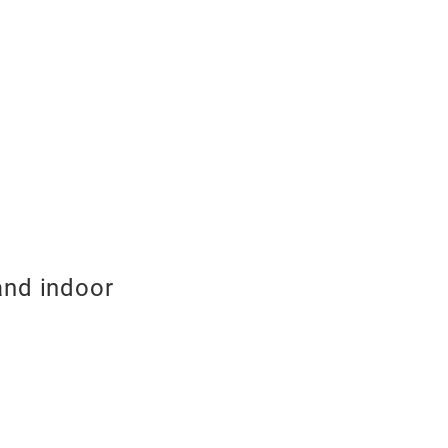
and indoor