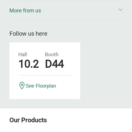
More from us
Follow us here
Hall
Booth
10.2
D44
See Floorplan
Our Products