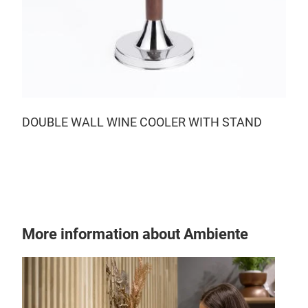
DOUBLE WALL WINE COOLER WITH STAND
More information about Ambiente