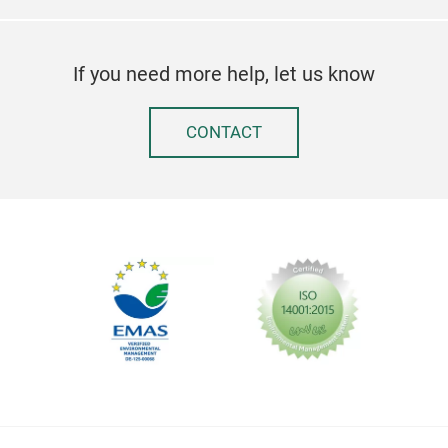
If you need more help, let us know
CONTACT