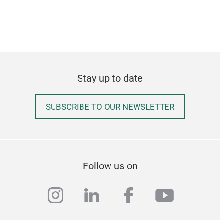
Stay up to date
SUBSCRIBE TO OUR NEWSLETTER
Follow us on
instagram
linkedin
facebook
youtub