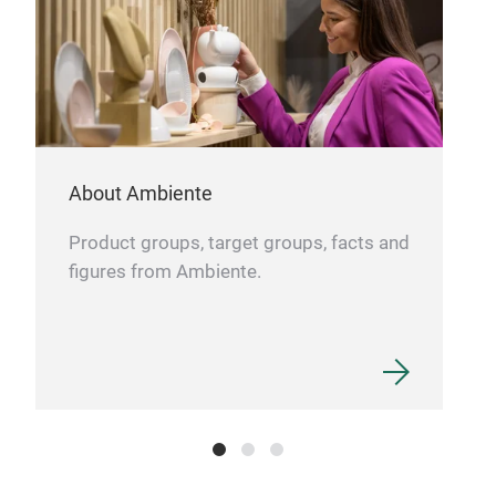
About Ambiente
Product groups, target groups, facts and
figures from Ambiente.