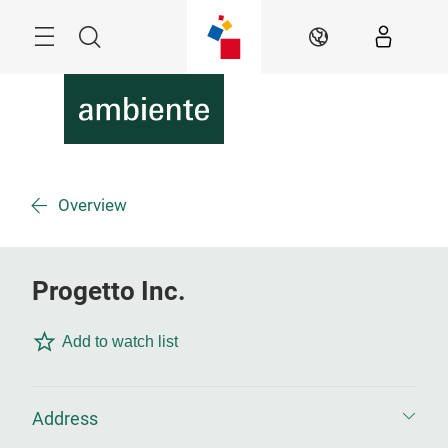
Skip
Menu
Search
EN
Overview
Progetto Inc.
Add to watch list
Address