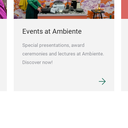
Events at Ambiente
Special presentations, award
ceremonies and lectures at Ambiente.
Discover now!