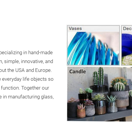
pecializing in hand-made
, simple, innovative, and
hout the USA and Europe.
 everyday life objects so
 function. Together our
 in manufacturing glass,