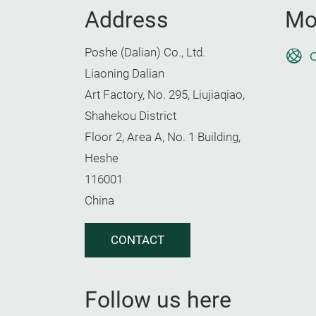
Address
Mo
Poshe (Dalian) Co., Ltd.
O
Liaoning Dalian
Art Factory, No. 295, Liujiaqiao,
Shahekou District
Floor 2, Area A, No. 1 Building,
Heshe
116001
China
CONTACT
Follow us here