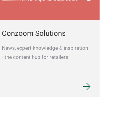
Conzoom Solutions
News, expert knowledge & inspiration
- the content hub for retailers.