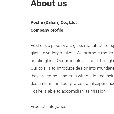
About us
Poshe (Dalian) Co., Ltd.
Company profile
Poshe is a passionate glass manufacturer s
glass in variety of sizes. We promote modern
artistic glass. Our products are sold throug
Our goal is to introduce design into mundane
they are embellishments without losing their
design team and our professional experience
Poshe is able to accomplish its mission.
Product categories: