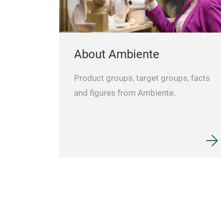
About Ambiente
Product groups, target groups, facts
and figures from Ambiente.