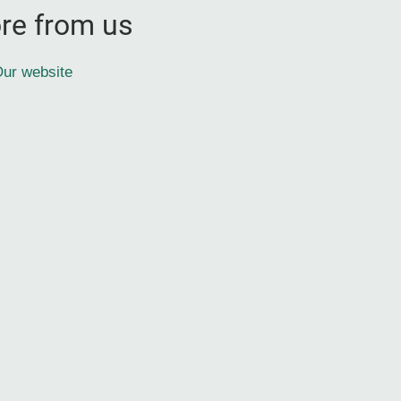
re from us
ur website