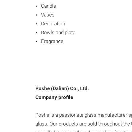
Candle
Vases
Decoration
Bowls and plate
Fragrance
Poshe (Dalian) Co., Ltd.
Company profile
Poshe is a passionate glass manufacturer spe
glass. Our products are sold throughout the 