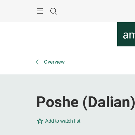
Skip
Menu
Search
Overview
Poshe (Dalian)
Add to watch list