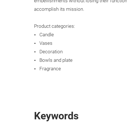
embellishments without losing their functio
accomplish its mission.
Product categories:
Candle
Vases
Decoration
Bowls and plate
Fragrance
Keywords