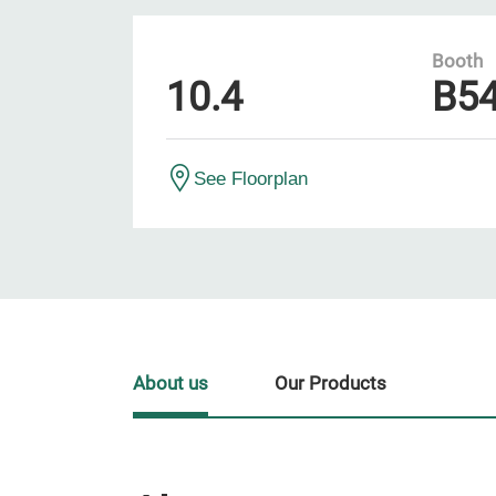
Booth
10.4
B5
See Floorplan
About us
Our Products