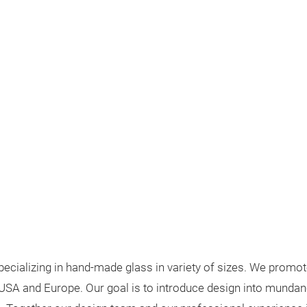
cializing in hand-made glass in variety of sizes. We promote
USA and Europe. Our goal is to introduce design into mundane