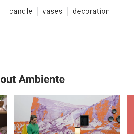
candle
vases
decoration
bout Ambiente