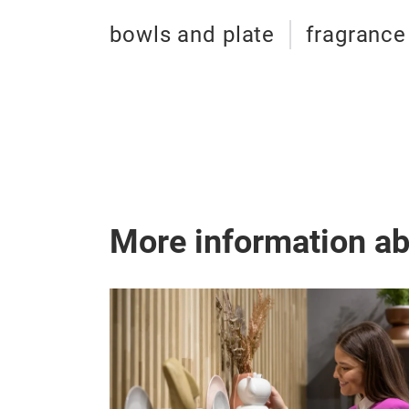
bowls and plate
fragrance
More information a