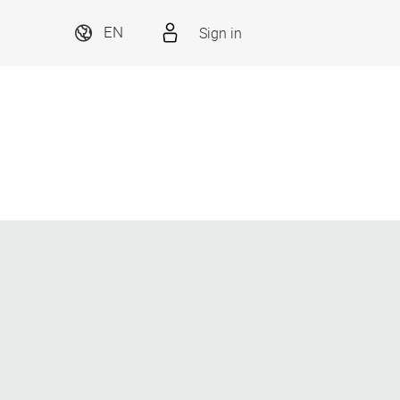
Sign in
EN