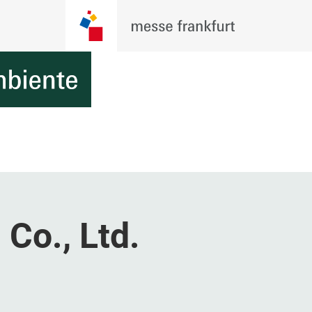
 Co., Ltd.