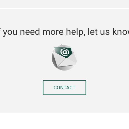
f you need more help, let us kn
CONTACT