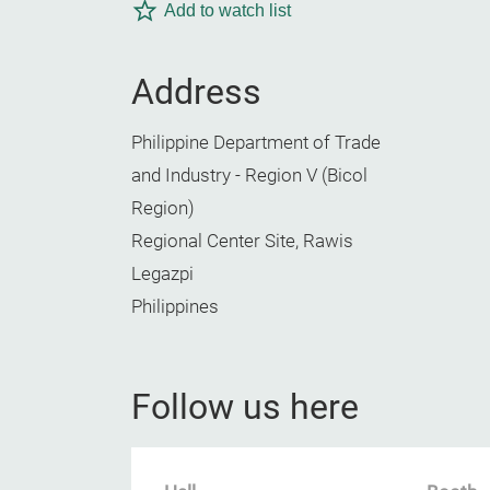
Add to watch list
Address
Philippine Department of Trade
and Industry - Region V (Bicol
Region)
Regional Center Site, Rawis
Legazpi
Philippines
Follow us here