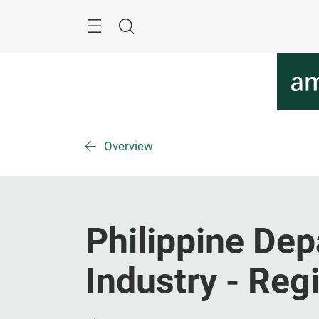
Skip
Menu
Search
Overview
Philippine Dep
Industry - Reg