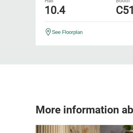
Hall
Booth
10.4
C5
See Floorplan
More information a