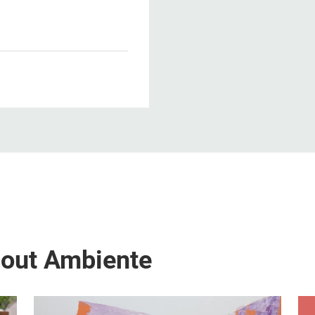
1
bout Ambiente