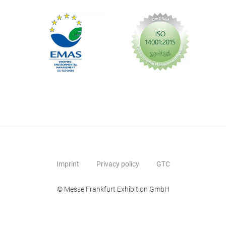
Imprint
Privacy policy
GTC
© Messe Frankfurt Exhibition GmbH