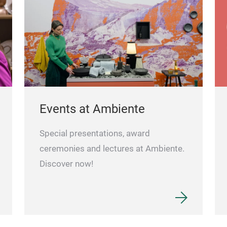
Events at Ambiente
Special presentations, award
ceremonies and lectures at Ambiente.
Discover now!