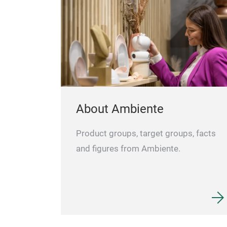
About Ambiente
Product groups, target groups, facts
and figures from Ambiente.