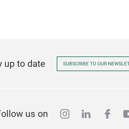
y up to date
SUBSCRIBE TO OUR NEWSLE
instagram
linkedin
face
y
Follow us on