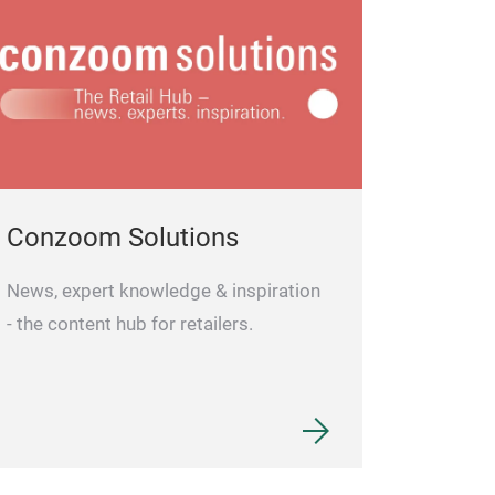
Conzoom Solutions
News, expert knowledge & inspiration
- the content hub for retailers.