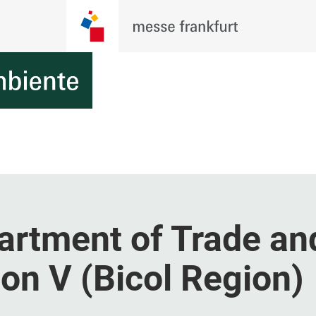
artment of Trade an
ion V (Bicol Region)