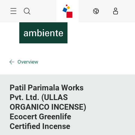
Skip
Menu
Search
EN
Overview
Patil Parimala Works
Pvt. Ltd. (ULLAS
ORGANICO INCENSE)
Ecocert Greenlife
Certified Incense