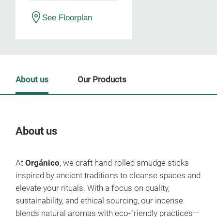
See Floorplan
About us
Our Products
About us
Our
At
Orgánico
, we craft hand-rolled smudge sticks
inspired by ancient traditions to cleanse spaces and
elevate your rituals. With a focus on quality,
sustainability, and ethical sourcing, our incense
blends natural aromas with eco-friendly practices—