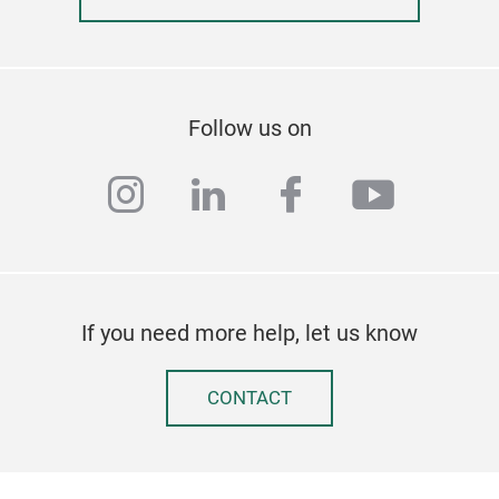
Follow us on
instagram
linkedin
facebook
youtub
EXP
If you need more help, let us know
✨ El
Int
Whe
CONTACT
Expe
stic
natu
ESO