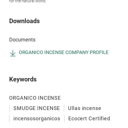
for the natural world.
Downloads
Exp
Documents
Haun
pure
ORGANICO INCENSE COMPANY PROFILE
Clea
Org
www
Keywords
#or
#Ha
#Na
ORGANICO INCENSE
#Pu
SMUDGE INCENSE
Ullas incense
#He
incensosorganicos
Ecocert Certified
#Ro
in e