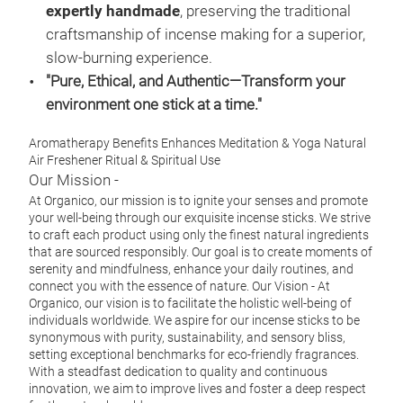
expertly handmade
, preserving the traditional
#or
craftsmanship of incense making for a superior,
#mo
slow-burning experience.
#wel
"Pure, Ethical, and Authentic—Transform your
#me
environment one stick at a time."
#aff
Aromatherapy Benefits Enhances Meditation & Yoga Natural
Air Freshener Ritual & Spiritual Use
Our Mission -
At Organico, our mission is to ignite your senses and promote
your well-being through our exquisite incense sticks. We strive
to craft each product using only the finest natural ingredients
that are sourced responsibly. Our goal is to create moments of
serenity and mindfulness, enhance your daily routines, and
connect you with the essence of nature.
Our Vision -
At
Organico, our vision is to facilitate the holistic well-being of
individuals worldwide. We aspire for our incense sticks to be
synonymous with purity, sustainability, and sensory bliss,
setting exceptional benchmarks for eco-friendly fragrances.
With a steadfast dedication to quality and continuous
innovation, we aim to improve lives and foster a deep respect