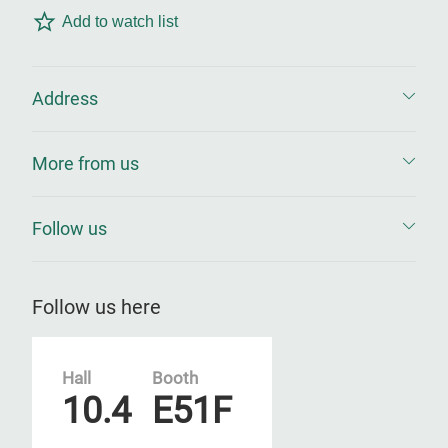
Add to watch list
Address
More from us
Follow us
Follow us here
Hall
Booth
10.4
E51F