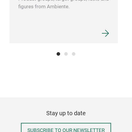
figures from Ambiente.
bala
awa
www
#org
#Pa
#Inc
#Spi
Stay up to date
SUBSCRIBE TO OUR NEWSLETTER