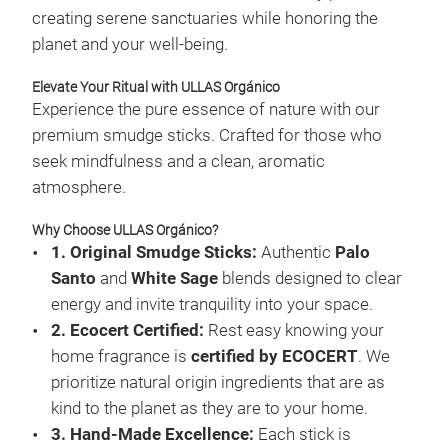
creating serene sanctuaries while honoring the
planet and your well-being.
Elevate Your Ritual with ULLAS Orgánico
Experience the pure essence of nature with our
premium smudge sticks. Crafted for those who
seek mindfulness and a clean, aromatic
atmosphere.
Why Choose ULLAS Orgánico?
1. Original Smudge Sticks:
Authentic
Palo
Santo
and
White Sage
blends designed to clear
Expl
energy and invite tranquility into your space.
2. Ecocert Certified:
Rest easy knowing your
Affi
home fragrance is
certified by ECOCERT
. We
gent
prioritize natural origin ingredients that are as
thou
kind to the planet as they are to your home.
into
3. Hand-Made Excellence:
Each stick is
www