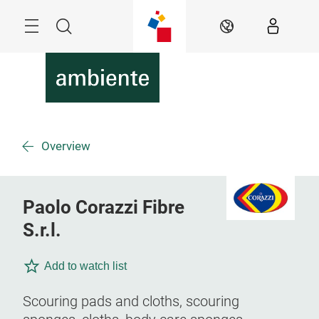
Skip
Menu
Search
EN
Overview
Paolo Corazzi Fibre
S.r.l.
Add to watch list
Scouring pads and cloths, scouring