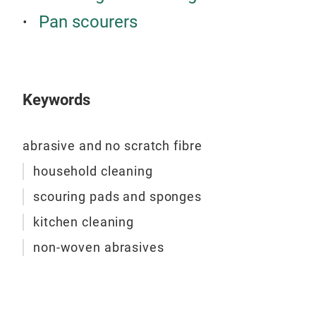
Pan scourers
Keywords
abrasive and no scratch fibre
household cleaning
scouring pads and sponges
kitchen cleaning
non-woven abrasives
Sim
Abra
kind