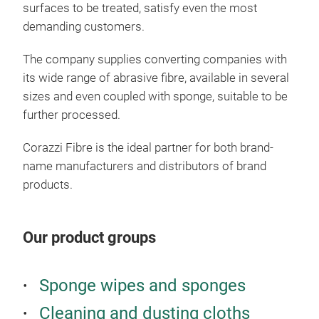
surfaces to be treated, satisfy even the most
demanding customers.
The company supplies converting companies with
its wide range of abrasive fibre, available in several
sizes and even coupled with sponge, suitable to be
Limp
further processed.
Groo
Corazzi Fibre is the ideal partner for both brand-
meet
name manufacturers and distributors of brand
clea
products.
fibr
most
spon
Our product groups
fing
duri
Sponge wipes and sponges
Cleaning and dusting cloths