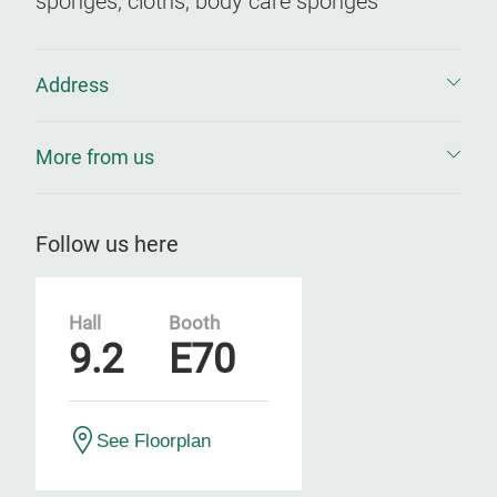
sponges, cloths, body care sponges
Address
More from us
Follow us here
Hall
Booth
9.2
E70
See Floorplan