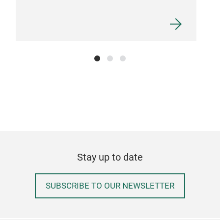
ECO
Scou
suit
clea
Eco-
der
Stay up to date
SUBSCRIBE TO OUR NEWSLETTER