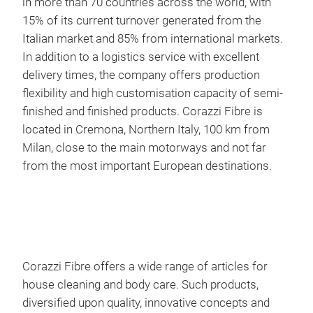
in more than 70 countries across the world, with
15% of its current turnover generated from the
Italian market and 85% from international markets.
In addition to a logistics service with excellent
delivery times, the company offers production
Arc
flexibility and high customisation capacity of semi-
finished and finished products. Corazzi Fibre is
Colo
located in Cremona, Northern Italy, 100 km from
for 
Milan, close to the main motorways and not far
clea
from the most important European destinations.
The 
effe
agai
freq
Corazzi Fibre offers a wide range of articles for
house cleaning and body care. Such products,
diversified upon quality, innovative concepts and