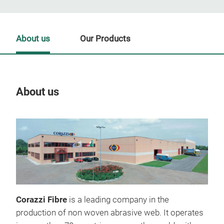
About us
Our Products
About us
Our
Corazzi Fibre
is a leading company in the
production of non woven abrasive web. It operates