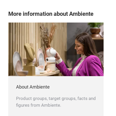
kit
More information about Ambiente
About Ambiente
Product groups, target groups, facts and
figures from Ambiente.