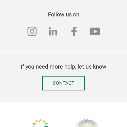
Follow us on
Des
instagram
linkedin
facebook
youtub
Spon
is s
has 
Asso
If you need more help, let us know
CONTACT