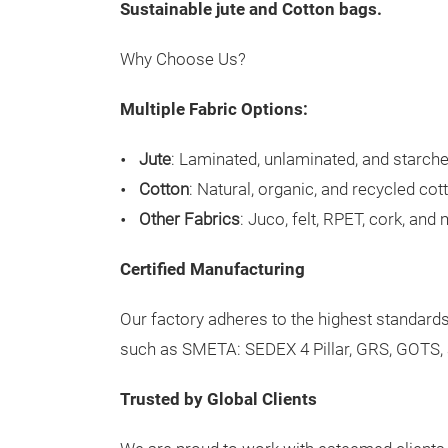
S
ustainable jute and Cotton bags.
Why Choose Us?
Multiple Fabric Options:
Jute
: Laminated, unlaminated, and starche
Cotton
: Natural, organic, and recycled cot
Other Fabrics
: Juco, felt, RPET, cork, and
Certified Manufacturing
Our factory adheres to the highest standards,
such as SMETA: SEDEX 4 Pillar, GRS, GOTS,
Trusted by Global Clients