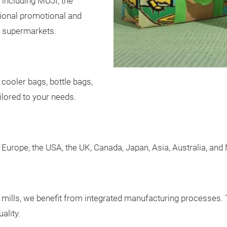
 including MUJI, the
ational promotional and
 supermarkets.
 cooler bags, bottle bags,
ilored to your needs.
Europe, the USA, the UK, Canada, Japan, Asia, Australia, and
e mills, we benefit from integrated manufacturing processes. 
ality.