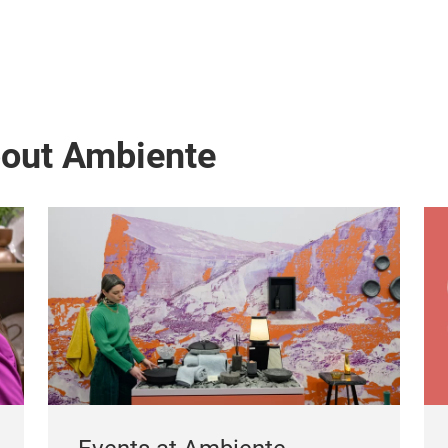
bout Ambiente