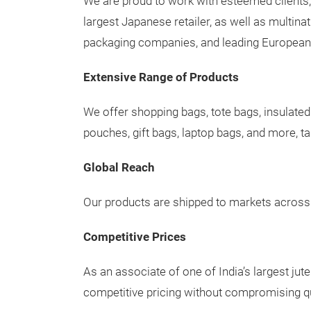
We are proud to work with esteemed clients,
largest Japanese retailer, as well as multin
packaging companies, and leading European
Extensive Range of Products
We offer shopping bags, tote bags, insulated
pouches, gift bags, laptop bags, and more, ta
Global Reach
Our products are shipped to markets across 
Competitive Prices
As an associate of one of India’s largest jut
competitive pricing without compromising qu