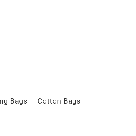
ng Bags
Cotton Bags