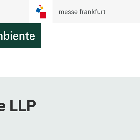
e LLP