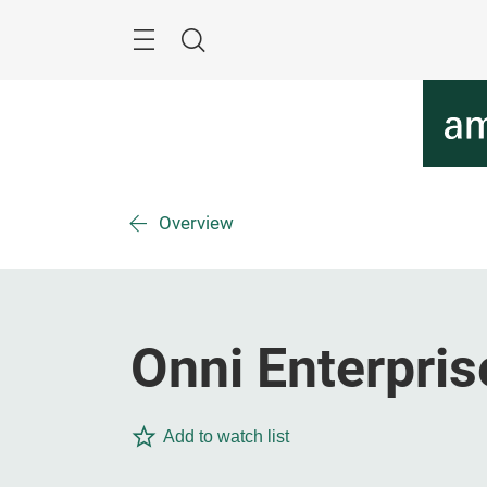
Skip
Menu
Search
Overview
Onni Enterpris
Add to watch list