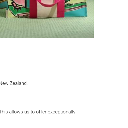
- Customisable: 
and designs - yo
 New Zealand.
This allows us to offer exceptionally