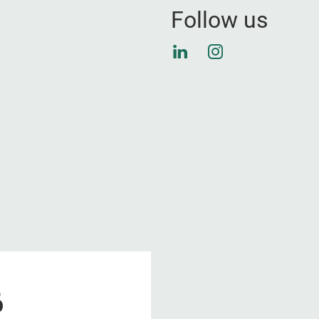
Follow us
LinkedIn
Instagram
6