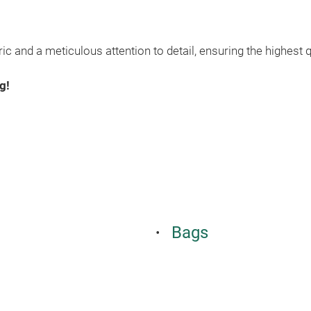
c and a meticulous attention to detail, ensuring the highest q
g!
Bags