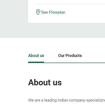
See Floorplan
About us
Our Products
About us
We are a leading Indian company specializin