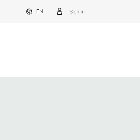
Sign in
EN