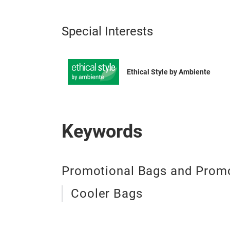
Special Interests
Ethical Style by Ambiente
Keywords
Promotional Bags and Promo
Cooler Bags