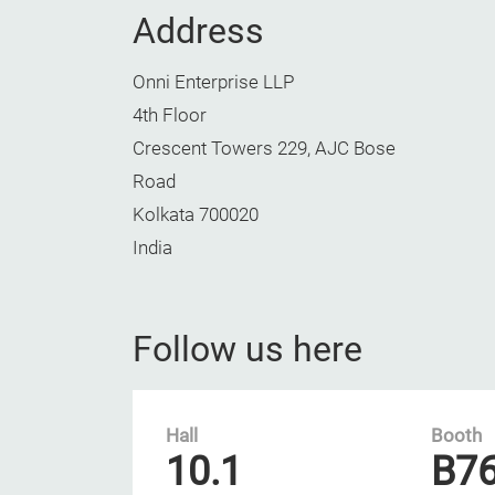
Address
Onni Enterprise LLP
4th Floor
Crescent Towers 229, AJC Bose
Road
Kolkata 700020
India
Follow us here
Hall
Booth
10.1
B7