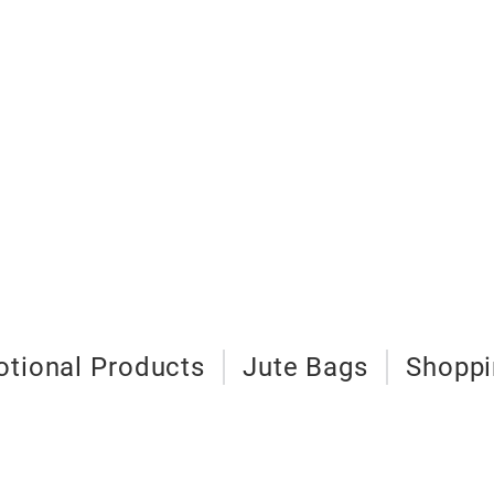
tional Products
Jute Bags
Shoppi