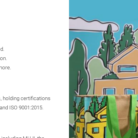
d.
ton.
 more.
 holding certifications
 and ISO 9001:2015.