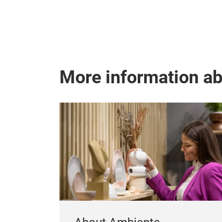
More information a