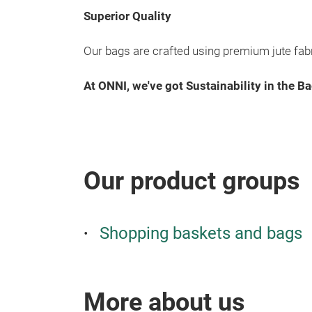
Superior Quality
Our bags are crafted using premium jute fabri
At ONNI, we've got Sustainability in the Ba
Our product groups
Shopping baskets and bags
More about us