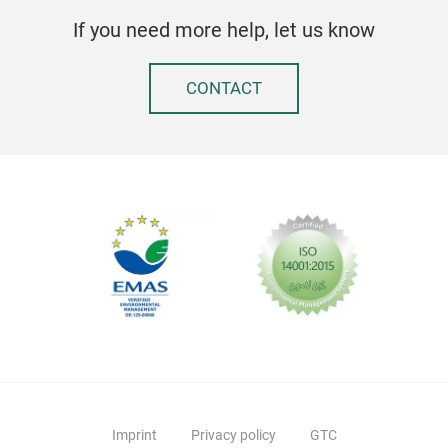
Easy
If you need more help, let us know
910
only
Elec
CONTACT
2 si
10 
10 p
Powe
Easy
Tr
Perf
Pull
Less
Imprint
Privacy policy
GTC