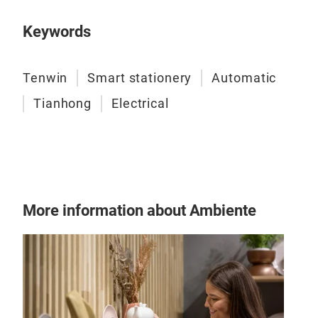
Keywords
Tenwin
Smart stationery
Automatic
Tianhong
Electrical
940
Big 
Safe
More information about Ambiente
Up w
offi
Clea
you 
crum
Tr
dura