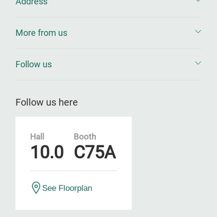
Address
More from us
Follow us
Follow us here
Hall
Booth
10.0
C75A
See Floorplan