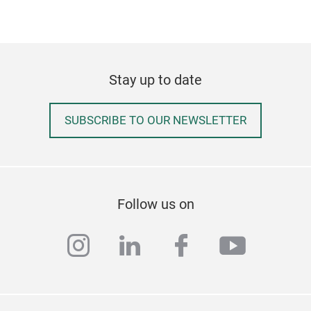
allo
Ergo
desi
spin
Stay up to date
Tr
Adju
heig
SUBSCRIBE TO OUR NEWSLETTER
acc
High
exce
vari
effi
Follow us on
Semi
encl
instagram
linkedin
facebook
youtub
stud
sens
terr
dist