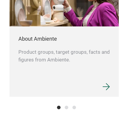
incl
Self
About Ambiente
Product groups, target groups, facts and
figures from Ambiente.
280
Comp
less
Easy