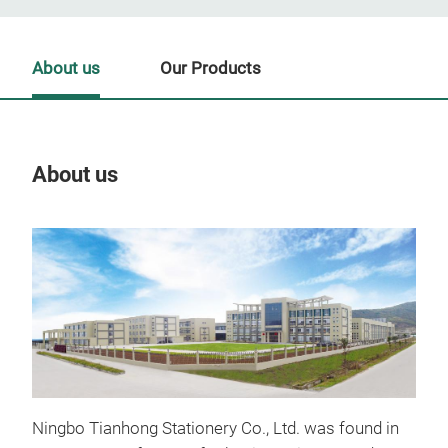
About us
Our Products
About us
Our
Tr
Ningbo Tianhong Stationery Co., Ltd. was found in