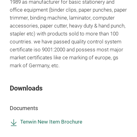
1989 as manufacturer for basic stationery and
office equipment (binder clips, paper punches, paper
trimmer, binding machine, laminator, computer
Ten
accessories, paper cutter, heavy duty & hand punch,
stapler etc) with products sold to more than 100
Pow
countries. we have passed quality control system
Com
certificate iso 9001:2000 and possess most major
With
market certificates like ce marking of europe, gs
Wit
mark of Germany, etc.
With
Tr
Downloads
Documents
Tenwin New Item Brochure