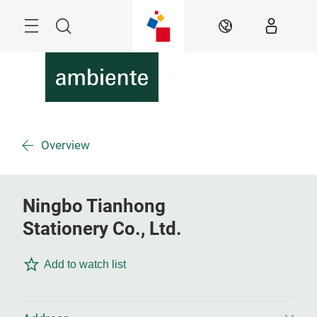
Skip
Menu
Search
EN
Overview
Ningbo Tianhong
Stationery Co., Ltd.
Add to watch list