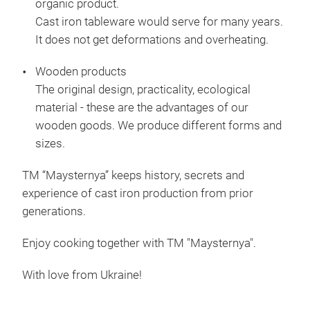
organic product.
Cast iron tableware would serve for many years.
It does not get deformations and overheating.
Wooden products
The original design, practicality, ecological
material - these are the advantages of our
wooden goods. We produce different forms and
sizes.
TM “Maysternya” keeps history, secrets and
experience of cast iron production from prior
generations.
Enjoy cooking together with TM "Maysternya".
Cas
With love from Ukraine!
Cas
Prod