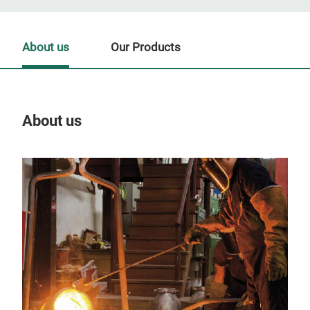
About us
Our Products
About us
Our