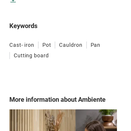
Keywords
Uzb
Uzbe
Cast- iron
Pot
Cauldron
Pan
heig
Mate
Cutting board
More information about Ambiente