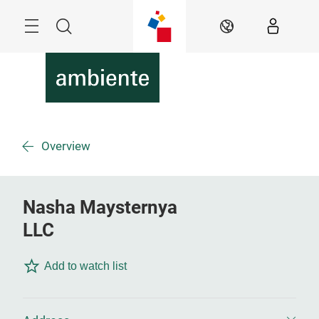
Skip
Menu
Search
EN
Overview
Nasha Maysternya
LLC
Add to watch list