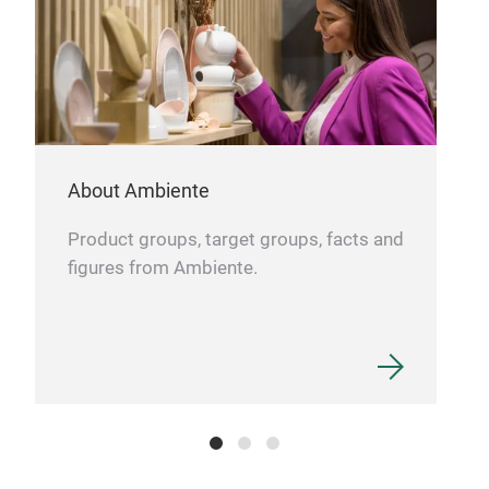
About Ambiente
Product groups, target groups, facts and
figures from Ambiente.
Сast
Сast
cm,
iron