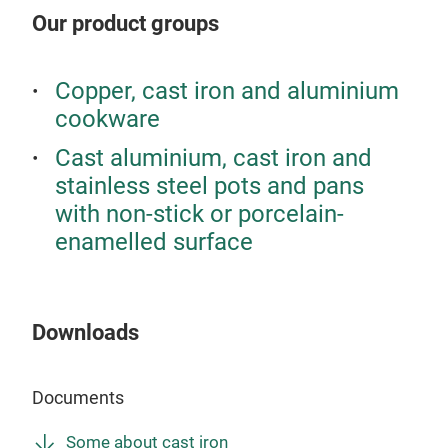
colo
Our product groups
Copper, cast iron and aluminium
cookware
Cast aluminium, cast iron and
stainless steel pots and pans
with non-stick or porcelain-
enamelled surface
Downloads
Documents
Some about cast iron