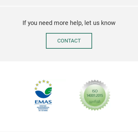
Piz
cm.
If you need more help, let us know
CONTACT