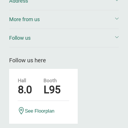
Address
More from us
Follow us
Follow us here
Hall
Booth
8.0
L95
See Floorplan