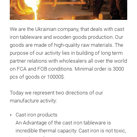
We are the Ukrainian company, that deals with cast
iron tableware and wooden goods production. Our
goods are made of high-quality raw materials. The
purpose of our activity lies in building of long term
Cut
partner relations with wholesalers all over the world
on FCA and FOB conditions. Minimal order is 3000
Cutt
pcs of goods or 10000$.
Vege
cm,
Today we represent two directions of our
boa
manufacture activity:
Mate
heig
Cast iron products
An Advantage of the cast iron tableware is
incredible thermal capacity. Cast iron is not toxic,