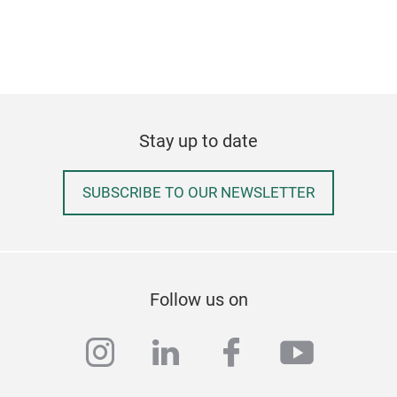
Stay up to date
SUBSCRIBE TO OUR NEWSLETTER
Follow us on
instagram
linkedin
facebook
youtub
Piz