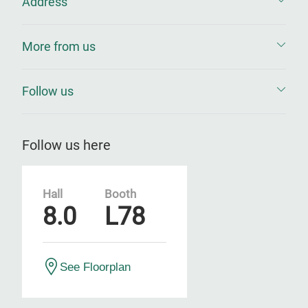
Address
More from us
Follow us
Follow us here
Hall
Booth
8.0
L78
See Floorplan