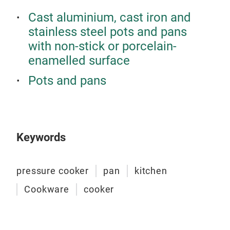
ensu
visi
Cast aluminium, cast iron and
Stai
proc
stainless steel pots and pans
perf
for 
The
with non-stick or porcelain-
prac
Indu
The
desi
enamelled surface
of s
pre
Ther
Get 
Pots and pans
toda
Prov
exp
Safe
Glas
only
feat
Dec
Des
Keywords
exce
ever
Temp
Open
make
that
Tr
safe
pressure cooker
pan
kitchen
qual
with
Pres
High
perf
Cookware
cooker
is u
Dura
Prac
with
Cont
Why
and 