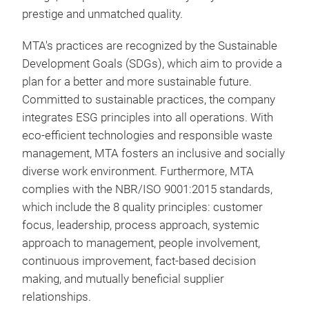
grea
prestige and unmatched quality.
Exc
Side
Exte
MTA's practices are recognized by the Sustainable
cook
You
Development Goals (SDGs), which aim to provide a
of l
Tra
plan for a better and more sustainable future.
Ther
4.5-
Committed to sustainable practices, the company
Prov
that
integrates ESG principles into all operations. With
Deco
glas
eco-efficient technologies and responsible waste
for 
excl
management, MTA fosters an inclusive and socially
PFOA
craf
Tim
diverse work environment. Furthermore, MTA
fami
ensu
ener
Tr
complies with the NBR/ISO 9001:2015 standards,
Pres
Incr
which include the 8 quality principles: customer
test
focus, leadership, process approach, systemic
High
approach to management, people involvement,
dura
continuous improvement, fact-based decision
Idea
7 la
making, and mutually beneficial supplier
the 
maki
relationships.
thos
dura