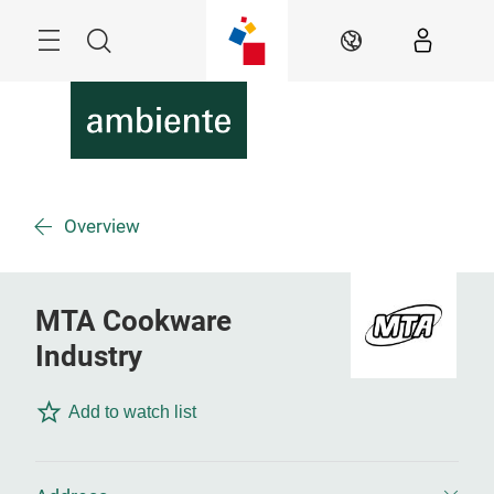
Skip
Menu
Search
EN
Overview
MTA Cookware
Industry
Add to watch list