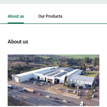
About us
Our Products
About us
Our