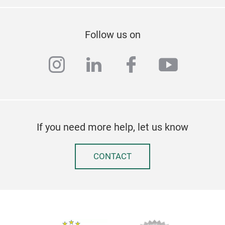
Follow us on
instagram
linkedin
facebook
youtub
If you need more help, let us know
CONTACT