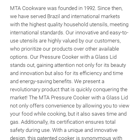
MTA Cookware was founded in 1992. Since then,
MTA
we have served Brazil and international markets
MTA
with the highest quality household utensils, meeting
Lar
international standards. Our innovative and easy-to-
ligh
use utensils are highly valued by our customers,
win
who prioritize our products over other available
Clea
options. Our Pressure Cooker with a Glass Lid
inte
Tim
stands out, gaining attention not only for its beauty
leve
ener
and innovation but also for its efficiency and time
Tr
Incr
and energy-saving benefits. We present a
test
revolutionary product that is quickly conquering the
High
market! The MTA Pressure Cooker with a Glass Lid
dura
not only offers convenience by allowing you to view
7 la
your food while cooking, but it also saves time and
maki
gas. Additionally, its certification ensures total
dura
safety during use. With a unique and innovative
Excl
design, this patented cooker is synonymous with