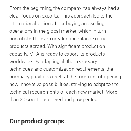
resu
Excl
From the beginning, the company has always had a
and 
your
clear focus on exports. This approach led to the
Exc
extr
remo
internationalization of our buying and selling
Gla
Ther
operations in the global market, which in turn
Pre
Prov
Disc
contributed to even greater acceptance of our
Deco
with
products abroad. With significant production
for 
with
capacity, MTA is ready to export its products
PFOA
effi
worldwide. By adopting all the necessary
fami
pre
techniques and customization requirements, the
Adv
and 
Time
company positions itself at the forefront of opening
that
proc
ener
new innovative possibilities, striving to adapt to the
Tr
Excl
the
Incr
technical requirements of each new market. More
redu
Glas
test
than 20 countries served and prospected.
Comp
Dura
last
Inc
use.
Our product groups
for 
Excl