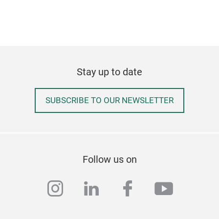
resi
with
dist
and 
from
Stay up to date
comp
avai
SUBSCRIBE TO OUR NEWSLETTER
Follow us on
instagram
linkedin
facebook
youtub