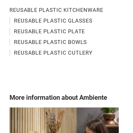
REUSABLE PLASTIC KITCHENWARE
REUSABLE PLASTIC GLASSES
PAR
REUSABLE PLASTIC PLATE
REUSABLE PLASTIC BOWLS
A fa
pati
REUSABLE PLASTIC CUTLERY
safe
iscc
sou
part
and
home
More information about Ambiente