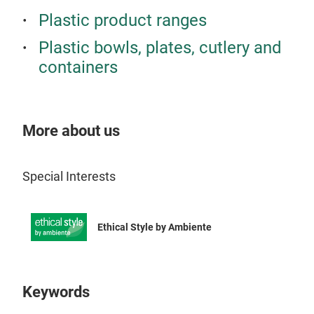
frie
Plastic product ranges
avai
Plastic bowls, plates, cutlery and
rene
containers
diff
More about us
Special Interests
Ethical Style by Ambiente
Keywords