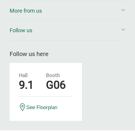
More from us
Follow us
Follow us here
Hall
Booth
9.1
G06
See Floorplan