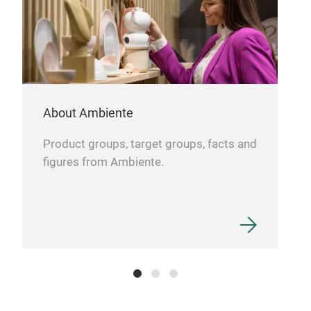
About Ambiente
Product groups, target groups, facts and
figures from Ambiente.
PLA
Our 