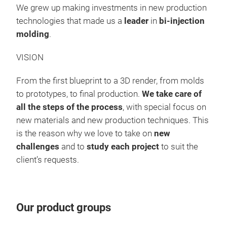
avai
We grew up making investments in new production
rene
technologies that made us a
leader
in
bi-injection
diff
molding
.
VISION
From the first blueprint to a 3D render, from molds
to prototypes, to final production.
We take care of
all the steps of the process
, with special focus on
new materials and new production techniques. This
is the reason why we love to take on
new
challenges
and to
study each project
to suit the
client’s requests.
BO
Our product groups
Our 
suit