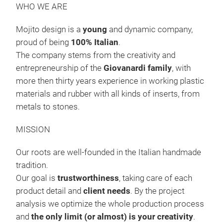
WHO WE ARE
Mojito design is a
young
and dynamic company,
proud of being
100% Italian
.
The company stems from the creativity and
entrepreneurship of the
Giovanardi family
, with
more then thirty years experience in working plastic
materials and rubber with all kinds of inserts, from
metals to stones.
MISSION
Our roots are well-founded in the Italian handmade
tradition.
CUT
Our goal is
trustworthiness
, taking care of each
3 cu
product detail and
client needs
. By the project
and 
analysis we optimize the whole production process
acc
and
the only limit (or almost) is your creativity
.