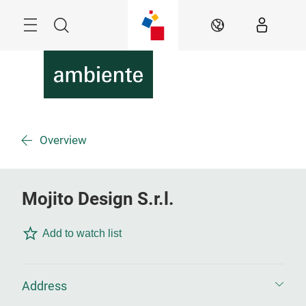
Skip
Menu
Search
EN
Overview
Mojito Design S.r.l.
Add to watch list
Address