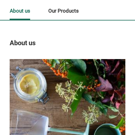
About us
Our Products
About us
Our