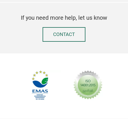
If you need more help, let us know
CONTACT