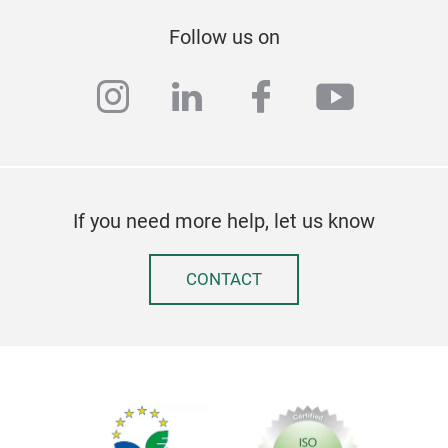
Follow us on
instagram
linkedin
facebook
youtub
If you need more help, let us know
CONTACT