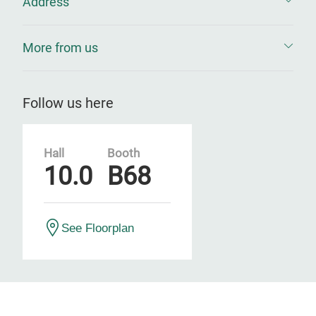
Address
More from us
Follow us here
Hall
Booth
10.0
B68
See Floorplan