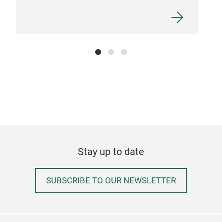
Stay up to date
SUBSCRIBE TO OUR NEWSLETTER