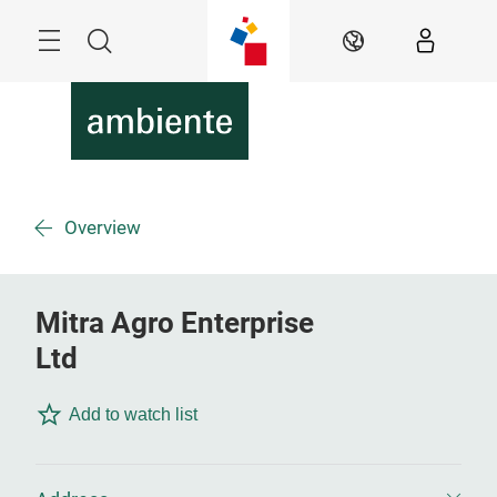
Skip
Menu
Search
EN
Overview
Mitra Agro Enterprise
Ltd
Add to watch list