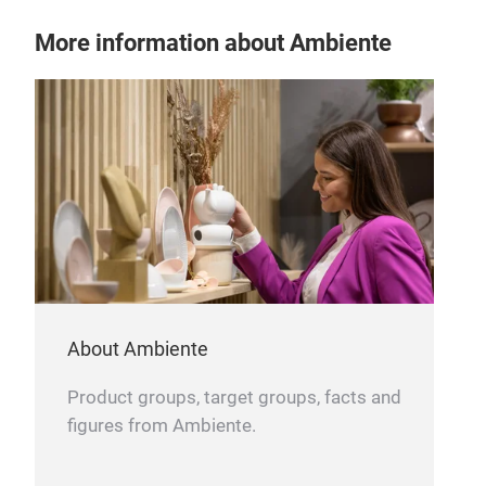
More information about Ambiente
About Ambiente
Product groups, target groups, facts and
figures from Ambiente.