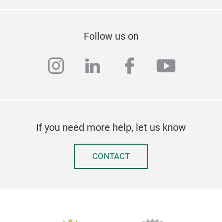
Follow us on
instagram
linkedin
facebook
youtub
If you need more help, let us know
CONTACT