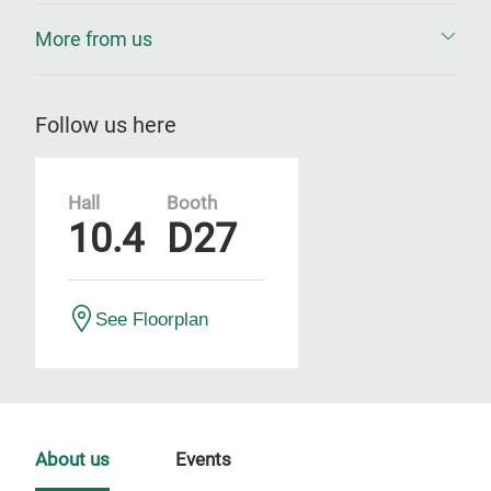
More from us
Follow us here
Hall
Booth
10.4
D27
See Floorplan
About us
Events