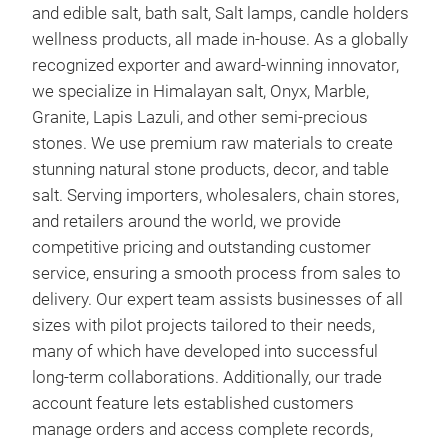
and edible salt, bath salt, Salt lamps, candle holders
wellness products, all made in-house. As a globally
recognized exporter and award-winning innovator,
we specialize in Himalayan salt, Onyx, Marble,
Granite, Lapis Lazuli, and other semi-precious
stones. We use premium raw materials to create
stunning natural stone products, decor, and table
salt. Serving importers, wholesalers, chain stores,
and retailers around the world, we provide
competitive pricing and outstanding customer
service, ensuring a smooth process from sales to
delivery. Our expert team assists businesses of all
sizes with pilot projects tailored to their needs,
many of which have developed into successful
long-term collaborations. Additionally, our trade
account feature lets established customers
manage orders and access complete records,