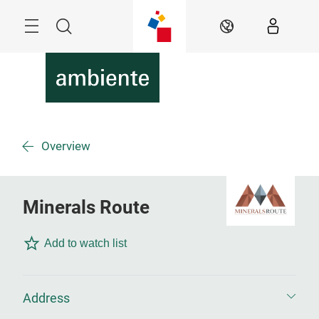
Skip
Menu
Search
EN
Overview
Minerals Route
Add to watch list
Address