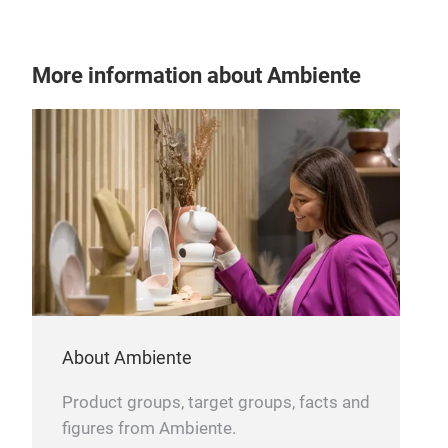
More information about Ambiente
About Ambiente
Product groups, target groups, facts and
figures from Ambiente.