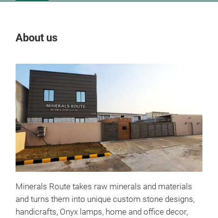
About us
Our
Othe
10:
06.
Fi
All 
invi
6th 
disc
Minerals Route takes raw minerals and materials
on t
and turns them into unique custom stone designs,
savi
handicrafts, Onyx lamps, home and office decor,