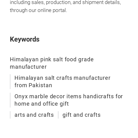
including sales, production, and shipment details,
through our online portal.
Keywords
Himalayan pink salt food grade
manufacturer
Himalayan salt crafts manufacturer
from Pakistan
Onyx marble decor items handicrafts for
home and office gift
arts and crafts
gift and crafts