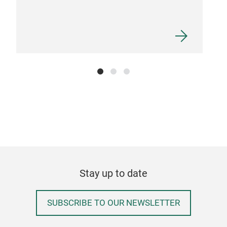
Stay up to date
SUBSCRIBE TO OUR NEWSLETTER