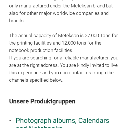
only manufactured under the Meteksan brand but
also for other major worldwide companies and
brands.
The annual capacity of Meteksan is 37.000 Tons for
the printing facilities and 12.000 tons for the
notebook production facilities.
If you are searching for a reliable manufacturer, you
are at the right address. You are kindly invited to live
this experience and you can contact us trough the
channels specified below.
Unsere Produktgruppen
Photograph albums, Calendars