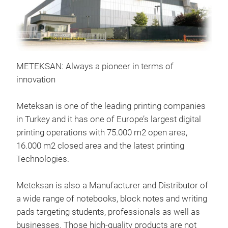
METEKSAN: Always a pioneer in terms of
Sta
innovation
Cove
(gr)
Meteksan is one of the leading printing companies
Colo
in Turkey and it has one of Europe’s largest digital
bran
printing operations with 75.000 m2 open area,
16.000 m2 closed area and the latest printing
Technologies.
Meteksan is also a Manufacturer and Distributor of
a wide range of notebooks, block notes and writing
pads targeting students, professionals as well as
businesses. Those high-quality products are not