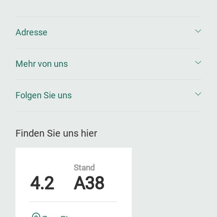
Adresse
Mehr von uns
Folgen Sie uns
Finden Sie uns hier
Stand
4.2
A38