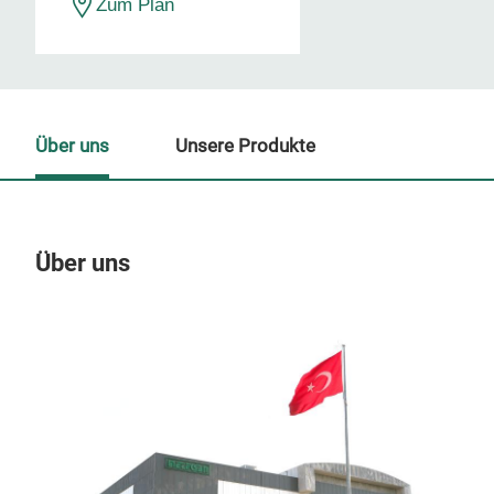
Zum Plan
Über uns
Unsere Produkte
Über uns
Un