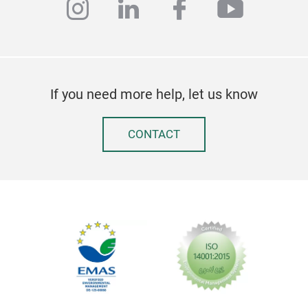
instagram
linkedin
facebook
youtub
If you need more help, let us know
CONTACT
Ske
Fron
Har
Pape
uppe
prod