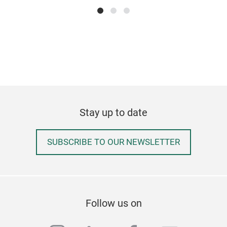
Siz
prod
Stay up to date
SUBSCRIBE TO OUR NEWSLETTER
Follow us on