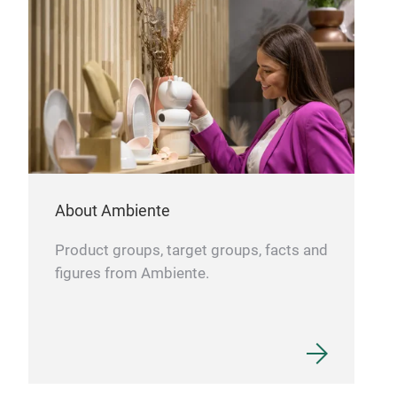
About Ambiente
Product groups, target groups, facts and
figures from Ambiente.
Blo
Cove
Gsm 