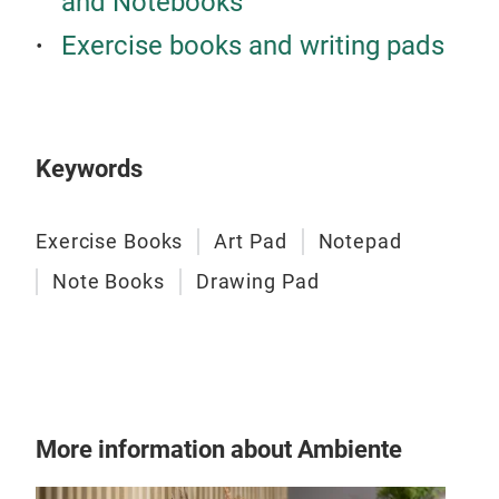
and Notebooks
Spi
Exercise books and writing pads
Cove
(gr)
Colo
bran
Keywords
Exercise Books
Art Pad
Notepad
Note Books
Drawing Pad
More information about Ambiente