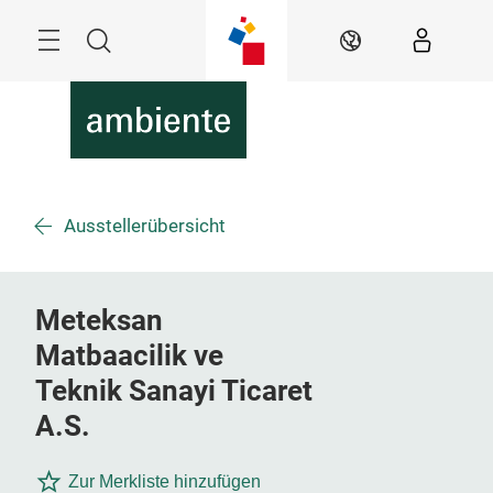
Skip
Menu
Search
EN
Ausstellerübersicht
Meteksan
Matbaacilik ve
Teknik Sanayi Ticaret
A.S.
Zur Merkliste hinzufügen