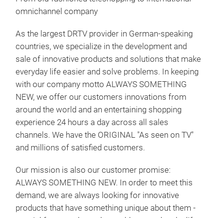
omnichannel company
As the largest DRTV provider in German-speaking
countries, we specialize in the development and
sale of innovative products and solutions that make
everyday life easier and solve problems. In keeping
with our company motto ALWAYS SOMETHING
Ham
NEW, we offer our customers innovations from
around the world and an entertaining shopping
Der 
experience 24 hours a day across all sales
sch
channels. We have the ORIGINAL "As seen on TV"
5-in
and millions of satisfied customers.
Ras
Hec
Our mission is also our customer promise:
Rad
ALWAYS SOMETHING NEW. In order to meet this
umg
demand, we are always looking for innovative
Tr
3 ei
products that have something unique about them -
Sch