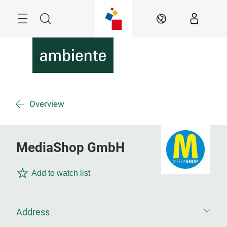
Skip
Menu
Search
EN
Overview
MediaShop GmbH
Add to watch list
Address