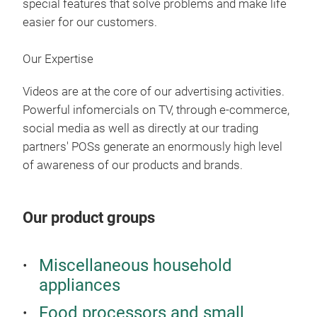
special features that solve problems and make life
5 Po
easier for our customers.
5 Ny
Hec
Our Expertise
21V 
Ben
Videos are at the core of our advertising activities.
Tele
Powerful infomercials on TV, through e-commerce,
Kabe
social media as well as directly at our trading
Vers
partners' POSs generate an enormously high level
Han
of awareness of our products and brands.
Opt
Inkl
Our product groups
umf
Liv
Miscellaneous household
appliances
Inte
mit 
Food processors and small