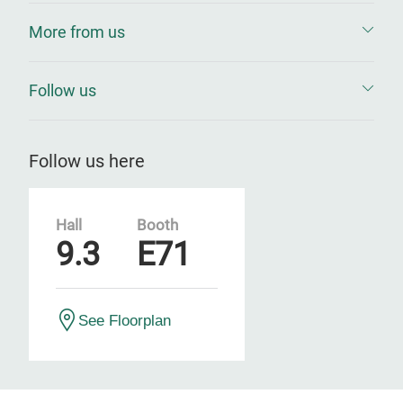
More from us
Follow us
Follow us here
Hall
Booth
9.3
E71
See Floorplan