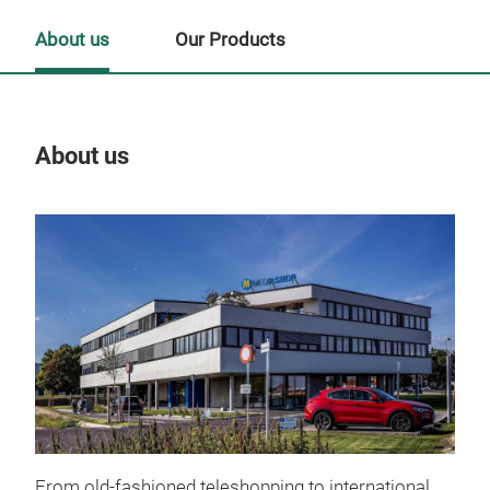
About us
Our Products
About us
Our
From old-fashioned teleshopping to international