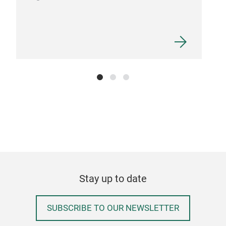
Stay up to date
SUBSCRIBE TO OUR NEWSLETTER