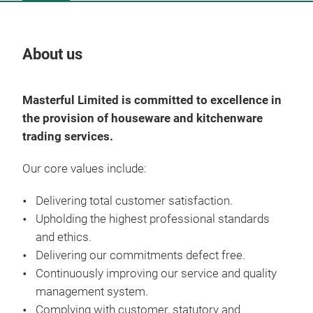
About us
Our
Masterful Limited is committed to excellence in
the provision of houseware and kitchenware
trading services.
Our core values include:
Delivering total customer satisfaction.
Upholding the highest professional standards
Pro
and ethics.
Delivering our commitments defect free.
Mast
Continuously improving our service and quality
the
management system.
trad
Complying with customer, statutory and