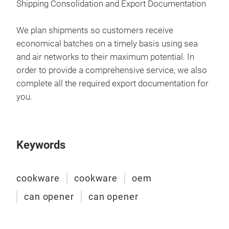
Shipping Consolidation and Export Documentation
pre
cont
We 
We plan shipments so customers receive
aim 
we c
economical batches on a timely basis using sea
as p
free
and air networks to their maximum potential. In
so y
order to provide a comprehensive service, we also
complete all the required export documentation for
Our 
you.
sou
that
our
our
Keywords
thou
als
cookware
cookware
oem
proj
prod
can opener
can opener
com