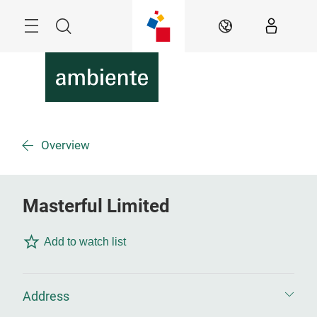
Skip
Menu
Search
EN
Overview
Masterful Limited
Add to watch list
Address