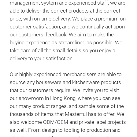
management system and experienced staff, we are
ethi
able to deliver the correct products at the correct
Deli
Mast
price, with on-time delivery. We place a premium on
Cont
to t
customer satisfaction, and we continually act upon
man
man
our customers' feedback. We aim to make the
Our 
Comp
are 
buying experience as streamlined as possible. We
1842
req
corr
take care of all the small details so you enjoy a
rela
pre
delivery to your satisfaction.
prov
cont
and 
aim 
Our highly experienced merchandisers are able to
a cu
Pro
as p
source any houseware and kitchenware products
prov
so y
that our customers require. We invite you to visit
Mast
to i
our showroom in Hong Kong, where you can see
the
exte
Our 
our many product ranges, and sample some of the
trad
inno
sou
thousands of items that Masterful has to offer. We
Deli
work
that
also welcome ODM/OEM and private label projects
Upho
prov
our
as well. From design to tooling to production and
ethi
our