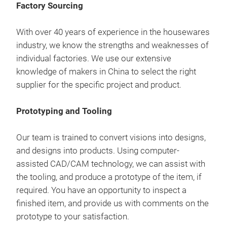
als
Factory Sourcing
man
man
proj
Our 
Comp
are 
prod
1842
With over 40 years of experience in the housewares
req
corr
com
rela
industry, we know the strengths and weaknesses of
pre
prov
individual factories. We use our extensive
cont
We 
and 
knowledge of makers in China to select the right
aim 
we c
a cu
supplier for the specific project and product.
Pro
as p
free
prov
so y
Mast
to i
Prototyping and Tooling
the
exte
Our 
trad
inno
Our team is trained to convert visions into designs,
sou
Deli
work
and designs into products. Using computer-
that
Upho
prov
assisted CAD/CAM technology, we can assist with
our
ethi
the tooling, and produce a prototype of the item, if
our
Deli
Mast
required. You have an opportunity to inspect a
thou
Cont
to t
finished item, and provide us with comments on the
als
man
man
prototype to your satisfaction.
proj
Our 
Comp