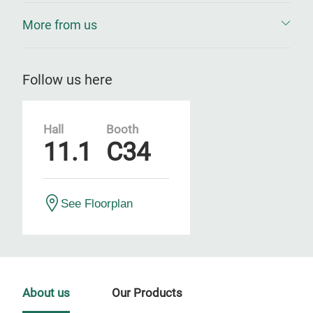
More from us
Follow us here
Hall
Booth
11.1
C34
See Floorplan
About us
Our Products