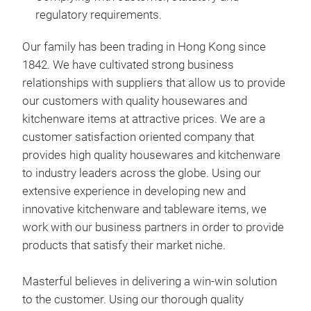
Deli
regulatory requirements.
Upho
ethi
Our family has been trading in Hong Kong since
Deli
1842. We have cultivated strong business
Cont
relationships with suppliers that allow us to provide
man
our customers with quality housewares and
Our 
Comp
kitchenware items at attractive prices. We are a
1842
req
customer satisfaction oriented company that
rela
provides high quality housewares and kitchenware
prov
to industry leaders across the globe. Using our
and 
extensive experience in developing new and
a cu
Pro
innovative kitchenware and tableware items, we
prov
work with our business partners in order to provide
Mast
to i
products that satisfy their market niche.
the
exte
trad
inno
Masterful believes in delivering a win-win solution
Deli
work
to the customer. Using our thorough quality
Upho
prov