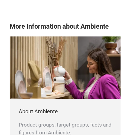
We 
we c
free
More information about Ambiente
About Ambiente
Product groups, target groups, facts and
figures from Ambiente.