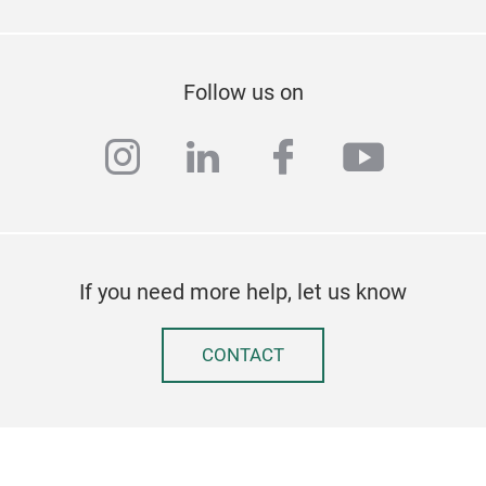
Follow us on
instagram
linkedin
facebook
youtub
If you need more help, let us know
CONTACT