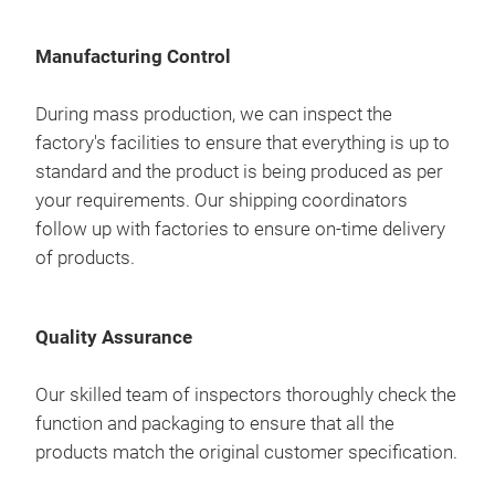
are 
prod
1842
req
corr
com
rela
Manufacturing Control
pre
prov
cont
We 
and 
During mass production, we can inspect the
aim 
we c
a cu
factory's facilities to ensure that everything is up to
as p
free
prov
standard and the product is being produced as per
so y
to i
your requirements. Our shipping coordinators
exte
follow up with factories to ensure on-time delivery
Our 
inno
of products.
sou
work
that
prov
our
Quality Assurance
our
Mast
thou
to t
Our skilled team of inspectors thoroughly check the
als
man
function and packaging to ensure that all the
proj
are 
products match the original customer specification.
prod
corr
com