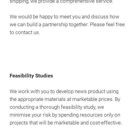
shipping, we provide a comprehensive service.
Deli
Mast
thou
Cont
to t
als
We would be happy to meet you and discuss how
man
man
proj
Our 
we can build a partnership together. Please feel free
Comp
are 
prod
1842
to contact us.
req
corr
com
rela
pre
prov
cont
We 
and 
aim 
we c
a cu
Pro
as p
free
prov
so y
Feasibility Studies
Mast
to i
the
exte
Our 
We work with you to develop news product using
trad
inno
sou
the appropriate materials at marketable prices. By
Deli
work
that
conducting a thorough feasibility study, we
Upho
prov
our
minimise your risk by spending resources only on
ethi
our
projects that will be marketable and cost-effective.
Deli
Mast
thou
Cont
to t