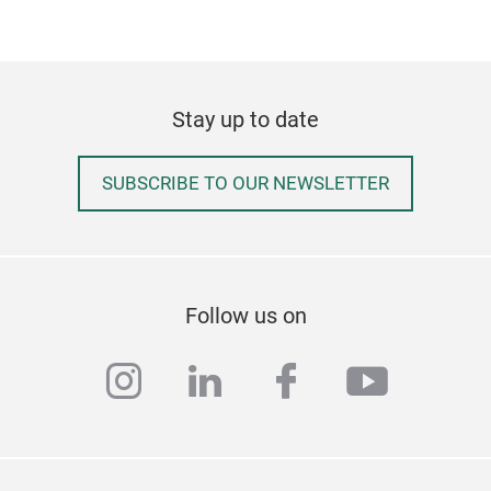
Stay up to date
SUBSCRIBE TO OUR NEWSLETTER
Follow us on
instagram
linkedin
facebook
youtub