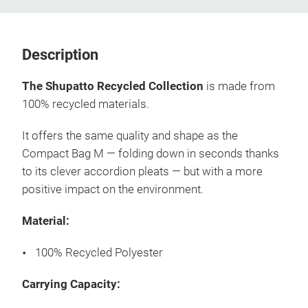
Description
The Shupatto Recycled Collection
is made from
100% recycled materials.
It offers the same quality and shape as the
Compact Bag M — folding down in seconds thanks
to its clever accordion pleats — but with a more
positive impact on the environment.
Material:
100% Recycled Polyester
Carrying Capacity: