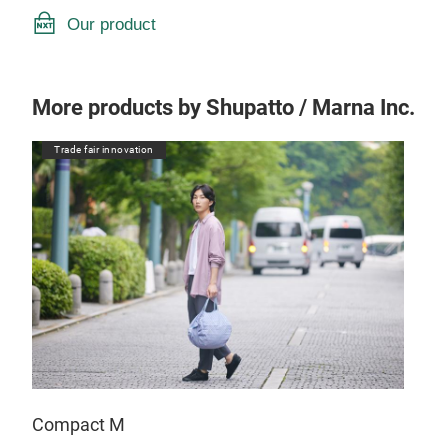
Our product
More products by Shupatto / Marna Inc.
Trade fair innovation
Compact M
Com