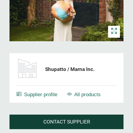
Shupatto / Marna Inc.
Supplier profile
All products
CONTACT SUPPLIER