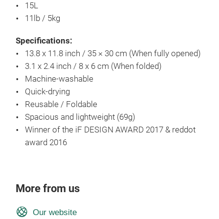
15L
11lb / 5kg
Specifications:
13.8 x 11.8 inch / 35 × 30 cm (When fully opened)
3.1 x 2.4 inch / 8 x 6 cm (When folded)
Machine-washable
Quick-drying
Reusable / Foldable
Spacious and lightweight (69g)
Winner of the iF DESIGN AWARD 2017 & reddot
award 2016
More from us
Our website