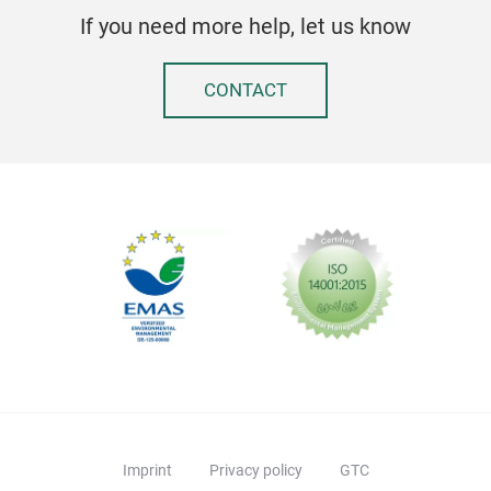
If you need more help, let us know
CONTACT
Imprint
Privacy policy
GTC