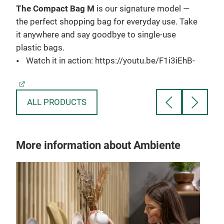
The Compact Bag M
is our signature model —
The
you
the perfect shopping bag for everyday use. Take
groc
t
it anywhere and say goodbye to single-use
idea
e,
plastic bags.
carr
Watch it in action: https://youtu.be/F1i3iEhB-
shou
6Q
W
h
Material:
ALL PRODUCTS
Polyester
Mat
P
Carrying Capacity:
More information about Ambiente
15L
Car
11lb / 5kg
4
3
Specifications:
13.8 x 11.8 inch / 35 × 30 cm (When fully
Spec
opened)
1
3.1 x 2.4 inch / 8 x 6 cm (When folded)
o