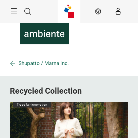
Skip
Menu
Search
EN
Shupatto / Marna Inc.
Recycled Collection
Trade fair innovation