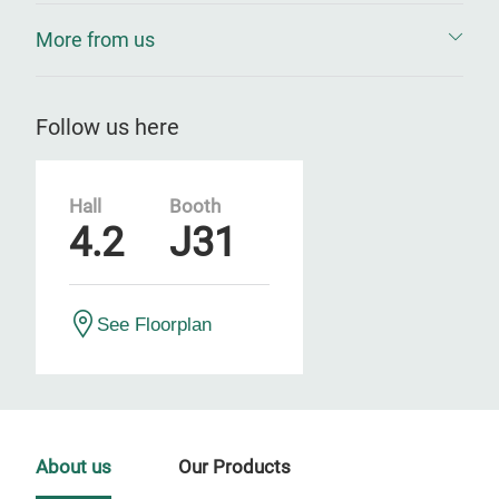
More from us
Follow us here
Hall
Booth
4.2
J31
See Floorplan
About us
Our Products