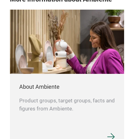
Nig
This
About Ambiente
curi
char
Product groups, target groups, facts and
touc
figures from Ambiente.
30-m
perf
cozy
Tr