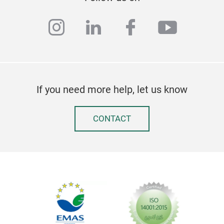
instagram
linkedin
facebook
youtub
Egg
If you need more help, let us know
This
sitt
larg
CONTACT
desi
to a
love
desi