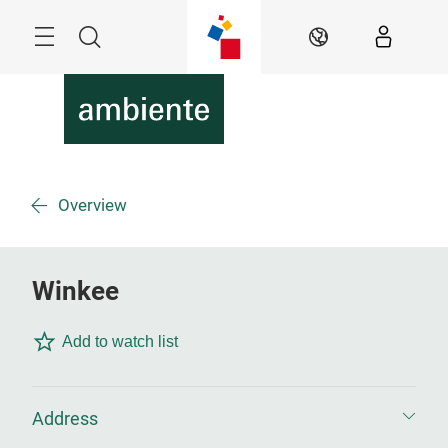
Skip
Menu
Search
EN
Overview
Winkee
Add to watch list
Address