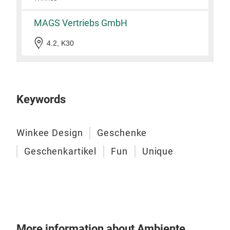
MAGS Vertriebs GmbH
4.2, K30
Cof
Keywords
This
with
Winkee Design
Geschenke
like
Geschenkartikel
Fun
Unique
bike
fans
Tr
More information about Ambiente