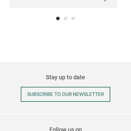
Stay up to date
SUBSCRIBE TO OUR NEWSLETTER
Follow us on