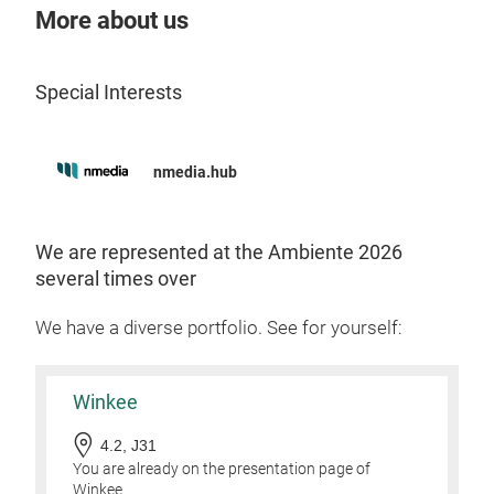
More about us
Special Interests
Dog
nmedia.hub
The 
for 
or w
We are represented at the Ambiente 2026
Ligh
several times over
perf
We have a diverse portfolio. See for yourself:
Tr
Winkee
4.2, J31
You are already on the presentation page of
Winkee