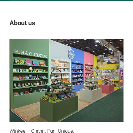
About us
Our
Bee
Winkee – Clever. Fun. Unique.
The 