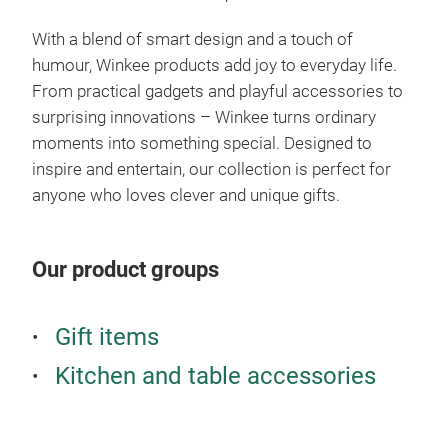
your
With a blend of smart design and a touch of
appe
humour, Winkee products add joy to everyday life.
stin
From practical gadgets and playful accessories to
kitc
surprising innovations – Winkee turns ordinary
moments into something special. Designed to
inspire and entertain, our collection is perfect for
anyone who loves clever and unique gifts.
Our product groups
Gift items
Kitchen and table accessories