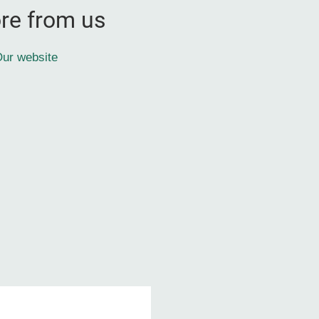
re from us
ur website