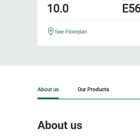
10.0
E5
See Floorplan
About us
Our Products
About us