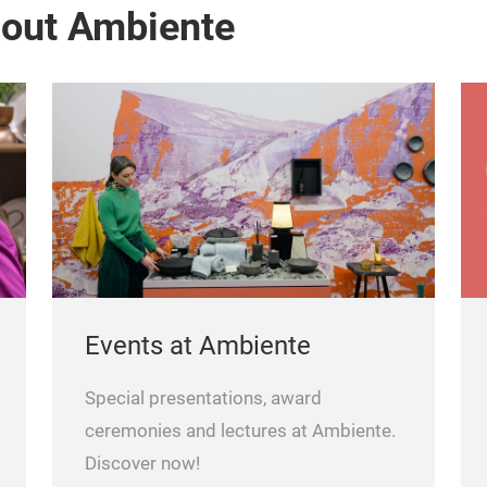
bout Ambiente
Events at Ambiente
Special presentations, award
ceremonies and lectures at Ambiente.
Discover now!