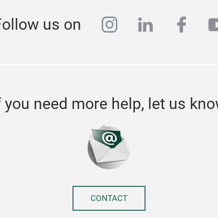
instagram
linkedin
face
y
Follow us on
f you need more help, let us kn
CONTACT