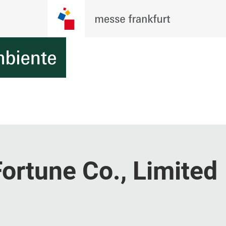
ortune Co., Limited