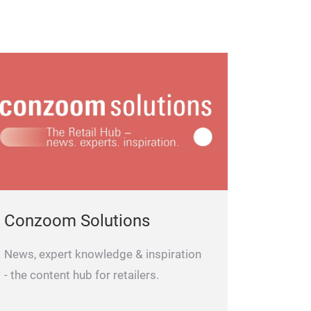
Conzoom Solutions
News, expert knowledge & inspiration
- the content hub for retailers.