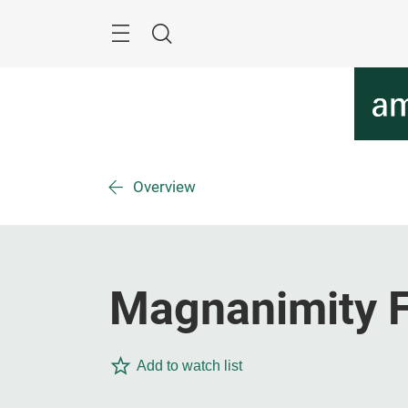
Skip
Menu
Search
Overview
Magnanimity F
Add to watch list