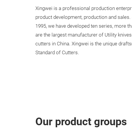
Xingwei is a professional production enterpr
product development, production and sales. 
1995, we have developed ten series, more th
are the largest manufacturer of Utility knive
cutters in China. Xingwei is the unique draf
Standard of Cutters.
Our product groups