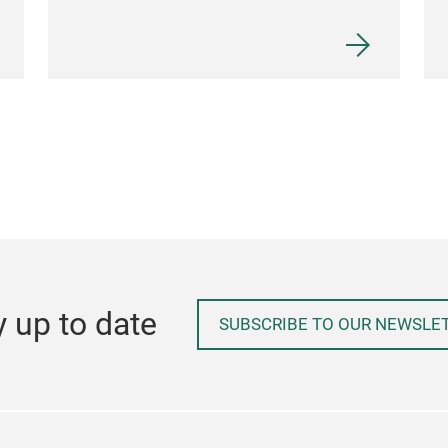
y up to date
SUBSCRIBE TO OUR NEWSLE