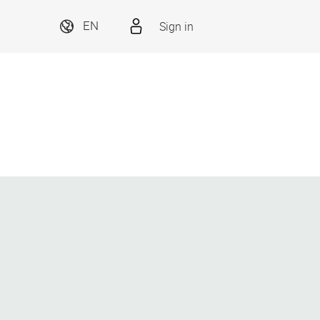
Sign in
EN