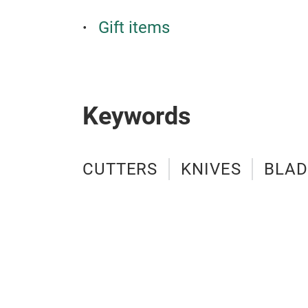
Gift items
Keywords
CUTTERS
KNIVES
BLAD