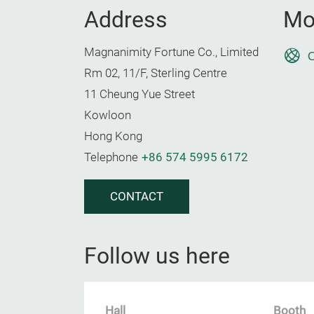
Address
Mo
Magnanimity Fortune Co., Limited
O
Rm 02, 11/F, Sterling Centre
11 Cheung Yue Street
Kowloon
Hong Kong
Telephone
+86 574 5995 6172
CONTACT
Follow us here
Hall
Booth