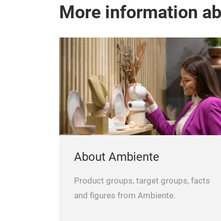
More information a
About Ambiente
Product groups, target groups, facts
and figures from Ambiente.