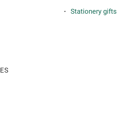
Stationery gifts
ES