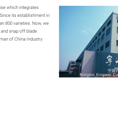
ise which integrates
Since its establishment in
an 800 varieties. Now, we
s and snap off blade
tsman of China Industry