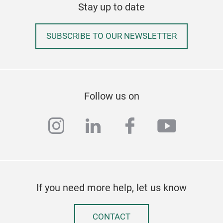
Stay up to date
SUBSCRIBE TO OUR NEWSLETTER
Follow us on
instagram
linkedin
facebook
youtub
If you need more help, let us know
CONTACT