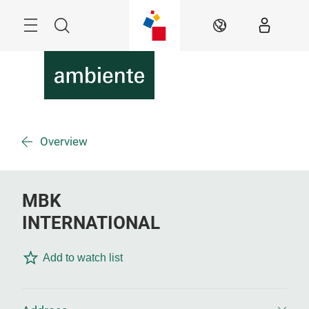
Skip
Menu
Search
EN
Overview
MBK
INTERNATIONAL
Add to watch list