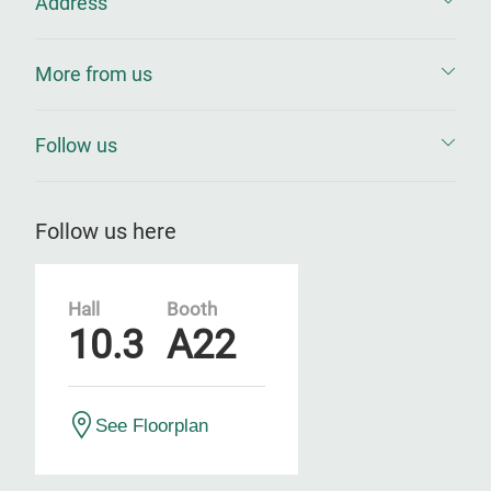
Address
More from us
Follow us
Follow us here
Hall
Booth
10.3
A22
See Floorplan