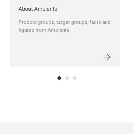
About Ambiente
Product groups, target groups, facts and
figures from Ambiente.