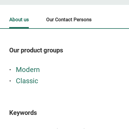
About us
Our Contact Persons
Our product groups
Our
Modern
Classic
Keywords
S