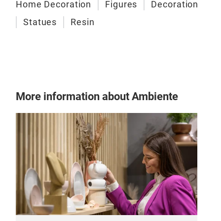
Home Decoration
Figures
Decoration
M
Statues
Resin
More information about Ambiente