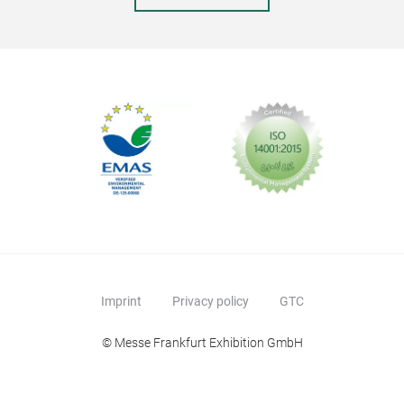
Imprint
Privacy policy
GTC
© Messe Frankfurt Exhibition GmbH