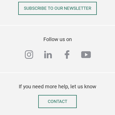
SUBSCRIBE TO OUR NEWSLETTER
Follow us on
instagram
linkedin
facebook
youtub
If you need more help, let us know
CONTACT