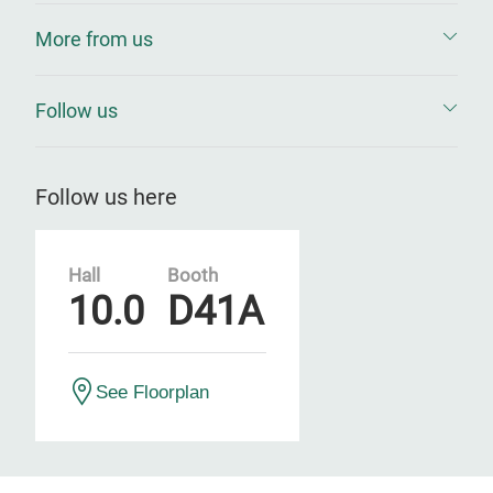
More from us
Follow us
Follow us here
Hall
Booth
10.0
D41A
See Floorplan