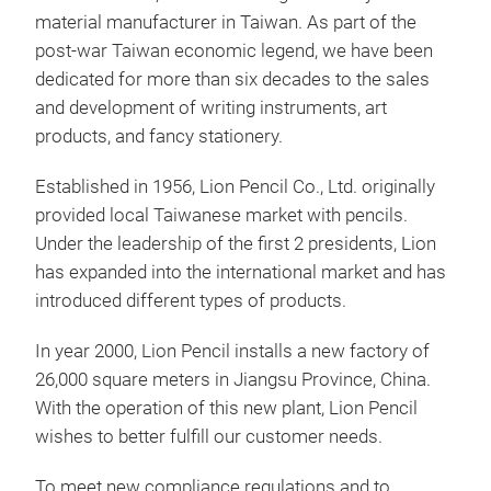
SIM
material manufacturer in Taiwan. As part of the
post-war Taiwan economic legend, we have been
SIM
dedicated for more than six decades to the sales
natu
and development of writing instruments, art
Cont
products, and fancy stationery.
from
to l
Established in 1956, Lion Pencil Co., Ltd. originally
provided local Taiwanese market with pencils.
Under the leadership of the first 2 presidents, Lion
has expanded into the international market and has
introduced different types of products.
In year 2000, Lion Pencil installs a new factory of
26,000 square meters in Jiangsu Province, China.
With the operation of this new plant, Lion Pencil
wishes to better fulfill our customer needs.
To meet new compliance regulations and to