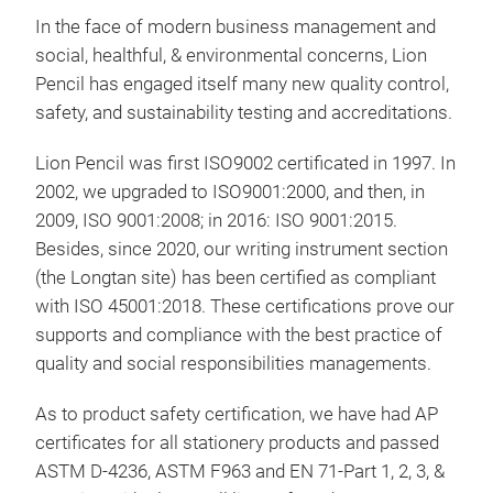
2. 
In the face of modern business management and
EXC
social, healthful, & environmental concerns, Lion
Met
(PO
Pencil has engaged itself many new quality control,
CAL
This
safety, and sustainability testing and accreditations.
3. 
meta
OUT
Lion Pencil was first ISO9002 certificated in 1997. In
Besi
4. 
2002, we upgraded to ISO9001:2000, and then, in
easy
INK
2009, ISO 9001:2008; in 2016: ISO 9001:2015.
lett
5. 
Besides, since 2020, our writing instrument section
you 
423
(the Longtan site) has been certified as compliant
like
with ISO 45001:2018. These certifications prove our
almo
supports and compliance with the best practice of
fabr
quality and social responsibilities managements.
INK
GER
As to product safety certification, we have had AP
CON
certificates for all stationery products and passed
& 3
ASTM D-4236, ASTM F963 and EN 71-Part 1, 2, 3, &
● S