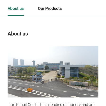
About us
Our Products
About us
Our
Tr
Lion Pencil Co., Ltd. is a leading stationery and art