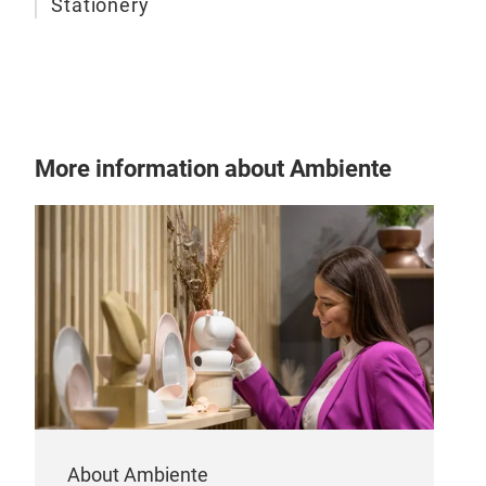
Stationery
More information about Ambiente
About Ambiente