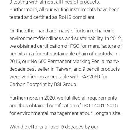
9 testing with almost all lines of products.
SUR
Furthermore, all our writing instruments have been
LEA
tested and certified as RoHS compliant.
● U
PRO
On the other hand are many efforts in enhancing
TO 
environment-friendliness and sustainability. In 2012,
● O
Tra
we obtained certification of FSC for manufacture of
● A
pencils in a forest-sustainable chain of custody. In
Prof
MET
2016, our No.600 Permanent Marking Pen, a many-
tran
SIL
decade best-seller in Taiwan, and 9 pencil products
wond
were verified as acceptable with PAS2050 for
Clou
Carbon Footprint by BSI Group.
wash
box.
Furthermore, in 2020, we fulfilled all requirements
Han
and thus obtained certification of ISO 14001: 2015
conv
for environmental management at our Longtan site.
TOX
With the efforts of over 6 decades by our
● J