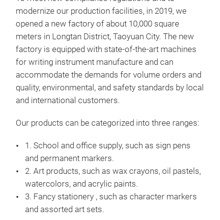
modernize our production facilities, in 2019, we
Dua
opened a new factory of about 10,000 square
Dual
meters in Longtan District, Taoyuan City. The new
and 
factory is equipped with state-of-the-art machines
Pen 
for writing instrument manufacture and can
and 
accommodate the demands for volume orders and
or n
quality, environmental, and safety standards by local
styl
and international customers.
ergo
The 
Our products can be categorized into three ranges:
conv
1. School and office supply, such as sign pens
Besi
and permanent markers.
brig
2. Art products, such as wax crayons, oil pastels,
vitr
watercolors, and acrylic paints.
illu
3. Fancy stationery , such as character markers
ever
and assorted art sets.
HEA