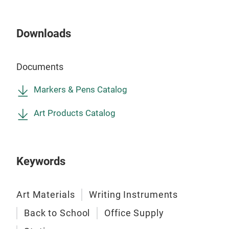
blen
● 60
Downloads
colo
● L
Documents
● Un
and 
Markers & Pens Catalog
● Yo
● Ce
Art Products Catalog
ASTM
Keywords
Art Materials
Writing Instruments
Back to School
Office Supply