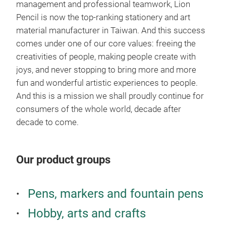
management and professional teamwork, Lion
PER
Pencil is now the top-
ranking stationery and art
● P
material manufacturer in Taiwan. And this success
SMO
comes under one of our core values: freeing the
ART
creativities of people, making people create with
● L
joys, and never stopping to bring more and more
● C
fun and wonderful artistic experiences to people.
REM
Pro
And this is a mission we shall proudly continue for
ON 
Very
consumers of the whole world, decade after
● H
blen
decade to come.
CON
Uniq
and 
Our product groups
pow
duri
work
Pens, markers and fountain pens
afte
Hobby, arts and crafts
prof
● Ve