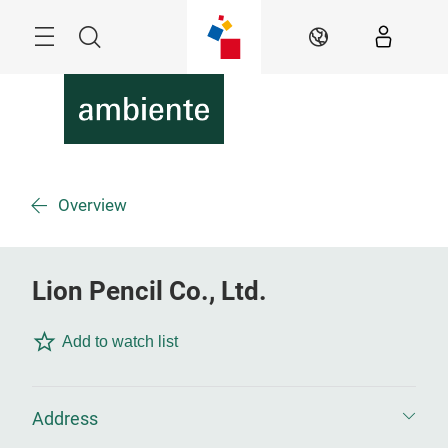
Skip
Menu
Search
EN
Overview
Lion Pencil Co., Ltd.
Add to watch list
Address