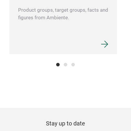
Product groups, target groups, facts and
figures from Ambiente.
Stay up to date