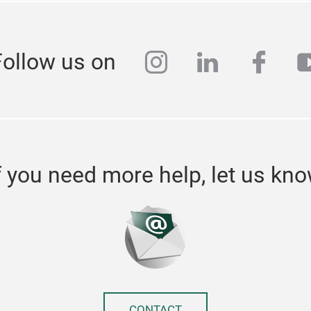
instagram
linkedin
face
y
Follow us on
f you need more help, let us kn
CONTACT