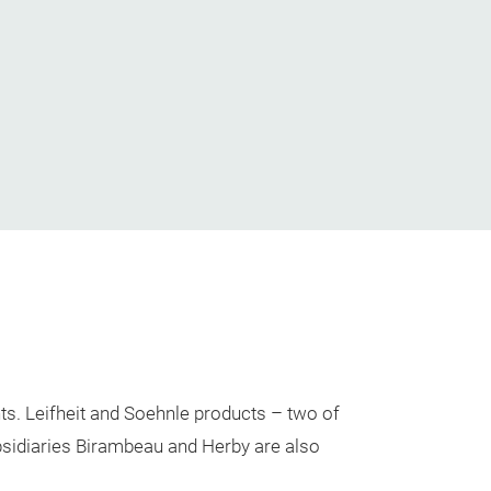
ts. Leifheit and Soehnle products – two of
bsidiaries Birambeau and Herby are also