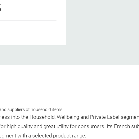
5
and suppliers of household items.
iness into the Household, Wellbeing and Private Label segmen
 high quality and great utility for consumers. Its French su
 segment with a selected product range.