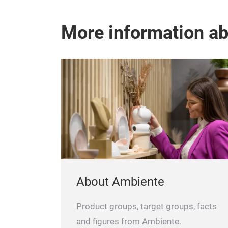
More information a
About Ambiente
Product groups, target groups, facts
and figures from Ambiente.