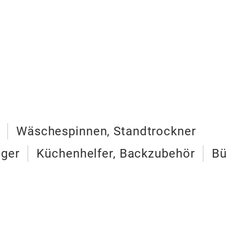
Wäschespinnen, Standtrockner
iger
Küchenhelfer, Backzubehör
Bü