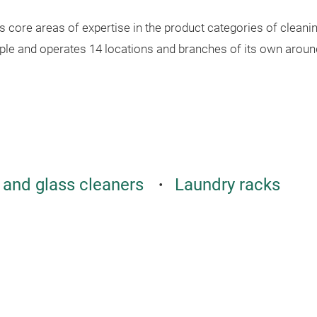
core areas of expertise in the product categories of cleanin
le and operates 14 locations and branches of its own around
and glass cleaners
Laundry racks