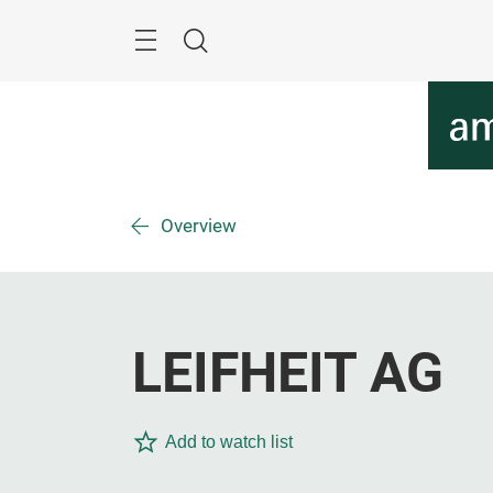
Skip
Menu
Search
Overview
LEIFHEIT AG
Add to watch list