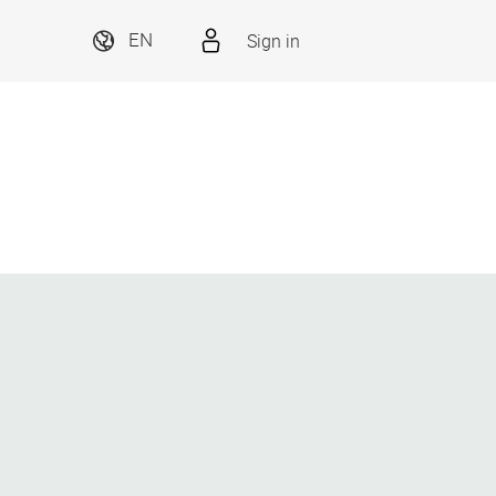
Sign in
EN