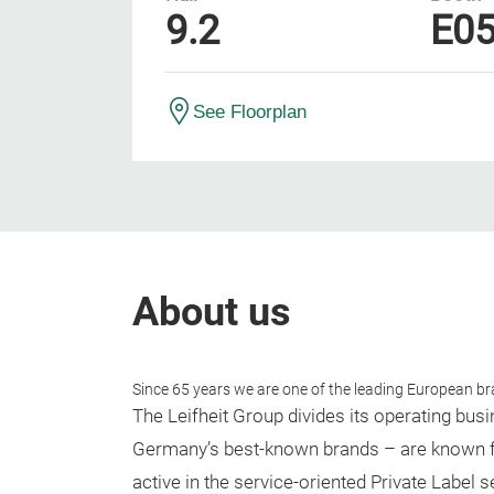
9.2
E0
See Floorplan
About us
Since 65 years we are one of the leading European br
The Leifheit Group divides its operating bus
Germany’s best-known brands – are known for
active in the service-oriented Private Label