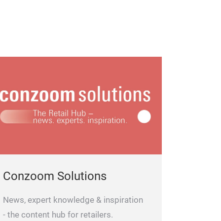
Conzoom Solutions
News, expert knowledge & inspiration
- the content hub for retailers.