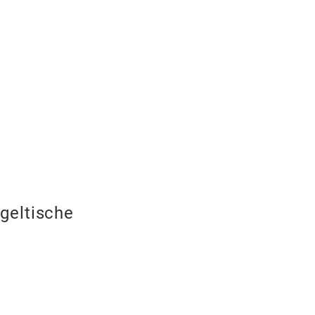
geltische