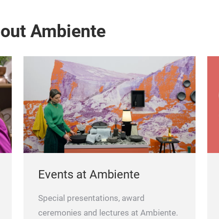
bout Ambiente
Events at Ambiente
Special presentations, award
ceremonies and lectures at Ambiente.