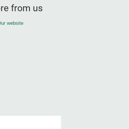
re from us
ur website