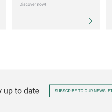
Discover now!
y up to date
SUBSCRIBE TO OUR NEWSLE