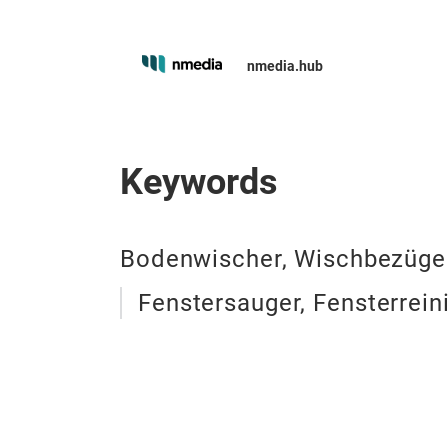
nmedia.hub
Keywords
Bodenwischer, Wischbezüge
Fenstersauger, Fensterrein