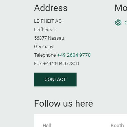
Address
Mo
LEIFHEIT AG
O
Leifheitstr.
56377 Nassau
Germany
Telephone
+49 2604 9770
Fax
+49 2604 977300
CONTACT
Follow us here
Hall
Booth