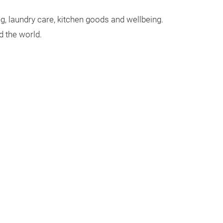
g, laundry care, kitchen goods and wellbeing.
 the world.