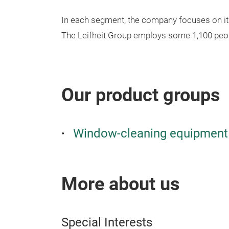
In each segment, the company focuses on its 
The Leifheit Group employs some 1,100 peop
Our product groups
Window-cleaning equipment 
More about us
Special Interests