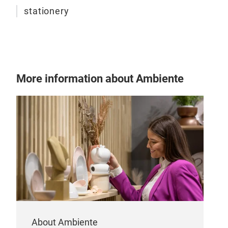
stationery
More information about Ambiente
About Ambiente