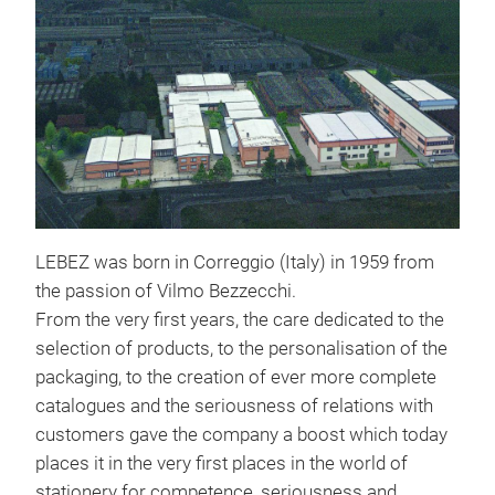
LEBEZ was born in Correggio (Italy) in 1959 from
the passion of Vilmo Bezzecchi.
From the very first years, the care dedicated to the
selection of products, to the personalisation of the
packaging, to the creation of ever more complete
catalogues and the seriousness of relations with
customers gave the company a boost which today
places it in the very first places in the world of
stationery for competence, seriousness and