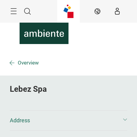
Skip
Menu
Search
EN
Overview
Lebez Spa
Address