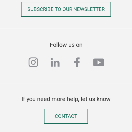
SUBSCRIBE TO OUR NEWSLETTER
Follow us on
instagram
linkedin
facebook
youtub
If you need more help, let us know
CONTACT