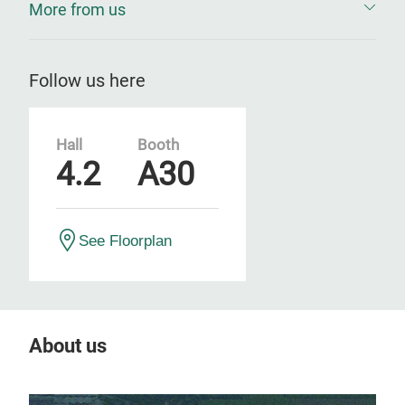
More from us
Follow us here
Hall
Booth
4.2
A30
See Floorplan
About us