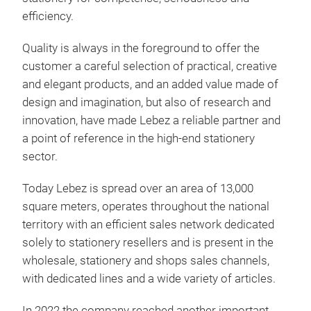
efficiency.
Quality is always in the foreground to offer the
customer a careful selection of practical, creative
and elegant products, and an added value made of
design and imagination, but also of research and
innovation, have made Lebez a reliable partner and
a point of reference in the high-end stationery
sector.
Today Lebez is spread over an area of 13,000
square meters, operates throughout the national
territory with an efficient sales network dedicated
solely to stationery resellers and is present in the
wholesale, stationery and shops sales channels,
with dedicated lines and a wide variety of articles.
In 2022 the company reached another important