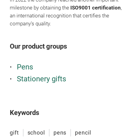
milestone by obtaining the
ISO9001 certification
,
an international recognition that certifies the
company's quality.
Our product groups
Pens
Stationery gifts
Keywords
gift
school
pens
pencil