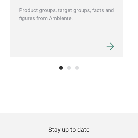
Product groups, target groups, facts and
figures from Ambiente.
Stay up to date