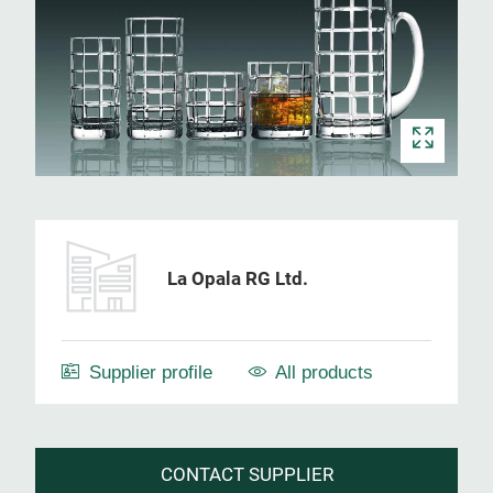
La Opala RG Ltd.
Supplier profile
All products
CONTACT SUPPLIER