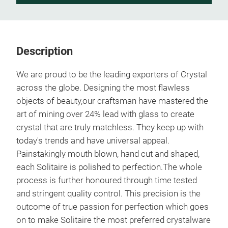
Description
We are proud to be the leading exporters of Crystal
across the globe. Designing the most flawless
objects of beauty,our craftsman have mastered the
art of mining over 24% lead with glass to create
crystal that are truly matchless. They keep up with
today's trends and have universal appeal.
Painstakingly mouth blown, hand cut and shaped,
each Solitaire is polished to perfection.The whole
process is further honoured through time tested
and stringent quality control. This precision is the
outcome of true passion for perfection which goes
on to make Solitaire the most preferred crystalware