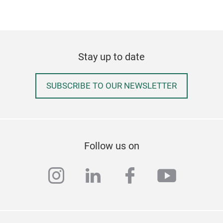
Stay up to date
SUBSCRIBE TO OUR NEWSLETTER
Follow us on
instagram
linkedin
facebook
youtub