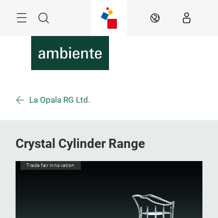
Skip
Menu
Search
EN
La Opala RG Ltd.
Crystal Cylinder Range
Trade fair innovation