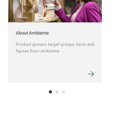
About Ambiente
Product groups, target groups, facts and
figures from Ambiente.