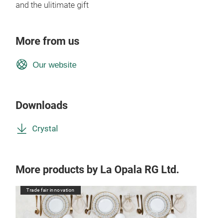
and the ulitimate gift
More from us
Our website
Downloads
Crystal
More products by La Opala RG Ltd.
Trade fair innovation
Tr