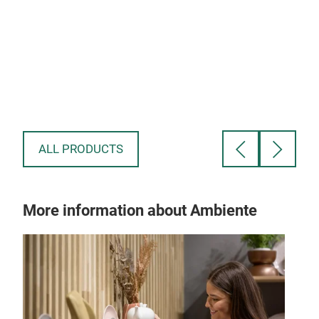
Cla
The 
ion
desi
pref
qual
ALL PRODUCTS
More information about Ambiente