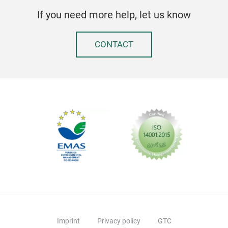
If you need more help, let us know
CONTACT
Imprint
Privacy policy
GTC