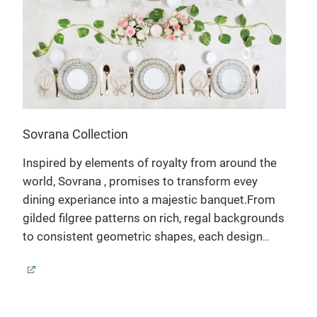
Sovrana Collection
Inspired by elements of royalty from around the
world, Sovrana , promises to transform evey
dining experiance into a majestic banquet.From
gilded filgree patterns on rich, regal backgrounds
to consistent geometric shapes, each design
evokes an aura of nobility, artistocracy &
prestige