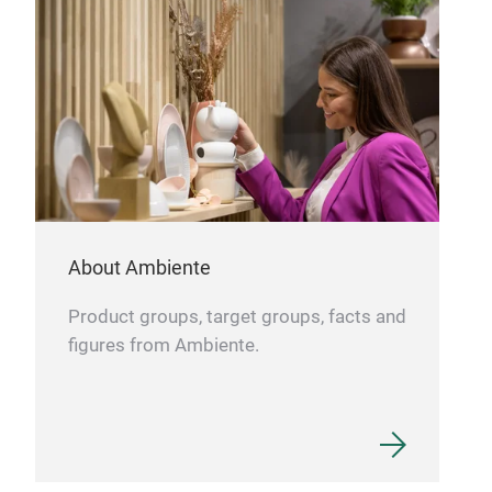
boar
prop
dark
Sma
T1 
About Ambiente
Product groups, target groups, facts and
FSC
figures from Ambiente.
Cut
gent
long
rest