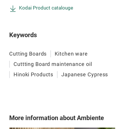
Kodai Product catalouge
Keywords
Cutting Boards
Kitchen ware
Cuttting Board maintenance oil
FSC
Hinoki Products
Japanese Cypress
Sha
A pr
not 
tray
carr
More information about Ambiente
cham
Urus