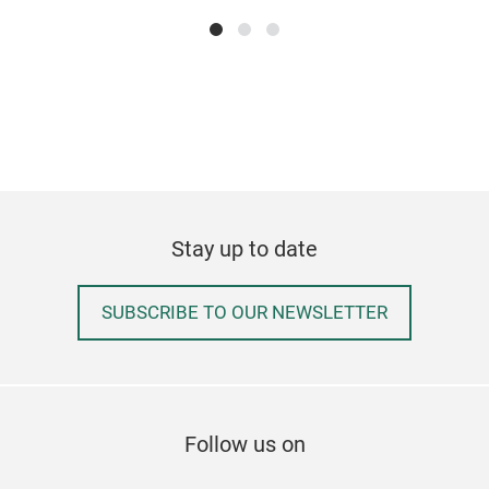
clea
can 
into
when
unw
W36
cm
Stay up to date
SUBSCRIBE TO OUR NEWSLETTER
Follow us on