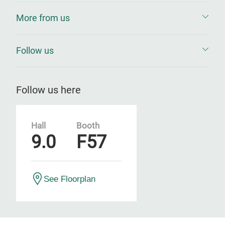
More from us
Follow us
Follow us here
Hall
Booth
9.0
F57
See Floorplan