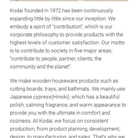
Kodai founded in 1972 has been continuously
expanding little by little since our inception. We
FSC
embody a spirit of “contribution”, which is our
Rou
corporate philosophy to provide products with the
A pr
highest levels of customer satisfaction. Our motto
not 
is to contribute to society in five major areas;
tray
“contribute to people, partner, clients, the
dire
community and the planet”.
cut.
We make wooden houseware products such as
have
cutting boards, trays, and bathmats. We mainly use
coat
Japanese cypress(Hinoki), which has a beautiful
of t
polish, calming fragrance, and warm appearance to
anti
provide you with the ultimate in comfort and
grow
coziness. At Kodai, we focus on consistent
size
production, from product planning, development,
D32
design, to manufacturing, and sales. That’s why we