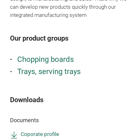
can develop new products quickly through our
integrated manufacturing system
Our product groups
FSC
Chopping boards
A pr
Trays, serving trays
not 
tray
used
Urus
Downloads
boar
prop
Documents
dark
Med
Coporate profile
T2 