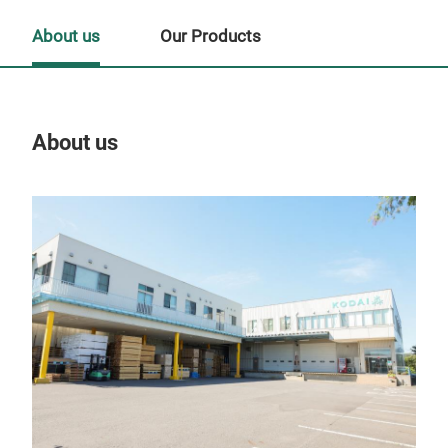
About us
Our Products
About us
Our