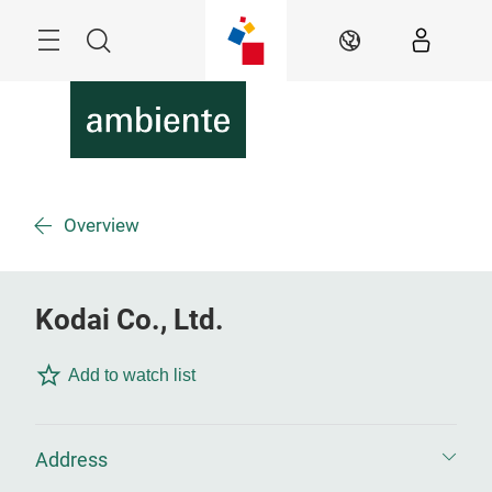
Skip
Menu
Search
EN
Overview
Kodai Co., Ltd.
Add to watch list
Address