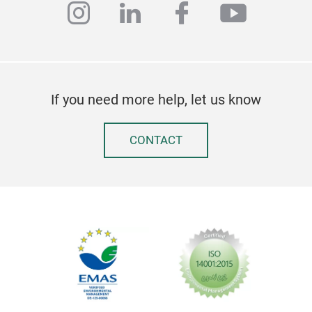
instagram
linkedin
facebook
youtub
If you need more help, let us know
CONTACT
Jap
Thi
cypr
in n
can 
can 
prot