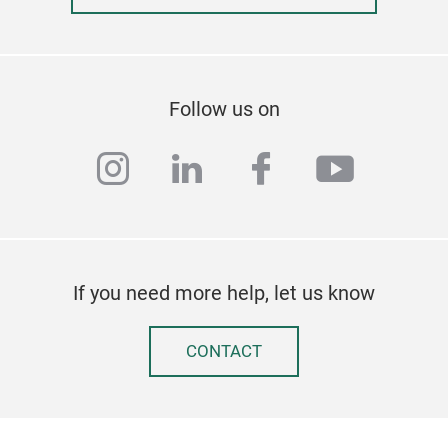
Follow us on
instagram
linkedin
facebook
youtub
If you need more help, let us know
CONTACT