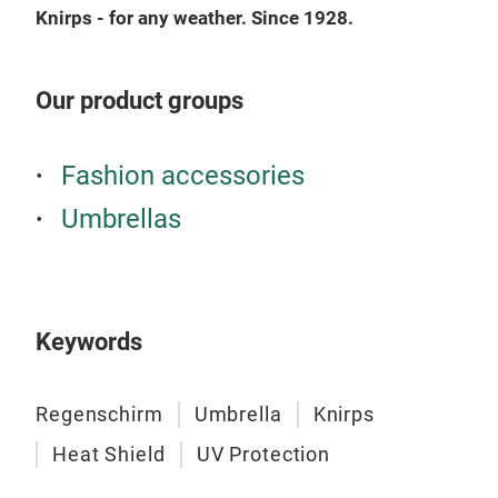
Knirps - for any weather. Since 1928.
the 
pock
comp
Our product groups
furt
Enjo
Fashion accessories
Umbrellas
Keywords
Kni
Regenschirm
Umbrella
Knirps
We l
stan
Heat Shield
UV Protection
prac