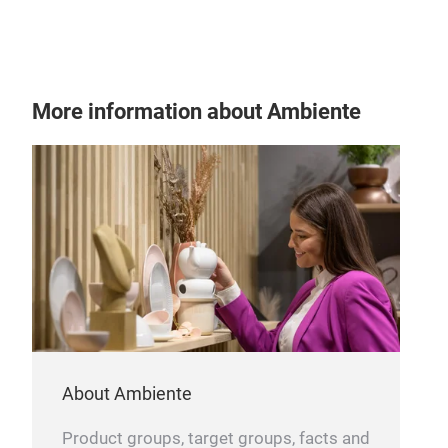
Knir
enti
tech
redu
Tr
More information about Ambiente
harm
With
Shie
prot
tim
outd
pour
About Ambiente
Product groups, target groups, facts and