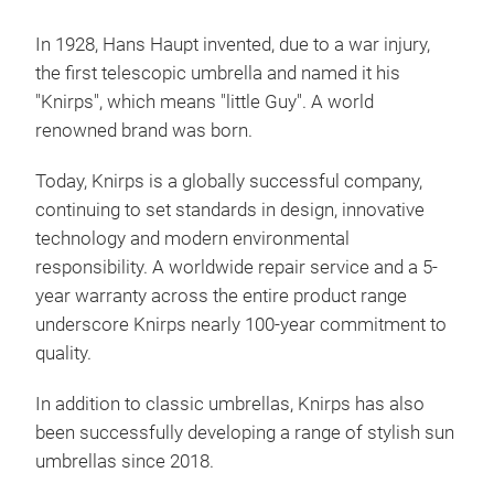
In 1928, Hans Haupt invented, due to a war injury,
the first telescopic umbrella and named it his
"Knirps", which means "little Guy". A world
renowned brand was born.
Today, Knirps is a globally successful company,
Kni
continuing to set standards in design, innovative
My 
technology and modern
environmental
your
responsibility. A worldwide repair service and a 5-
robu
year warranty across the entire product range
comb
underscore Knirps nearly 100-year commitment to
X1 p
quality.
glob
an u
In addition to classic umbrellas, Knirps has also
Tr
case
been successfully developing a range of stylish sun
mois
umbrellas since 2018.
clo