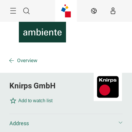
Skip
Menu
Search
EN
Overview
Knirps GmbH
Add to watch list
Address