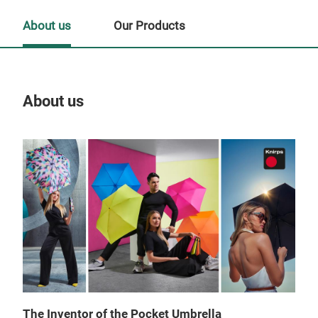
About us
Our Products
About us
Our
Tr
The Inventor of the Pocket Umbrella