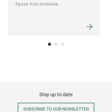
figures from Ambiente.
Kni
Ultr
of t
mode
impr
the 
deli
comf
lig
come
blen
fibe
Stay up to date
of o
roun
SUBSCRIBE TO OUR NEWSLETTER
who