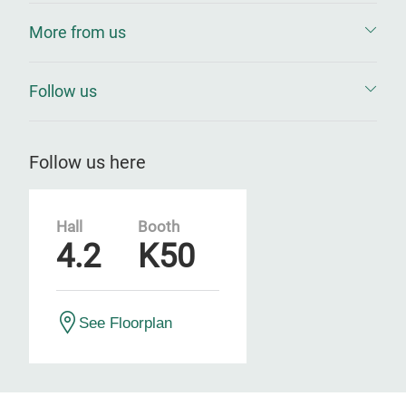
More from us
Follow us
Follow us here
Hall
Booth
4.2
K50
See Floorplan