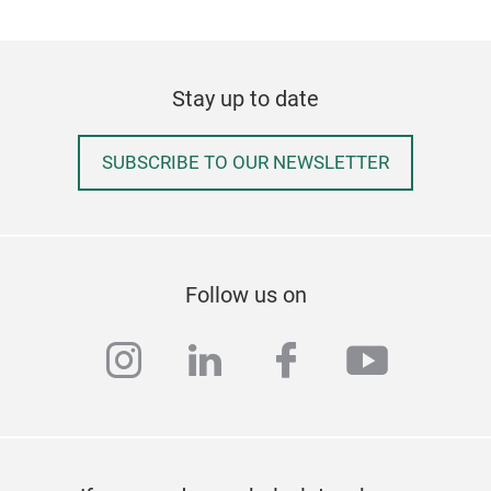
Stay up to date
SUBSCRIBE TO OUR NEWSLETTER
Kidd
Kidd
frus
Follow us on
to c
mov
instagram
linkedin
facebook
youtub
our 
SLIP
boar
Tr
Dur
Heat