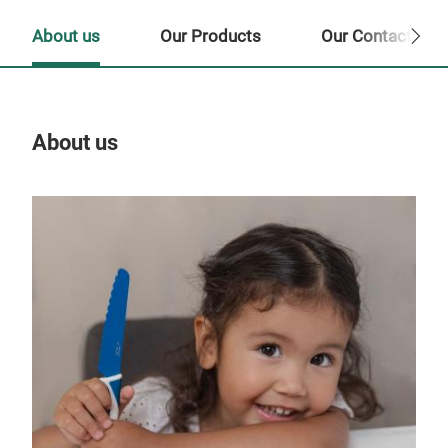
About us
Our Products
Our Contact Per
About us
Our
Tr