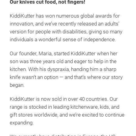
Our knives cut food, not fingers!
KiddiKutter has won numerous global awards for
innovation, and we’ve recently released an adults’
version for people with disabilities, giving so many
individuals a wonderful sense of independence.
Our founder, Maria, started KiddiKutter when her
son was three years old and eager to help in the
kitchen. With his dyspraxia, handing him a sharp
knife wasn’t an option — and that’s where our story
began.
KiddiKutter is now sold in over 40 countries. Our
range is stocked in leading kitchenware, kids, and
gift stores worldwide, and we’re excited to continue
expanding.