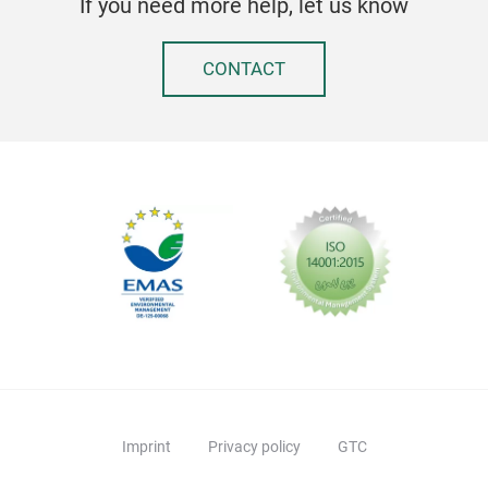
If you need more help, let us know
Anti
Groo
CONTACT
For 
used
LFGB
FDA
3 ye
Kidd
Desi
Imprint
Privacy policy
GTC
Kidd