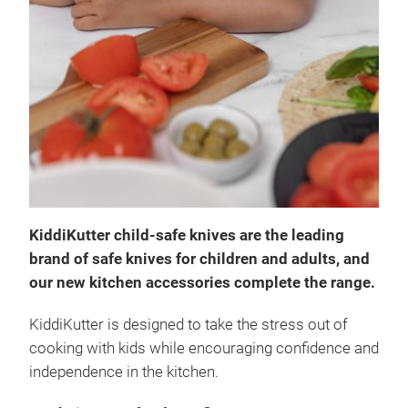
Kidd
Our 
kniv
KiddiKutter child-safe knives are the leading
chil
brand of safe knives for children and adults, and
acce
our new kitchen accessories complete the range.
desi
kids
KiddiKutter is designed to take the stress out of
inde
Tr
cooking with kids while encouraging confidence and
not 
independence in the kitchen.