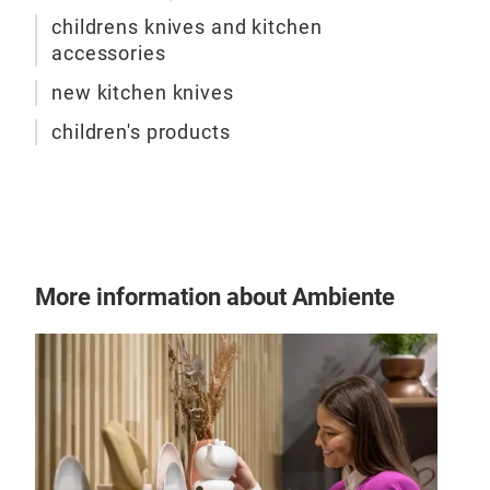
of s
childrens knives and kitchen
stai
accessories
for 
new kitchen knives
children's products
More information about Ambiente