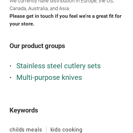
We currently have distribution in Europe, the US,
Canada, Australia, and Asia.
Please get in touch if you feel we’re a great fit for
your store.
Kand
disa
Lear
Our product groups
But 
and 
Stainless steel cutlery sets
peop
hom
Multi-purpose knives
prep
and 
Tr
desi
toma
Keywords
Thes
expe
visi
childs meals
kids cooking