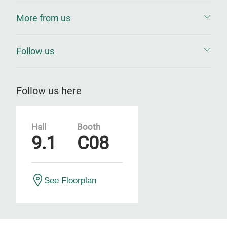
More from us
Follow us
Follow us here
Hall
Booth
9.1
C08
See Floorplan