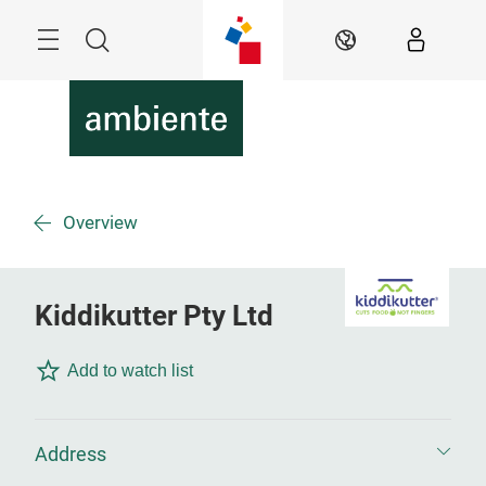
Skip
Menu
Search
EN
Overview
Kiddikutter Pty Ltd
Add to watch list
Address