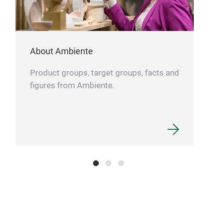
Kidd
The 
roun
About Ambiente
shar
hand
Product groups, target groups, facts and
trul
figures from Ambiente.
eas
litt
Tr
down
grat
wit
your