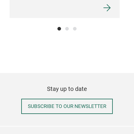
Stay up to date
SUBSCRIBE TO OUR NEWSLETTER