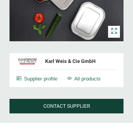
Karl Weis & Cie GmbH
Supplier profile
All products
CONTACT SUPPLIER