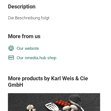
Description
Die Beschreibung folgt
More from us
Our website
Our nmedia.hub shop
More products by Karl Weis & Cie
GmbH