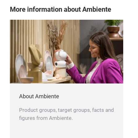
stab
More information about Ambiente
About Ambiente
Product groups, target groups, facts and
figures from Ambiente.