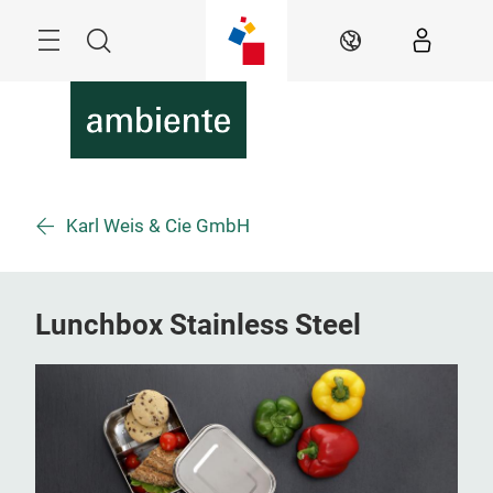
Skip
Menu
Search
EN
Karl Weis & Cie GmbH
Lunchbox Stainless Steel