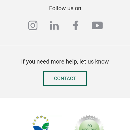
Follow us on
instagram
linkedin
facebook
youtub
If you need more help, let us know
CONTACT