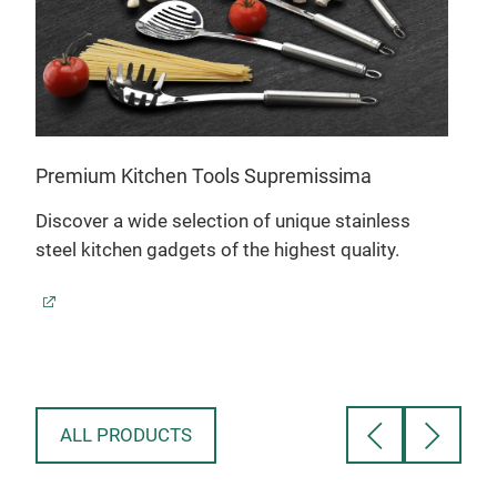
Stra
Premium Kitchen Tools Supremissima
exc
Discover a wide selection of unique stainless
The 
steel kitchen gadgets of the highest quality.
inte
stai
brac
is p
inse
1.5
diam
ALL PRODUCTS
stai
exch