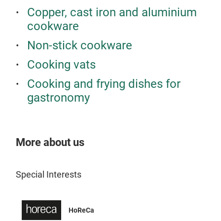
and 
Copper, cast iron and aluminium
rene
cookware
And 
diff
Non-stick cookware
Univ
Cooking vats
mate
Max
A pa
Cooking and frying dishes for
Appl
heat
gastronomy
to b
embe
sign
stai
kitc
easy
seri
More about us
incl
func
cent
coor
ener
Special Interests
seri
Univ
appe
worl
hand
HoReCa
clea