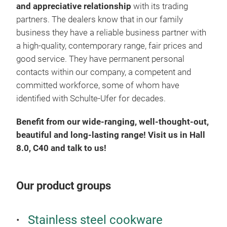
In a
and appreciative relationship
with its trading
Uni
partners.
The dealers know that in our family
exce
business they have a reliable business partner with
enor
a high-quality, contemporary range, fair prices and
spac
good service.
They have permanent personal
an i
contacts within our company, a competent and
brea
committed workforce, some of whom have
ener
identified with Schulte-Ufer for decades.
the 
Benefit from our wide-ranging, well-thought-out,
eve
beautiful and long-lasting range!
Visit us in Hall
surf
8.0, C40 and talk to us!
coat
Quas
natu
Our product groups
cris
heat
surf
Stainless steel cookware