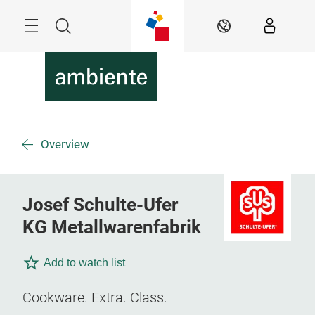
Skip
Menu
Search
EN
Overview
Josef Schulte-Ufer
KG Metallwarenfabrik
Add to watch list
Cookware. Extra. Class.