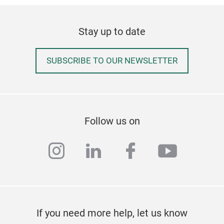
Ufer
bas
Stay up to date
opti
pre
A
no
SUBSCRIBE TO OUR NEWSLETTER
fitt
ensu
enab
can 
Follow us on
as
c
such
instagram
linkedin
facebook
youtub
them
serv
qual
last
be 
If you need more help, let us know
and 