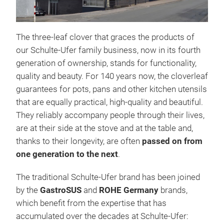
The three-leaf clover that graces the products of
our Schulte-Ufer family business, now in its fourth
generation of ownership, stands for functionality,
quality and beauty.
For 140 years now, the cloverleaf
guarantees for pots, pans and other kitchen utensils
that are equally practical, high-quality and beautiful.
They reliably accompany people through their lives,
Uni
are at their side at the stove and at the table and,
thanks to their longevity, are often
passed on from
Univ
one generation to the next
.
Univ
scra
The traditional Schulte-Ufer brand has been joined
PTFE
by the
GastroSUS
and
ROHE Germany
brands,
be a
which benefit from the expertise that has
CRI
accumulated over the decades at Schulte-Ufer:
STE