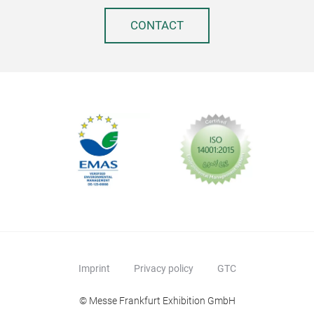
that
And 
CONTACT
coo
prev
futu
www
Imprint
Privacy policy
GTC
© Messe Frankfurt Exhibition GmbH