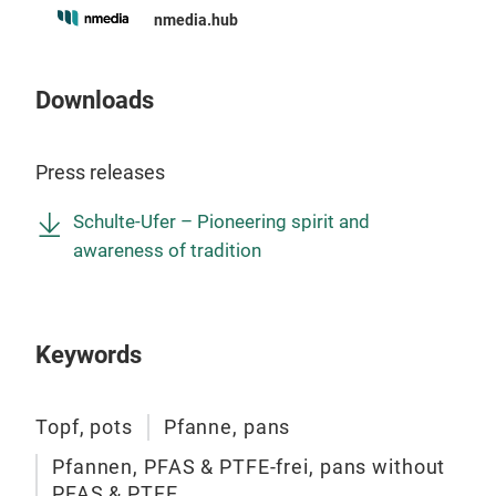
inno
nmedia.hub
maxi
Downloads
Press releases
Schulte-Ufer – Pioneering spirit and
awareness of tradition
Ska
Keywords
A
ll
mean
Topf, pots
Pfanne, pans
Skag
Pfannen, PFAS & PTFE-frei, pans without
the 
PFAS & PTFE