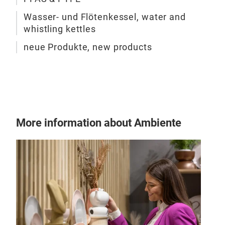
Skag
for 
Wasser- und Flötenkessel, water and
whistling kettles
as f
cozy
neue Produkte, new products
natu
Ska
prot
con
conv
The
More information about Ambiente
effi
pot 
oth
heat
can 
and 
high