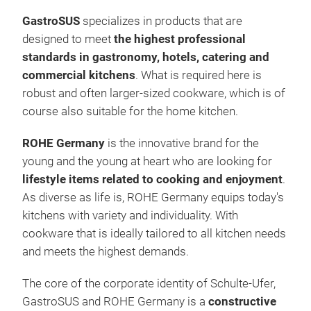
Tr
heat
GastroSUS
specializes in products that are
temp
designed to meet
the highest professional
Univ
standards in gastronomy, hotels, catering and
for 
commercial kitchens
.
What is required here is
PAT
robust and often larger-sized cookware, which is of
unaf
course also suitable for the home kitchen.
Scra
unus
ROHE Germany
is the innovative brand for the
in t
young and the young at heart who are looking for
NAT
lifestyle items related to cooking and enjoyment
.
PTF
As diverse as life is, ROHE Germany equips today's
stic
kitchens with variety and individuality.
With
by a
cookware that is ideally tailored to all kitchen needs
Univ
and meets the highest demands.
T
he core of the corporate identity of Schulte-Ufer,
Qua
GastroSUS and ROHE Germany is a
constructive