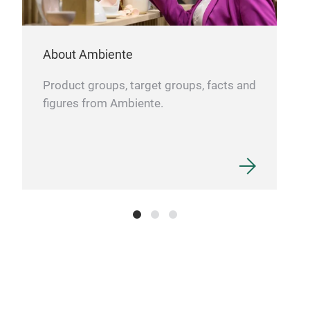
cast
won
Roma
food
The
About Ambiente
time
the 
exce
Product groups, target groups, facts and
and
subs
figures from Ambiente.
mark
aro
clas
www
who 
soph
impo
mai
pro
dis
it o
coo
base
duri