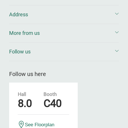
Address
More from us
Follow us
Follow us here
Hall
Booth
8.0
C40
See Floorplan