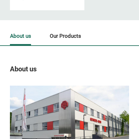
About us
Our Products
About us
Our