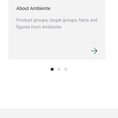
About Ambiente
Product groups, target groups, facts and
figures from Ambiente.