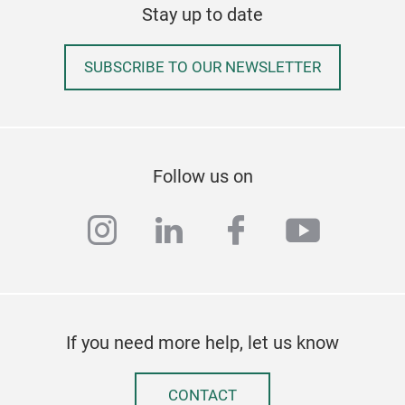
Stay up to date
SUBSCRIBE TO OUR NEWSLETTER
Follow us on
instagram
linkedin
facebook
youtub
If you need more help, let us know
CONTACT