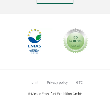
Imprint
Privacy policy
GTC
© Messe Frankfurt Exhibition GmbH