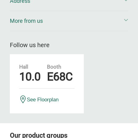
Address
More from us
Follow us here
Hall
Booth
10.0
E68C
See Floorplan
Our product groups