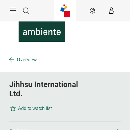
Skip
Menu
Search
EN
Overview
Jihhsu International
Ltd.
Add to watch list