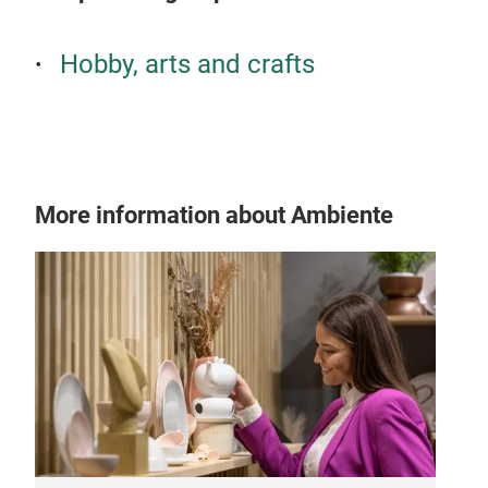
Hobby, arts and crafts
More information about Ambiente