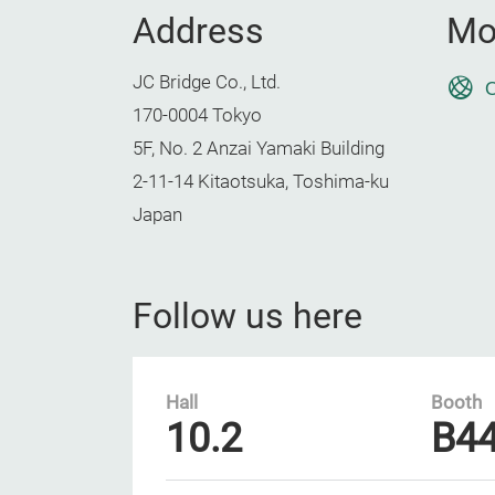
Address
Mo
JC Bridge Co., Ltd.
O
170-0004 Tokyo
5F, No. 2 Anzai Yamaki Building
2-11-14 Kitaotsuka, Toshima-ku
Japan
Follow us here
Hall
Booth
10.2
B4