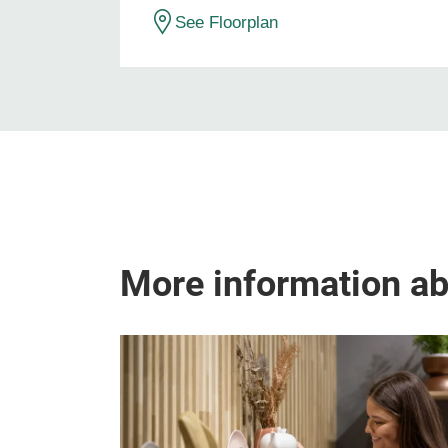
See Floorplan
More information a