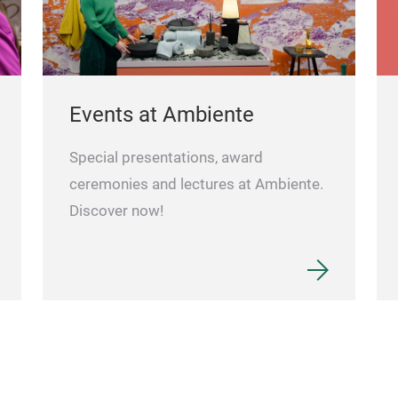
Events at Ambiente
Special presentations, award
ceremonies and lectures at Ambiente.
Discover now!