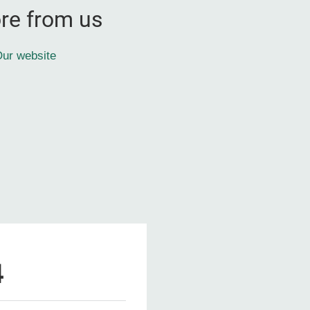
re from us
ur website
4