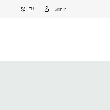
Sign in
EN