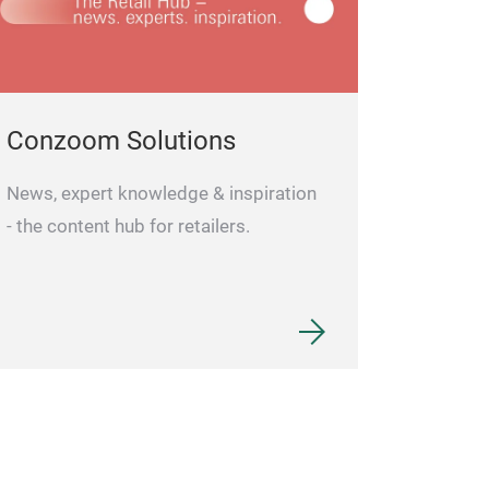
Conzoom Solutions
News, expert knowledge & inspiration
- the content hub for retailers.