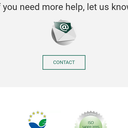
f you need more help, let us kn
CONTACT