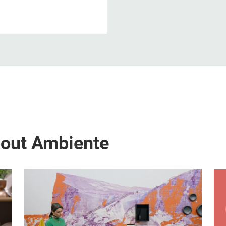
bout Ambiente