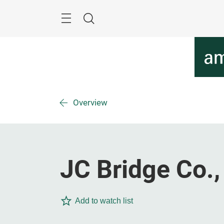
Skip
Menu
Search
Overview
JC Bridge Co.,
Add to watch list