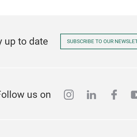
y up to date
SUBSCRIBE TO OUR NEWSLE
instagram
linkedin
face
y
Follow us on