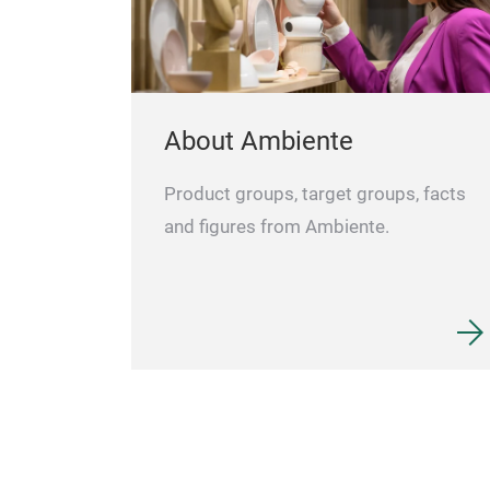
About Ambiente
Product groups, target groups, facts
and figures from Ambiente.