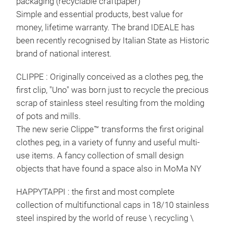
packaging (recyclable craftpaper)
weig
Simple and essential products, best value for
on i
money, lifetime warranty. The brand IDEALE has
tabl
been recently recognised by Italian State as Historic
recy
brand of national interest.
CLIPPE : Originally conceived as a clothes peg, the
first clip, "Uno" was born just to recycle the precious
scrap of stainless steel resulting from the molding
of pots and mills.
The new serie Clippe™ transforms the first original
clothes peg, in a variety of funny and useful multi-
use items. A fancy collection of small design
objects that have found a space also in MoMa NY
HAPPYTAPPI : the first and most complete
collection of multifunctional caps in 18/10 stainless
steel inspired by the world of reuse \ recycling \