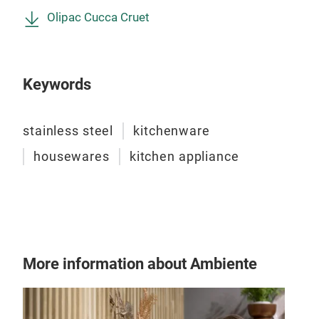
Olipac Cucca Cruet
Keywords
FIL
stainless steel
kitchenware
Set 
housewares
kitchen appliance
(com
(cap
(cap
vine
that
pour
More information about Ambiente
Tr
leak
salt
powd