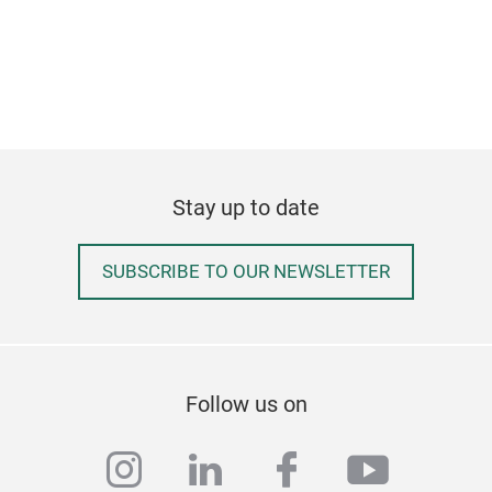
for 
carb
fits
spar
Stay up to date
SUBSCRIBE TO OUR NEWSLETTER
Follow us on
instagram
linkedin
facebook
youtub