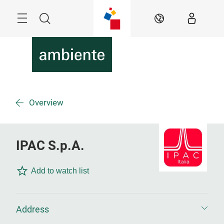
Skip
Menu
Search
EN
Overview
IPAC S.p.A.
Add to watch list
Address