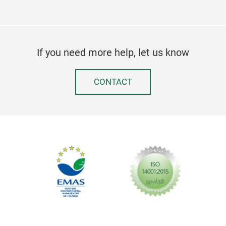
If you need more help, let us know
CONTACT