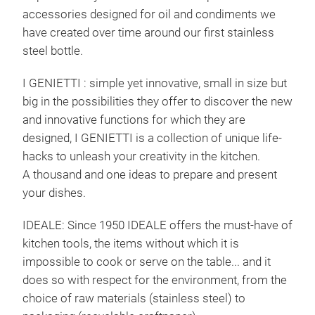
accessories designed for oil and condiments we
have created over time around our first stainless
steel bottle.
I GENIETTI : simple yet innovative, small in size but
big in the possibilities they offer to discover the new
and innovative functions for which they are
designed, I GENIETTI is a collection of unique life-
hacks to unleash your creativity in the kitchen.
A thousand and one ideas to prepare and present
your dishes.
IDEALE: Since 1950 IDEALE offers the must-have of
kitchen tools, the items without which it is
EQU
impossible to cook or serve on the table... and it
does so with respect for the environment, from the
Stai
choice of raw materials (stainless steel) to
chee