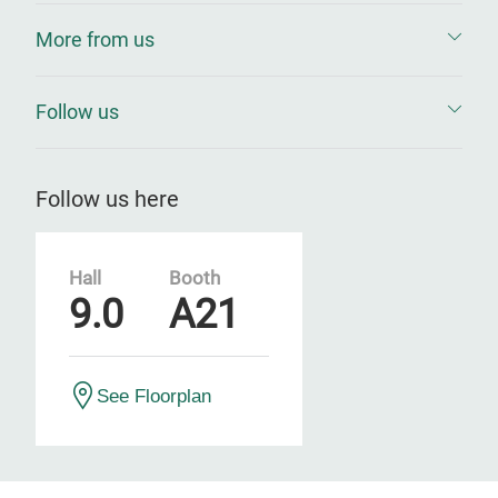
More from us
Follow us
Follow us here
Hall
Booth
9.0
A21
See Floorplan