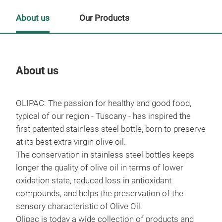
About us
Our Products
About us
Our
OLIPAC: The passion for healthy and good food,
Tr
typical of our region - Tuscany - has inspired the
first patented stainless steel bottle, born to preserve
at its best extra virgin olive oil.
The conservation in stainless steel bottles keeps
longer the quality of olive oil in terms of lower
oxidation state, reduced loss in antioxidant
compounds, and helps the preservation of the
sensory characteristic of Olive Oil.
Olipac is today a wide collection of products and