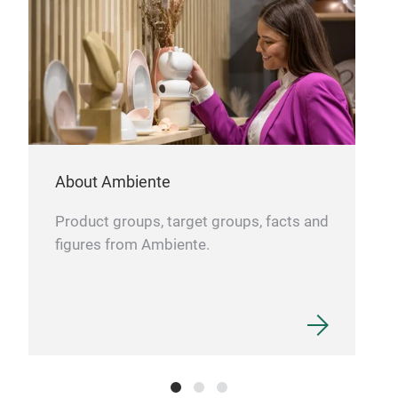
cont
eleg
dis
rec
17x
About Ambiente
Product groups, target groups, facts and
figures from Ambiente.
KR
Glas
Hap
With a 