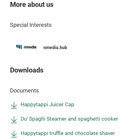
More about us
The 
stai
Special Interests
wit
to t
a co
nmedia.hub
maxi
This
anot
Downloads
liqui
espe
Documents
dark
cont
Happytappi Juicer Cap
easi
with
Du' Spaghi Steamer and spaghetti cooker
Happytappi truffle and chocolate shaver