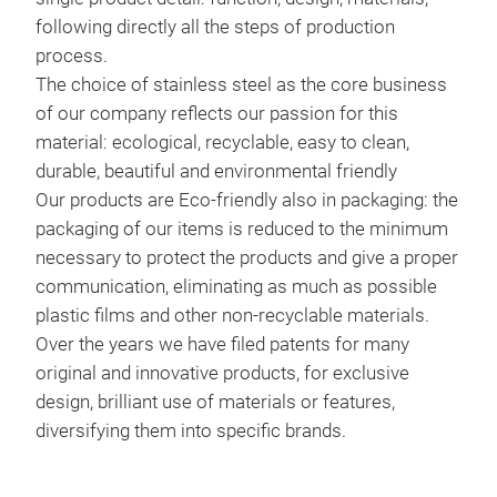
following directly all the steps of production
process.
The choice of stainless steel as the core business
of our company reflects our passion for this
material: ecological, recyclable, easy to clean,
durable, beautiful and environmental friendly
Our products are Eco-friendly also in packaging: the
packaging of our items is reduced to the minimum
necessary to protect the products and give a proper
communication, eliminating as much as possible
plastic films and other non-recyclable materials.
Over the years we have filed patents for many
original and innovative products, for exclusive
design, brilliant use of materials or features,
diversifying them into specific brands.
I G