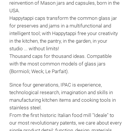
reinvention of Mason jars and capsules, born in the
USA.
Happytappi caps transform the common glass jar
FAN
for preserves and jams in a multifunctional and
intelligent tool; with Happytappi free your creativity
Spac
in the kitchen, the pantry, in the garden, in your
excl
studio ... without limits!
mark
Thousand caps for thousand ideas. Compatible
pans
with the most common models of glass jars
Equi
(Bormioli; Weck; Le Parfait).
to u
22,
Since four generations, IPAC is experience,
Tr
technological research, imagination and skills in
manufacturing kitchen items and cooking tools in
stainless steel.
From the first historic Italian food mill "Ideale" to
our most revolutionary patents, we care about every
single product detail: function, design, materials,