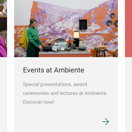
Events at Ambiente
Special presentations, award
ceremonies and lectures at Ambiente.
Discover now!