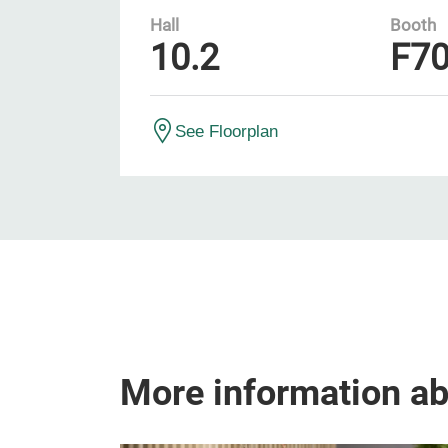
Hall
Booth
10.2
F7
See Floorplan
More information a