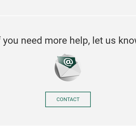
f you need more help, let us kn
CONTACT