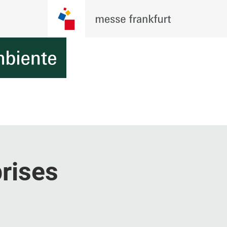
rises