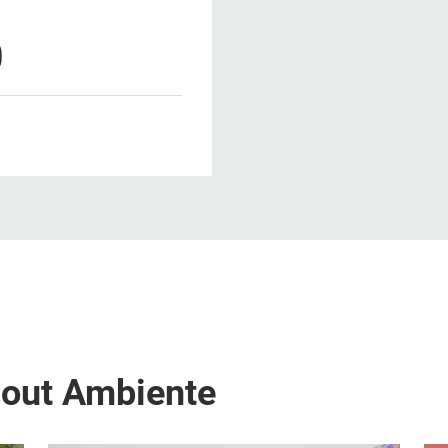
0
bout Ambiente