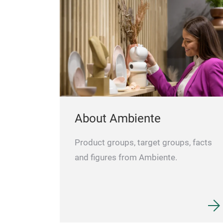
About Ambiente
Product groups, target groups, facts
and figures from Ambiente.