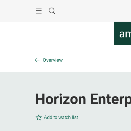
Skip
Menu
Search
Overview
Horizon Enterp
Add to watch list