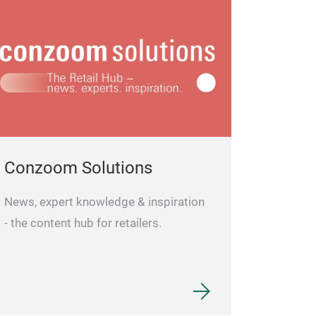
Conzoom Solutions
News, expert knowledge & inspiration
- the content hub for retailers.