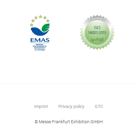
Imprint
Privacy policy
GTC
© Messe Frankfurt Exhibition GmbH