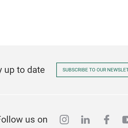
y up to date
SUBSCRIBE TO OUR NEWSLE
instagram
linkedin
face
y
Follow us on