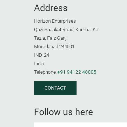
Address
Horizon Enterprises
Qazi Shaukat Road, Kambal Ka
Tazia, Faiz Ganj
Moradabad 244001
IND_24
India
Telephone
+91 94122 48005
CONTACT
Follow us here