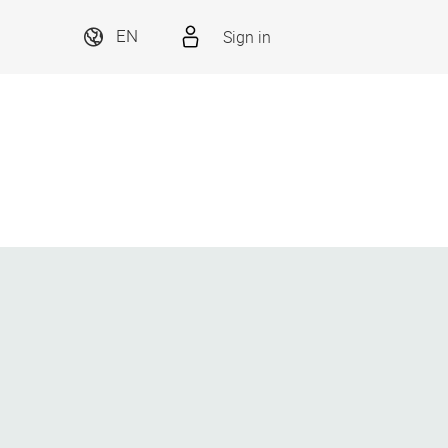
Sign in
EN