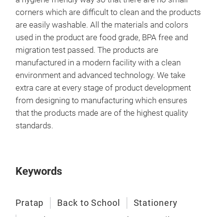
corners which are difficult to clean and the products
are easily washable. All the materials and colors
used in the product are food grade, BPA free and
migration test passed. The products are
manufactured in a modern facility with a clean
environment and advanced technology. We take
extra care at every stage of product development
from designing to manufacturing which ensures
that the products made are of the highest quality
standards.
Keywords
Pratap
Back to School
Stationery