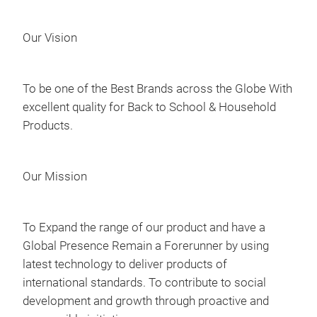
Our Vision
To be one of the Best Brands across the Globe With
excellent quality for Back to School & Household
Products.
Our Mission
To Expand the range of our product and have a
Global Presence Remain a Forerunner by using
latest technology to deliver products of
international standards. To contribute to social
development and growth through proactive and