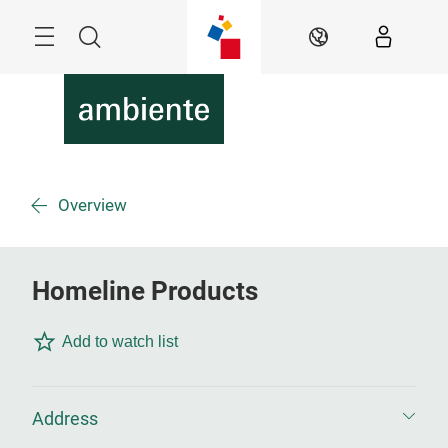
Skip
Menu
Search
EN
Overview
Homeline Products
Add to watch list
Address