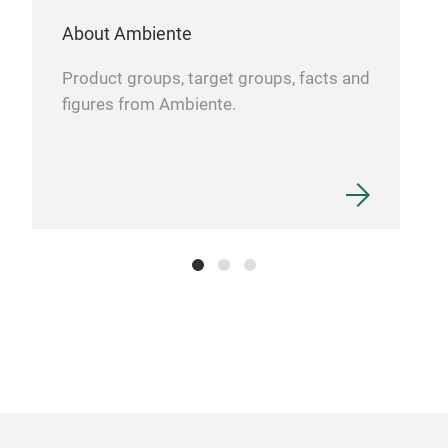
About Ambiente
Product groups, target groups, facts and
figures from Ambiente.