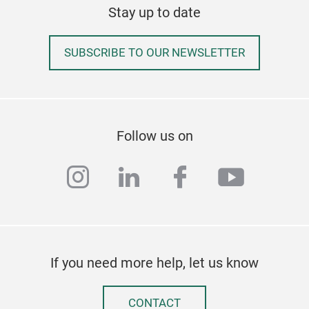
Stay up to date
SUBSCRIBE TO OUR NEWSLETTER
Follow us on
instagram
linkedin
facebook
youtub
If you need more help, let us know
CONTACT