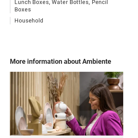
Lunch Boxes, Water Bottles, Pencil
Boxes
Household
More information about Ambiente