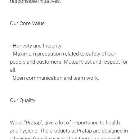
responsible initiatives.
Our Core Value
- Honesty and Integrity
- Maximum precaution related to safety of our
people and customers. Mutual trust and respect for
all.
- Open communication and team work.
Our Quality
We at “Pratap”, give a lot of importance to health
and hygiene. The products at Pratap are designed in
a hygiene friendly way so that there are no small