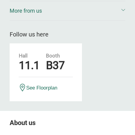
More from us
Follow us here
Hall
Booth
11.1
B37
See Floorplan
About us