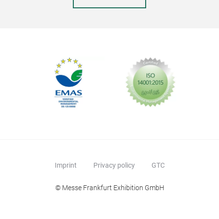
Imprint
Privacy policy
GTC
© Messe Frankfurt Exhibition GmbH