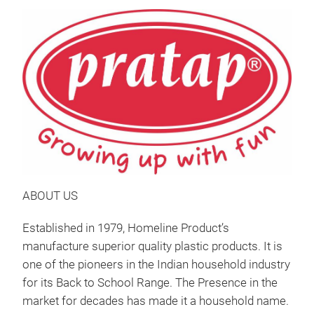
ABOUT US
Established in 1979, Homeline Product’s
manufacture superior quality plastic products. It is
one of the pioneers in the Indian household industry
for its Back to School Range. The Presence in the
market for decades has made it a household name.