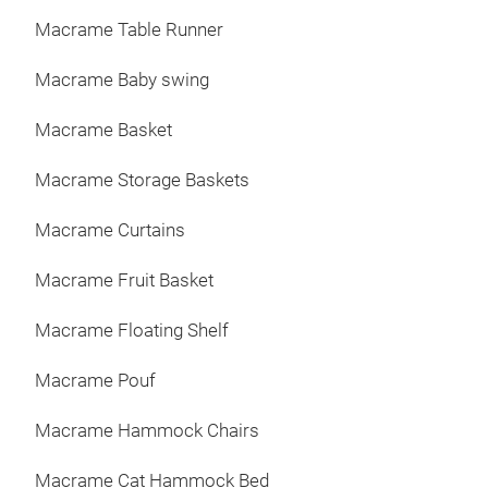
Macrame Table Runner
Macrame Baby swing
Macrame Basket
Macrame Storage Baskets
Macrame Curtains
Macrame Fruit Basket
Macrame Floating Shelf
Macrame Pouf
Macrame Hammock Chairs
Macrame Cat Hammock Bed