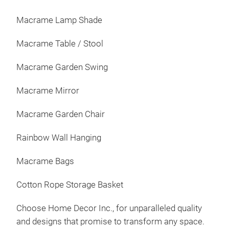
Macrame Lamp Shade
Macrame Table / Stool
Macrame Garden Swing
Macrame Mirror
Macrame Garden Chair
Rainbow Wall Hanging
Macrame Bags
Cotton Rope Storage Basket
Choose Home Decor Inc., for unparalleled quality
and designs that promise to transform any space.