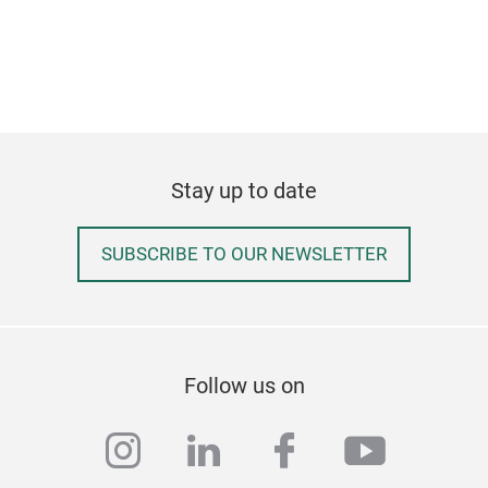
Stay up to date
SUBSCRIBE TO OUR NEWSLETTER
Follow us on
instagram
linkedin
facebook
youtub