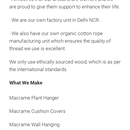
are proud to give them support to enhance their life.
·
We are our own factory unit in Delhi NCR.
·
We also have our own organic cotton rope
manufacturing unit which ensures the quality of
Mac
thread we use is excellent.
Macr
We only use ethically sourced wood, which is as per
best
the international standards.
uniq
that
What We Make
deco
clea
Macrame Plant Hanger
clas
Macrame Cushion Covers
Macrame Wall Hanging