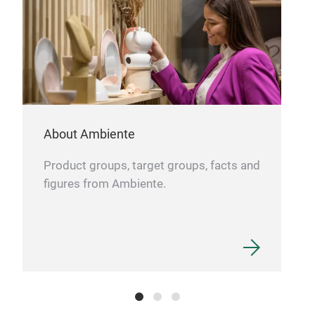
About Ambiente
Product groups, target groups, facts and
figures from Ambiente.