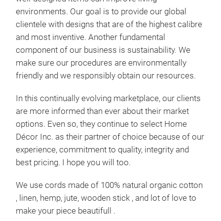
environments. Our goal is to provide our global
clientele with designs that are of the highest calibre
and most inventive. Another fundamental
component of our business is sustainability. We
make sure our procedures are environmentally
friendly and we responsibly obtain our resources.
In this continually evolving marketplace, our clients
are more informed than ever about their market
options. Even so, they continue to select Home
Mac
Décor Inc. as their partner of choice because of our
experience, commitment to quality, integrity and
Home
best pricing. I hope you will too.
hamm
swin
hammo
We use cords made of 100% natural organic cotton
patio
, linen, hemp, jute, wooden stick , and lot of love to
taste
ready
make your piece beautifull .
to cr