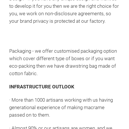
to develop it for you then we are the right choice for
you, we work on non-disclosure agreements, so
your brand privacy is protected at our factory.
Mac
Macram
styl
Packaging
- we offer customised packaging option
extr
which cover different type of boxes or if you want
to a
eco-packing then we have drawstring bag made of
Macr
cotton fabric.
and
INFRASTRUCTURE OUTLOOK
·
More than 1000 artisans working with us having
generational experience of making macrame
passed on to them.
·
Almost 90% or our artisans are women, and we