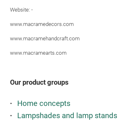
Website: -
www.macramedecors.com
www.macramehandcraft.com
www.macramearts.com
Our product groups
Home concepts
Lampshades and lamp stands