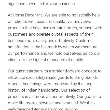
significant benefits for your business.
At Home Décor Inc. We are able to holistically help
our clients with beautiful qualitative innovative
Mac
products that help them create homes, connect with
customers and operate pivotal aspects of their
We 
business more easily and effectively. Customer
lamp
satisfaction is the hallmark by which we measure
lam
our performance, and we hold ourselves, as do our
coat
clients, to the highest standards of quality.
skil
usi
Our quest started with a straightforward concept: to
shad
introduce exquisitely made goods to the globe. Our
uniq
modest beginnings were motivated by the long
hote
history of Indian handicrafts.
Our selection of
diff
products is as broad as our creativity. Our goal is to
make life more enjoyable and beautiful. We think
well-designed items can improve living