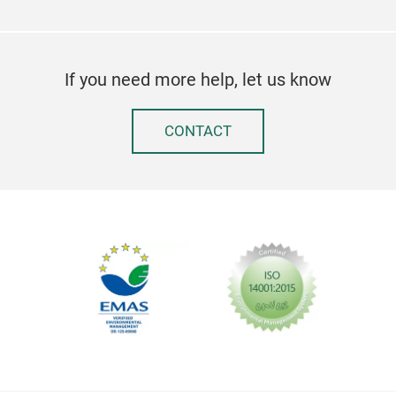
If you need more help, let us know
CONTACT