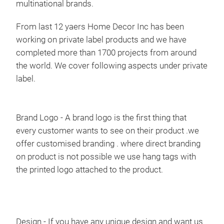
multinational brands.
hamm
swin
From last 12 yaers Home Decor Inc has been
hammo
patio
working on private label products and we have
taste
completed more than 1700 projects from around
ready
the world. We cover following aspects under private
to cr
as ha
label.
cente
from 
cott
cord 
Brand Logo
- A brand logo is the first thing that
too,
every customer wants to see on their product .we
that 
offer customised branding . where direct branding
on product is not possible we use hang tags with
the printed logo attached to the product.
Design
- If you have any unique design and want us