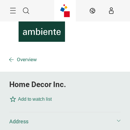
Skip
Menu
Search
EN
Overview
Home Decor Inc.
Add to watch list
Address