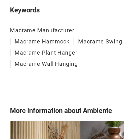
Keywords
Macrame Manufacturer
Macrame Hammock
Macrame Swing
Macrame Plant Hanger
Macrame Wall Hanging
More information about Ambiente