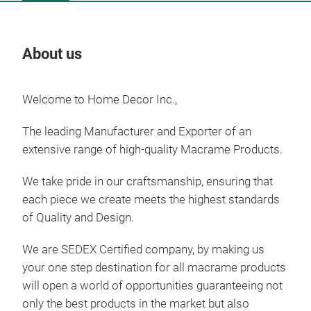
About us
Our
Welcome to Home Decor Inc.,
Tr
The leading Manufacturer and Exporter of an
extensive range of high-quality Macrame Products.
We take pride in our craftsmanship, ensuring that
each piece we create meets the highest standards
of Quality and
Design.
We are SEDEX Certified company, by making us
your one step destination for all macrame products
will open a world of
opportunities guaranteeing not
only the best products in the market but also