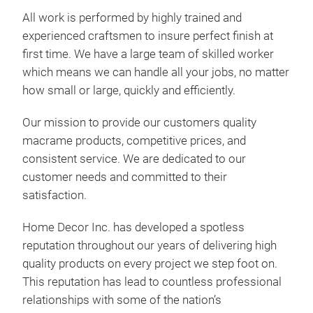
as ha
All work is performed by highly trained and
cente
experienced craftsmen to insure perfect finish at
from 
cott
first time. We have a large team of skilled worker
cord 
which means we can handle all your jobs, no matter
too,
how small or large, quickly and efficiently.
that 
Our mission to provide our customers quality
macrame products, competitive prices, and
consistent service. We are dedicated to our
customer needs and committed to their
satisfaction.
Home Decor Inc. has developed a spotless
reputation throughout our years of delivering high
quality products on every project we step foot on.
This reputation has lead to countless professional
relationships with some of the nation’s
Home