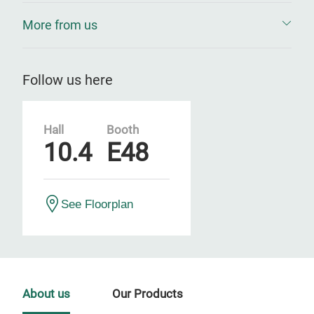
More from us
Follow us here
Hall
Booth
10.4
E48
See Floorplan
About us
Our Products