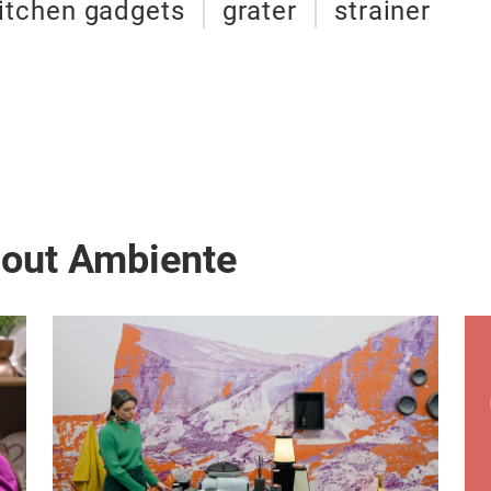
itchen gadgets
grater
strainer
bout Ambiente