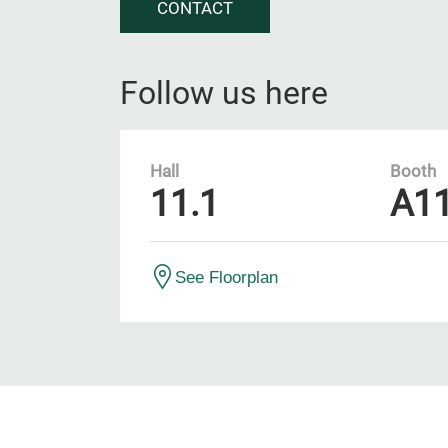
CONTACT
Follow us here
Hall
Booth
11.1
A1
See Floorplan