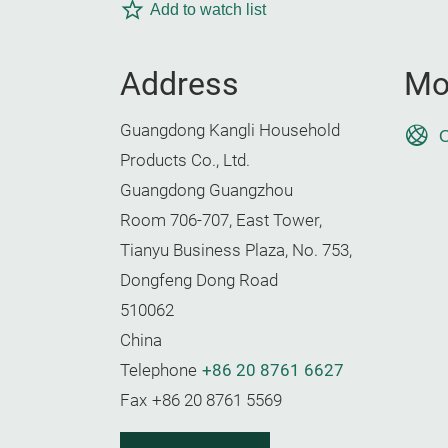
Add to watch list
Address
Mo
Guangdong Kangli Household
O
Products Co., Ltd.
Guangdong Guangzhou
Room 706-707, East Tower,
Tianyu Business Plaza, No. 753,
Dongfeng Dong Road
510062
China
Telephone
+86 20 8761 6627
Fax
+86 20 8761 5569