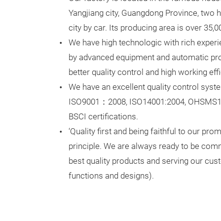
Yangjiang city, Guangdong Province, two
city by car. Its producing area is over 35,
We have high technologic with rich exper
by advanced equipment and automatic prod
better quality control and high working eff
We have an excellent quality control sys
ISO9001：2008, ISO14001:2004, OHSMS1
BSCI certifications.
‘Quality first and being faithful to our pro
principle. We are always ready to be comm
best quality products and serving our cu
functions and designs).