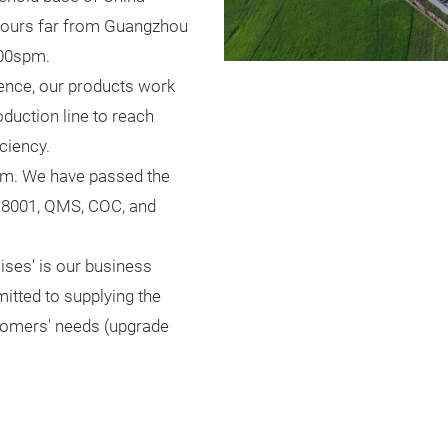
 hours far from Guangzhou
000spm.
ience, our products work
uction line to reach
iciency.
tem. We have passed the
8001, QMS, COC, and
mises’ is our business
itted to supplying the
stomers' needs (upgrade