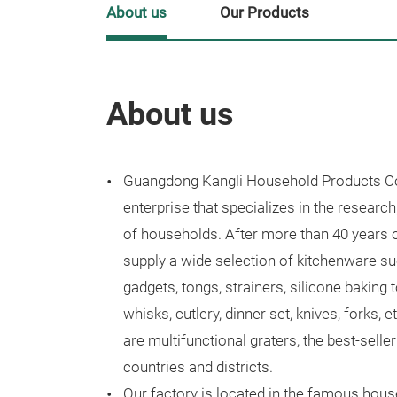
About us
Our Products
About us
Guangdong Kangli Household Products Co.
enterprise that specializes in the research
of households. After more than 40 years
supply a wide selection of kitchenware suc
gadgets, tongs, strainers, silicone baking t
whisks, cutlery, dinner set, knives, forks, 
are multifunctional graters, the best-selle
countries and districts.
Our factory is located in the famous hous