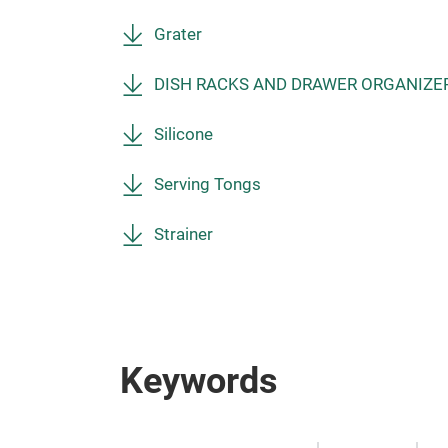
Grater
DISH RACKS AND DRAWER ORGANIZE
Silicone
Serving Tongs
Strainer
Keywords