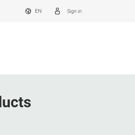
Sign in
EN
ducts