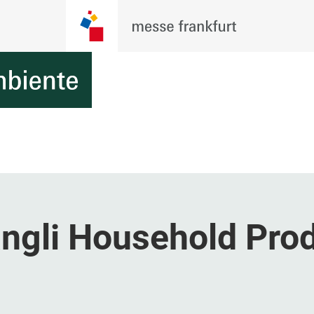
gli Household Pro