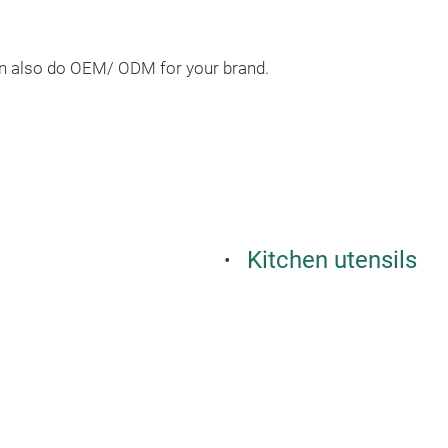
an also do OEM/ ODM for your brand.
Kitchen utensils