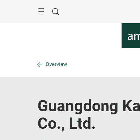
Skip
Menu
Search
Overview
Guangdong Kan
Co., Ltd.