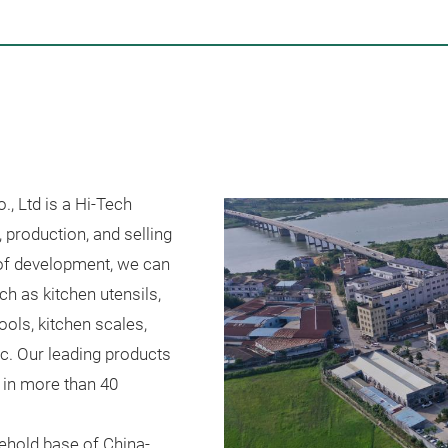
, Ltd is a Hi-Tech
, production, and selling
 of development, we can
h as kitchen utensils,
ools, kitchen scales,
etc. Our leading products
r in more than 40
ehold base of China-