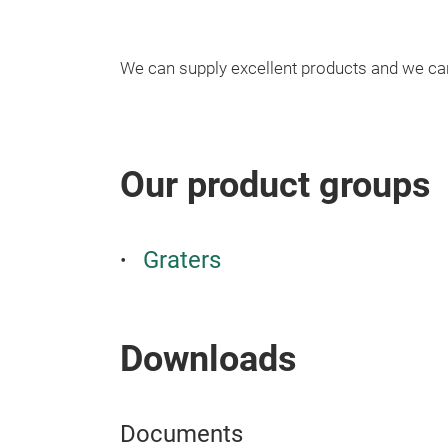
We can supply excellent products and we c
Our product groups
Graters
Downloads
Documents