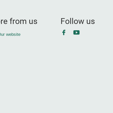
re from us
Follow us
Facebook
YouTube
ur website