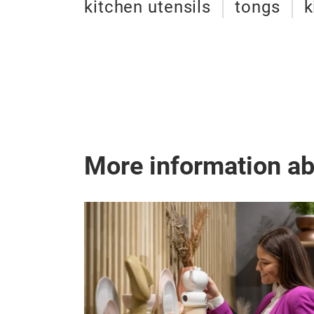
kitchen utensils
tongs
k
More information a