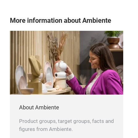
CiN
More information about Ambiente
The 
rela
wood
than
plac
serv
rum 
to e
styl
cele
About Ambiente
Product groups, target groups, facts and
figures from Ambiente.