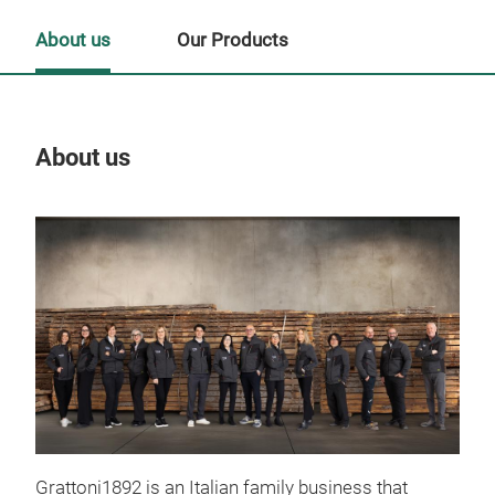
About us
Our Products
About us
Our
Grattoni1892 is an Italian family business that