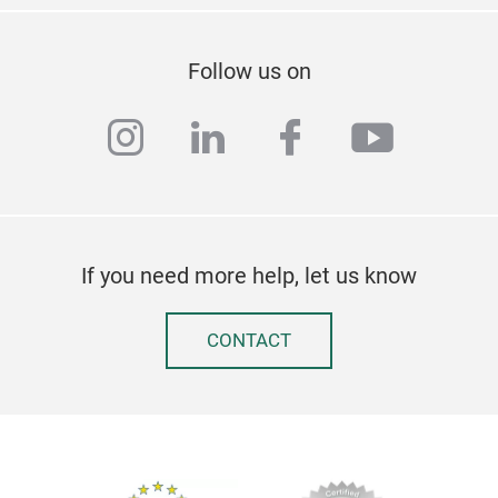
requ
styl
Cust
Follow us on
instagram
linkedin
facebook
youtub
If you need more help, let us know
CONTACT
BREE
Cutt