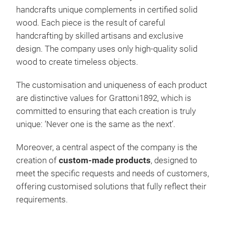
handcrafts unique complements in certified solid
wood. Each piece is the result of careful
handcrafting by skilled artisans and exclusive
design. The company uses only high-quality solid
wood to create timeless objects.
BRE
The customisation and uniqueness of each product
are distinctive values for Grattoni1892, which is
Soli
committed to ensuring that each creation is truly
pass
unique: ‘Never one is the same as the next’.
cutt
prec
Moreover, a central aspect of the company is the
boar
creation of
custom-made products
, designed to
uniq
meet the specific requests and needs of customers,
natu
offering customised solutions that fully reflect their
Avai
requirements.