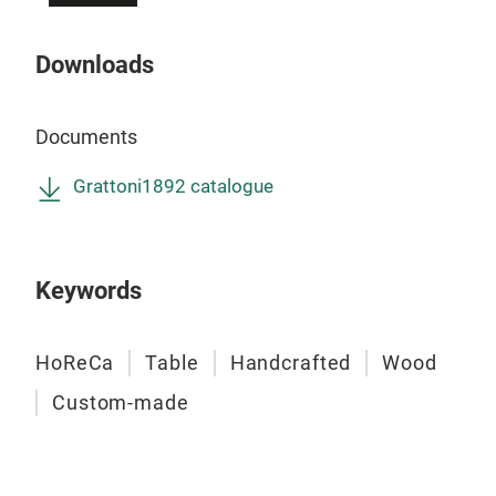
and 
refi
Downloads
cust
ever
faci
Documents
prac
excl
Grattoni1892 catalogue
env
Keywords
HoReCa
Table
Handcrafted
Wood
Custom-made