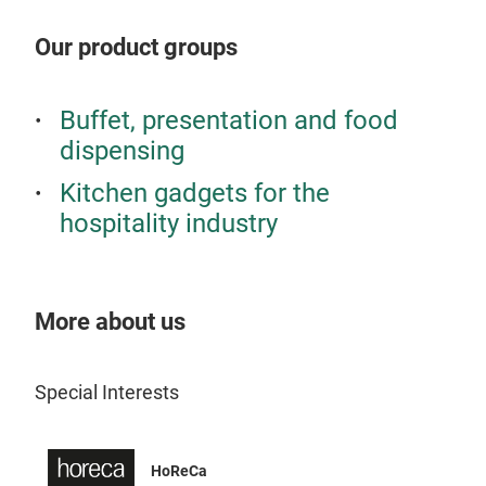
Our product groups
Buffet, presentation and food
dispensing
Kitchen gadgets for the
hospitality industry
More about us
SeG
Special Interests
The 
waln
comp
HoReCa