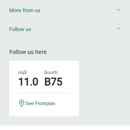
More from us
Follow us
Follow us here
Hall
Booth
11.0
B75
See Floorplan