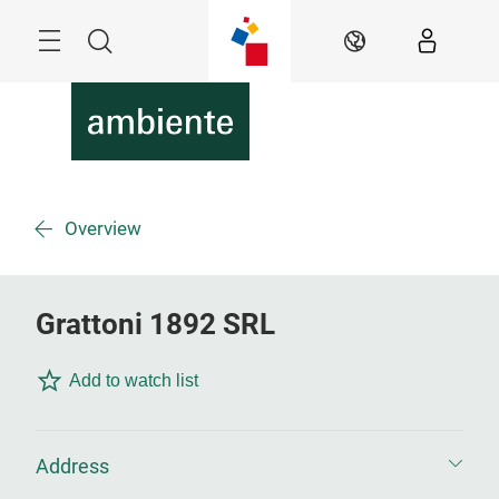
Skip
Menu
Search
EN
Overview
Grattoni 1892 SRL
Add to watch list
Address