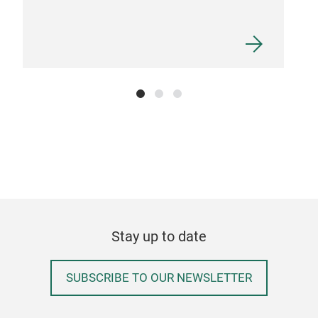
Box
Waln
snac
comp
Stay up to date
sepa
best
SUBSCRIBE TO OUR NEWSLETTER
prof
avai