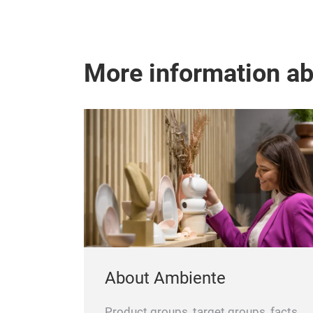
More information a
About Ambiente
Product groups, target groups, facts