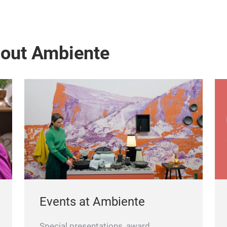
bout Ambiente
Events at Ambiente
Special presentations, award