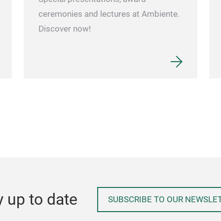
ceremonies and lectures at Ambiente.
Discover now!
y up to date
SUBSCRIBE TO OUR NEWSLE