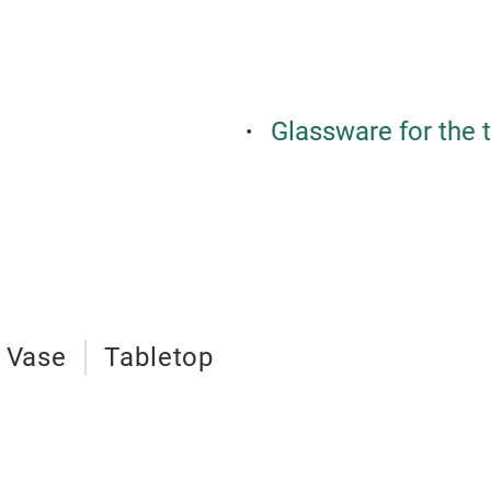
Glassware for the 
Vase
Tabletop