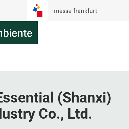
ssential (Shanxi)
stry Co., Ltd.