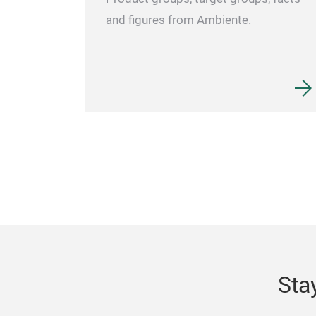
and figures from Ambiente.
Sta