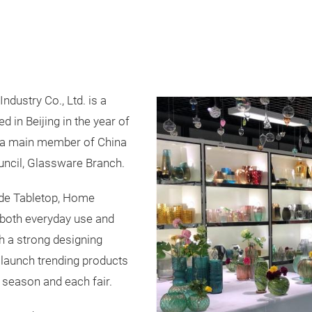
dustry Co., Ltd. is a
in Beijing in the year of
 a main member of China
ncil, Glassware Branch.
ude Tabletop, Home
 both everyday use and
th a strong designing
 launch trending products
 season and each fair.