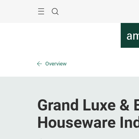
Skip
Menu
Search
Overview
Grand Luxe & E
Houseware Indu