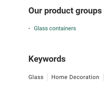
Our product groups
Glass containers
Keywords
Glass
Home Decoration