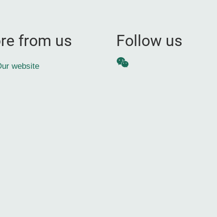
re from us
Follow us
WeChat
ur website