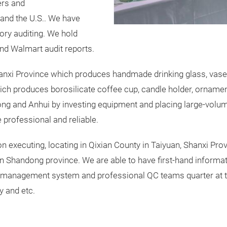
ers and
and the U.S.. We have
ory auditing. We hold
nd Walmart audit reports.
anxi Province which produces handmade drinking glass, vase, h
ch produces borosilicate coffee cup, candle holder, ornament
ong and Anhui by investing equipment and placing large-volu
 professional and reliable.
n executing, locating in Qixian County in Taiyuan, Shanxi Pro
in Shandong province. We are able to have first-hand informa
 management system and professional QC teams quarter at th
y and etc.