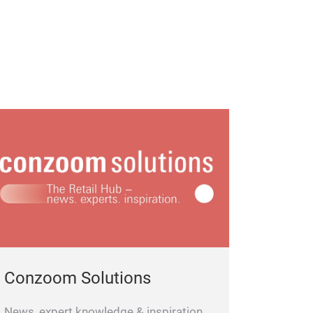
Conzoom Solutions
News, expert knowledge & inspiration