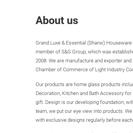
About us
Grand Luxe & Essential (Shanxi) Houseware In
member of S&G Group, which was established 
2008. We are manufacture and exporter and
Chamber of Commerce of Light Industry Cou
Our products are home glass products incl
Decoration, Kitchen and Bath Accessory for
gift. Design is our developing foundation, wi
team, we put our eye view into products. We
with exclusive designs regularly before each