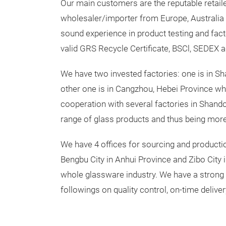
Our main customers are the reputable retail
wholesaler/importer from Europe, Australia 
sound experience in product testing and fact
valid GRS Recycle Certificate, BSCl, SEDEX a
We have two invested factories: one is in Sh
other one is in Cangzhou, Hebei Province whi
cooperation with several factories in Shand
range of glass products and thus being more
We have 4 offices for sourcing and productio
Bengbu City in Anhui Province and Zibo City 
whole glassware industry. We have a strong
followings on quality control, on-time deliver