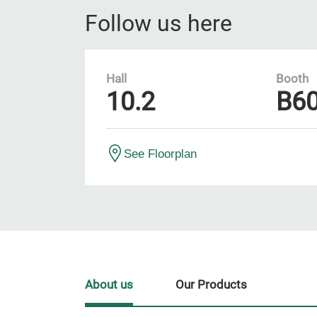
Follow us here
Hall
Booth
10.2
B6
See Floorplan
About us
Our Products