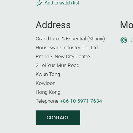
Add to watch list
Address
Mo
Grand Luxe & Essential (Shanxi)
O
Houseware Industry Co., Ltd.
Rm 517, New City Centre
2 Lei Yue Mun Road
Kwun Tong
Kowloon
Hong Kong
Telephone
+86 10 5971 7634
CONTACT