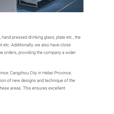
dining.
and pressed drinking glass, plate etc., the
 etc. Additionally, we also have close
me orders, providing the company a wider
vince; Cangzhou City in Hebei Province;
tion of new designs and technique of the
Daisy Glas
ese areas. This ensures excellent
Hand made daisy
colour choices.