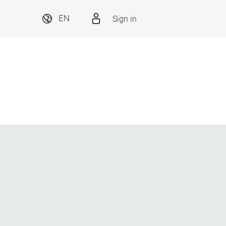
Sign in
EN