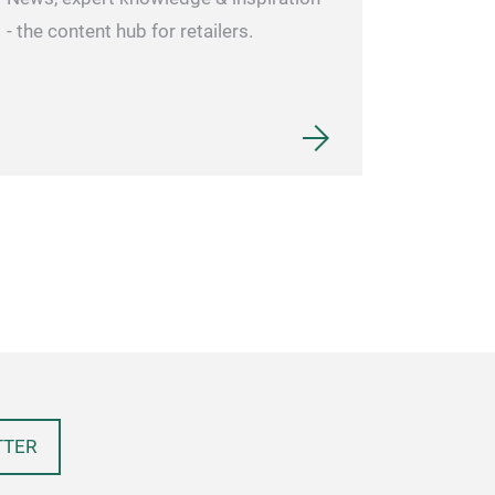
- the content hub for retailers.
TTER