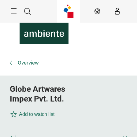
Skip
Menu
Search
EN
Overview
Globe Artwares
Impex Pvt. Ltd.
Add to watch list