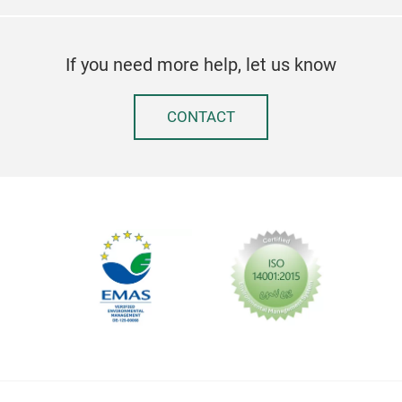
If you need more help, let us know
CONTACT