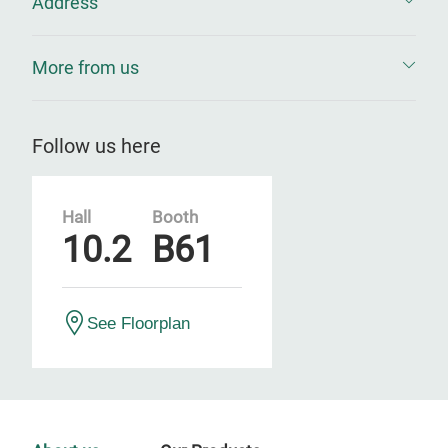
Address
More from us
Follow us here
Hall
Booth
10.2
B61
See Floorplan