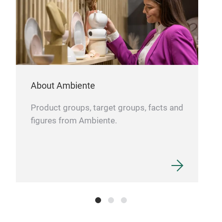
About Ambiente
Product groups, target groups, facts and
figures from Ambiente.
Jew