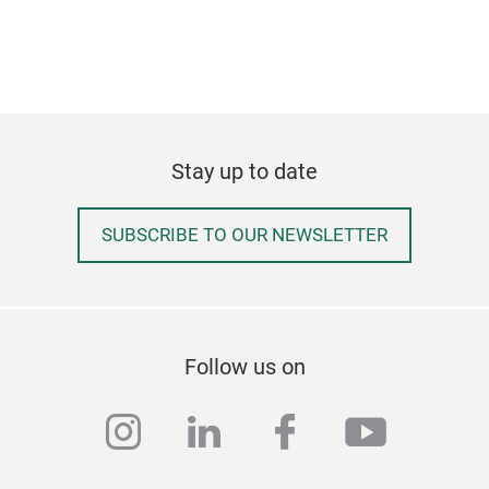
Stay up to date
SUBSCRIBE TO OUR NEWSLETTER
Crys
L - 
Follow us on
instagram
linkedin
facebook
youtub