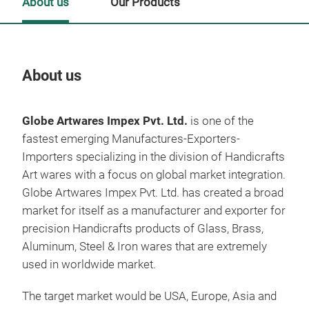
About us
Our Products
About us
Our
Globe Artwares Impex Pvt. Ltd.
is one of the
fastest emerging Manufactures-Exporters-
Importers specializing in the division of Handicrafts
Art wares with a focus on global market integration.
Globe Artwares Impex Pvt. Ltd. has created a broad
market for itself as a manufacturer and exporter for
precision Handicrafts products of Glass, Brass,
Aluminum, Steel & Iron wares that are extremely
used in worldwide market.
The target market would be USA, Europe, Asia and