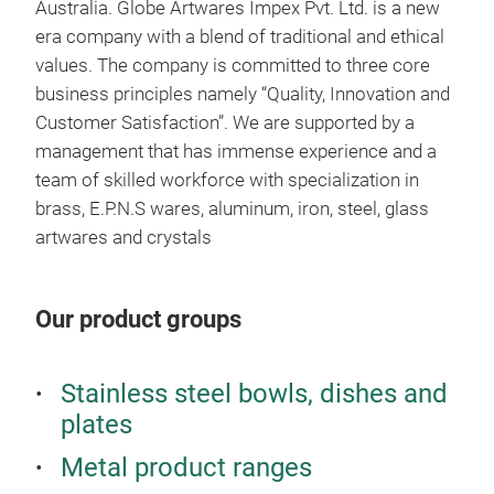
Australia. Globe Artwares Impex Pvt. Ltd. is a new
era company with a blend of traditional and ethical
values. The company is committed to three core
business principles namely “Quality, Innovation and
Jew
Customer Satisfaction”. We are supported by a
management that has immense experience and a
team of skilled workforce with specialization in
brass, E.P.N.S wares, aluminum, iron, steel, glass
artwares and crystals
Our product groups
Stainless steel bowls, dishes and
plates
Metal product ranges