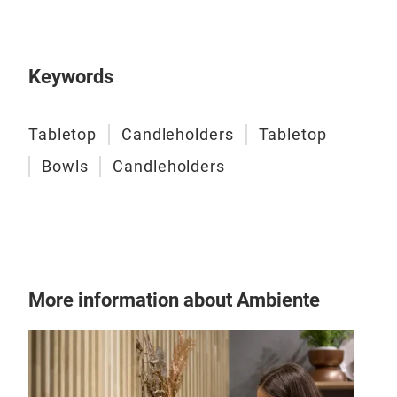
Keywords
Tabletop
Candleholders
Tabletop
Bowls
Candleholders
More information about Ambiente
Gol
H - 