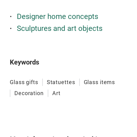
Designer home concepts
Sculptures and art objects
Keywords
Art
BLUE
Glass gifts
Statuettes
Glass items
and 
Decoration
Art
Tr