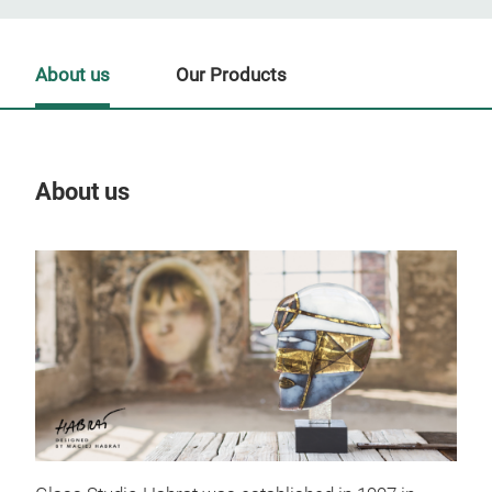
About us
Our Products
About us
Our