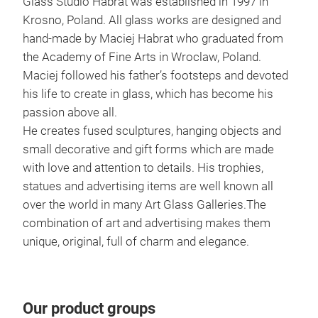
Glass Studio Habrat was established in 1997 in
Krosno, Poland. All glass works are designed and
hand-made by Maciej Habrat who graduated from
the Academy of Fine Arts in Wroclaw, Poland.
Maciej followed his father’s footsteps and devoted
his life to create in glass, which has become his
passion above all.
He creates fused sculptures, hanging objects and
Uni
small decorative and gift forms which are made
with love and attention to details. His trophies,
UNI
statues and advertising items are well known all
fusi
over the world in many Art Glass Galleries.The
to c
combination of art and advertising makes them
24 c
unique, original, full of charm and elegance.
Tr
Our product groups