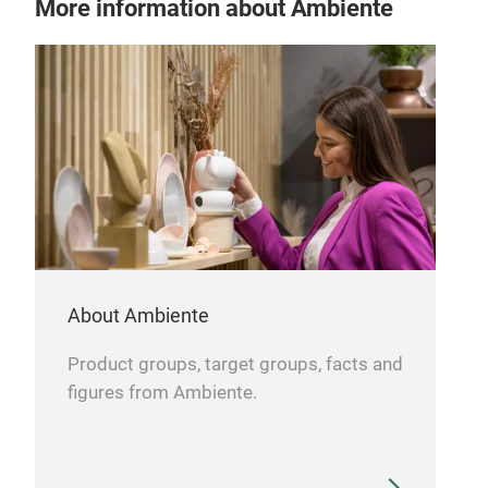
More information about Ambiente
Art
GOL
made
cara
About Ambiente
Product groups, target groups, facts and
Tr
figures from Ambiente.