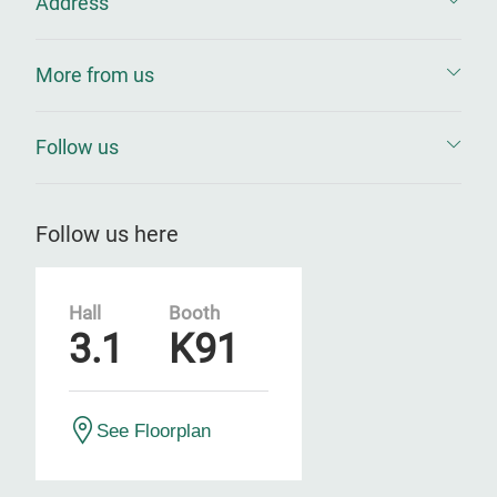
Address
More from us
Follow us
Follow us here
Hall
Booth
3.1
K91
See Floorplan