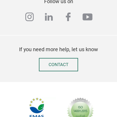
Follow us on
instagram
linkedin
facebook
youtub
Art
GOL
If you need more help, let us know
in a
leav
CONTACT