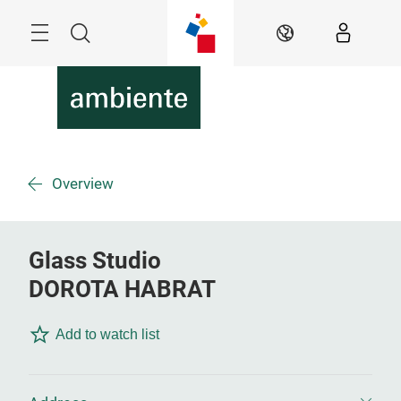
Skip
Menu
Search
EN
Overview
Glass Studio
DOROTA HABRAT
Add to watch list