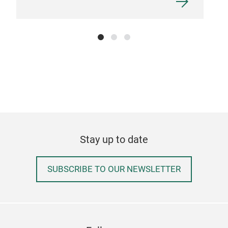
Art
BLU
opal
Stay up to date
Tr
SUBSCRIBE TO OUR NEWSLETTER