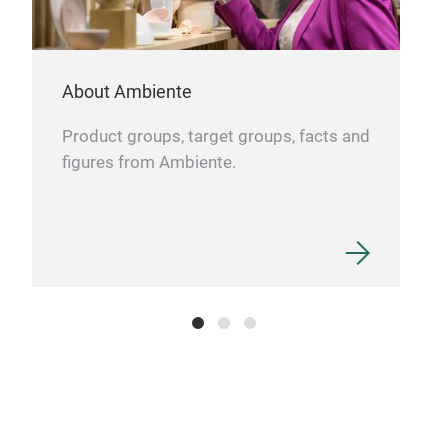
tea.
ensu
About Ambiente
Its 
cont
Product groups, target groups, facts and
prov
figures from Ambiente.
serv
Tea 
hosp
and 