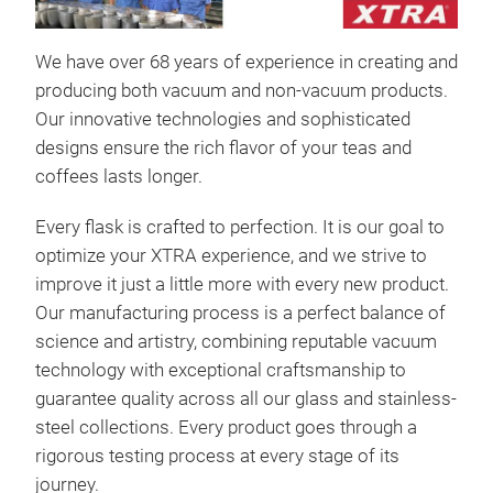
ALL
The
We have over 68 years of experience in creating and
eleg
producing both vacuum and non-vacuum products.
Made
Our innovative technologies and sophisticated
mirr
designs ensure the rich flavor of your teas and
plat
coffees lasts longer.
refi
Its 
Every flask is crafted to perfection. It is our goal to
heat
optimize your XTRA experience, and we strive to
tea,
improve it just a little more with every new product.
sett
Our manufacturing process is a perfect balance of
science and artistry, combining reputable vacuum
Mate
technology with exceptional craftsmanship to
Fini
guarantee quality across all our glass and stainless-
and 
steel collections. Every product goes through a
rigorous testing process at every stage of its
journey.