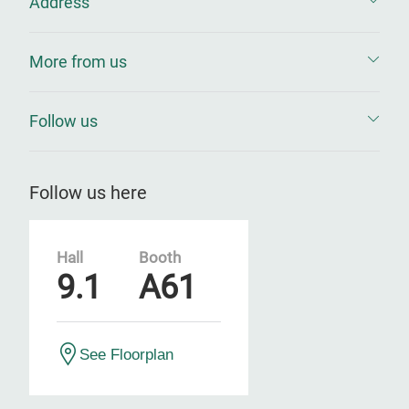
Address
More from us
Follow us
Follow us here
Hall
Booth
9.1
A61
See Floorplan