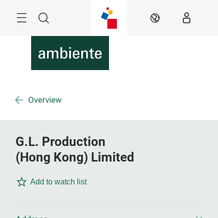
Skip
Menu
Search
EN
Overview
G.L. Production
(Hong Kong) Limited
Add to watch list