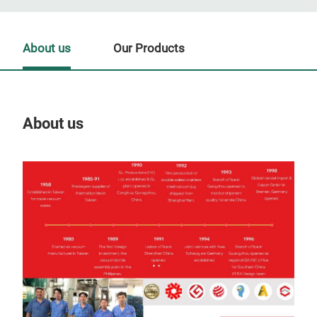
About us
Our Products
About us
Our
AL