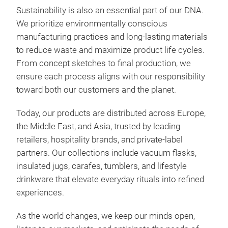
The 
Sustainability is also an essential part of our DNA.
grip
We prioritize environmentally conscious
smoo
manufacturing practices and long-lasting materials
colo
to reduce waste and maximize product life cycles.
allo
Zes
From concept sketches to final production, we
tabl
ensure each process aligns with our responsibility
Zest
toward both our customers and the planet.
for 
bala
Today, our products are distributed across Europe,
stai
the Middle East, and Asia, trusted by leading
main
retailers, hospitality brands, and private-label
clea
partners. Our collections include vacuum flasks,
reta
insulated jugs, carafes, tumblers, and lifestyle
wide
drinkware that elevate everyday rituals into refined
coff
experiences.
mult
diff
As the world changes, we keep our minds open,
spou