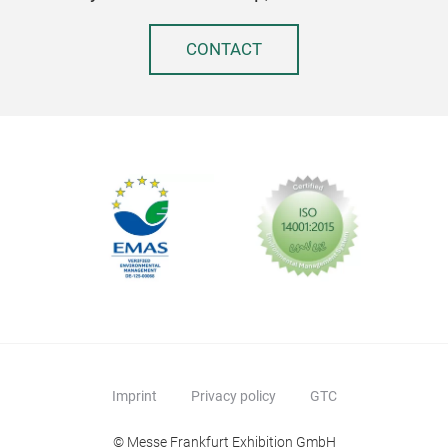
CONTACT
Imprint
Privacy policy
GTC
© Messe Frankfurt Exhibition GmbH