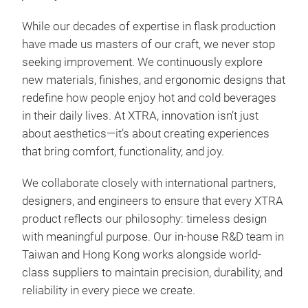
While our decades of expertise in flask production
have made us masters of our craft, we never stop
seeking improvement. We continuously explore
new materials, finishes, and ergonomic designs that
redefine how people enjoy hot and cold beverages
Dia
in their daily lives. At XTRA, innovation isn’t just
about aesthetics—it’s about creating experiences
Diam
that bring comfort, functionality, and joy.
defi
refi
We collaborate closely with international partners,
designers, and engineers to ensure that every XTRA
Buil
product reflects our philosophy: timeless design
inne
with meaningful purpose. Our in-house R&D team in
temp
Taiwan and Hong Kong works alongside world-
inte
class suppliers to maintain precision, durability, and
for 
reliability in every piece we create.