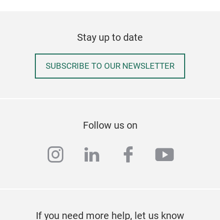
Stay up to date
SUBSCRIBE TO OUR NEWSLETTER
Follow us on
instagram
linkedin
facebook
youtub
If you need more help, let us know