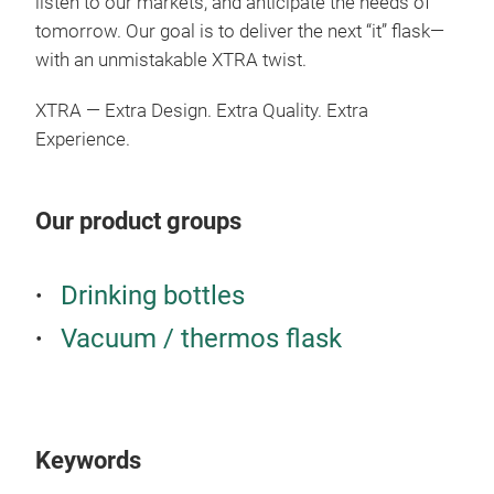
listen to our markets, and anticipate the needs of
the
tomorrow. Our goal is to deliver the next “it” flask—
grip
with an unmistakable XTRA twist.
deta
resi
XTRA — Extra Design. Extra Quality. Extra
Experience.
Our product groups
Drinking bottles
Hal
Vacuum / thermos flask
Halo
vers
prac
Keywords
Buil