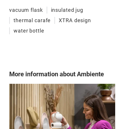
inne
temp
vacuum flask
insulated jug
inte
thermal carafe
XTRA design
suit
water bottle
and 
Halo
butt
flip
Nan
opti
More information about Ambiente
flow
Nano
the 
With
refi
hand
prof
Feat
inne
temp