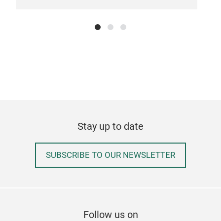
Rem
Tr
Stay up to date
SUBSCRIBE TO OUR NEWSLETTER
Follow us on