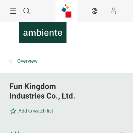
Skip
Menu
Search
EN
Overview
Fun Kingdom
Industries Co., Ltd.
Add to watch list