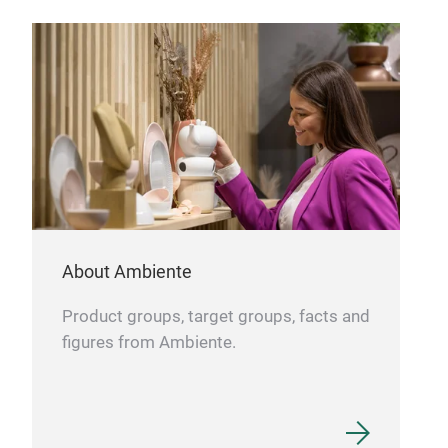
About Ambiente
Product groups, target groups, facts and
figures from Ambiente.
Hol
Shin
Wat