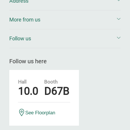
Address
More from us
Follow us
Follow us here
Hall
Booth
10.0
D67B
See Floorplan