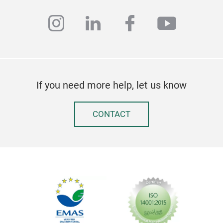
instagram
linkedin
facebook
youtub
If you need more help, let us know
3D 
CONTACT
Ros