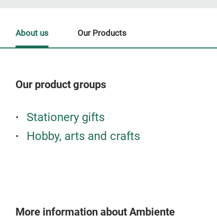
About us
Our Products
Our product groups
Our
Stationery gifts
Hobby, arts and crafts
More information about Ambiente