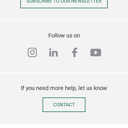
SUBSCRIBE TO OUR NEWSLETTER
coff
Mov
/ 11
Cro
hard
Follow us on
base
Ship
instagram
linkedin
facebook
youtub
If you need more help, let us know
The
CONTACT
Our
seri