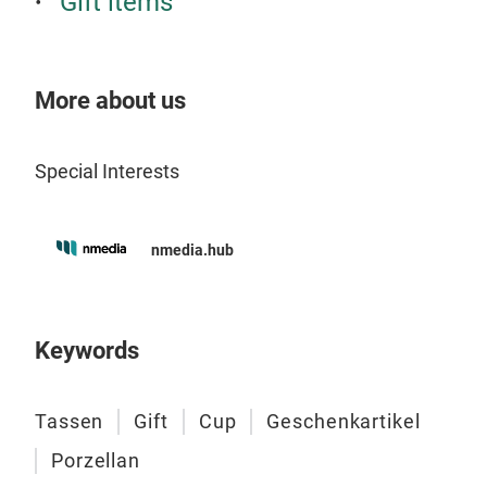
Gift items
thin
the 
cour
Dia
More about us
dres
Wid
Tr
danc
Dep
top 
Hei
Special Interests
War
Wei
Dis
nmedia.hub
Deli
Keywords
Tassen
Gift
Cup
Geschenkartikel
Porzellan