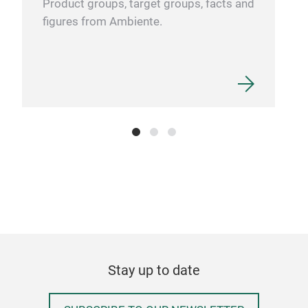
Product groups, target groups, facts and
qual
figures from Ambiente.
MUG
ml
The 
in l
That
craf
high
rest
Stay up to date
prem
Tr
and