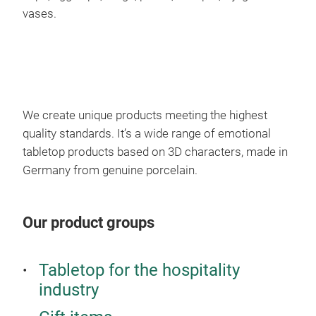
red 
vases.
Wei
inch
appr
mic
hard
in e
We create unique products meeting the highest
quality standards. It’s a wide range of emotional
tabletop products based on 3D characters, made in
Germany from genuine porcelain.
Our product groups
War
Tabletop for the hospitality
The
industry
it k
eleg