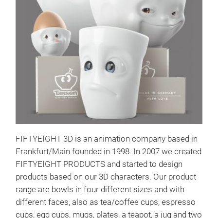
Bow
And 
HEA
bowl
that
for 
FIFTYEIGHT 3D is an animation company based in
and 
Frankfurt/Main founded in 1998. In 2007 we created
hear
Tr
FIFTYEIGHT PRODUCTS and started to design
Hand
products based on our 3D characters. Our product
quic
range are bowls in four different sizes and with
and 
different faces, also as tea/coffee cups, espresso
more
cups, egg cups, mugs, plates, a teapot, a jug and two