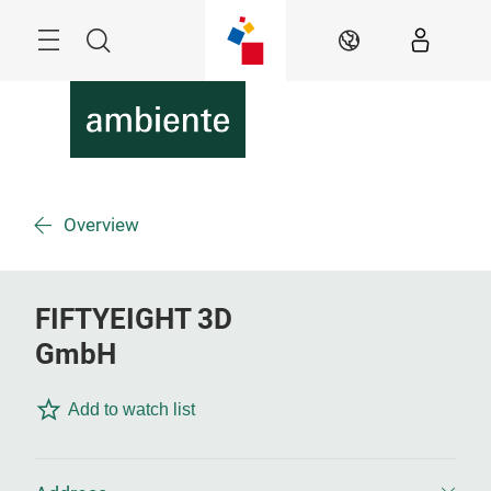
Skip
Menu
Search
EN
Overview
FIFTYEIGHT 3D
GmbH
Add to watch list