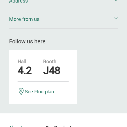
Address
More from us
Follow us here
Hall
Booth
4.2
J48
See Floorplan